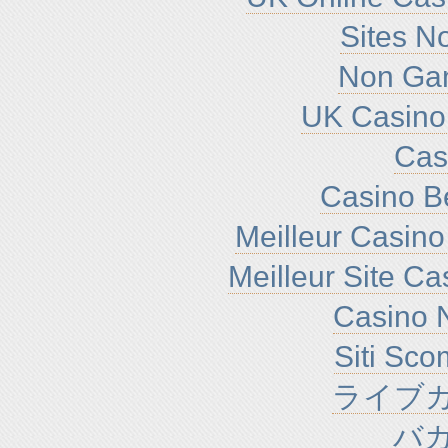
Sites N
Non Ga
UK Casino
Cas
Casino B
Meilleur Casino
Meilleur Site C
Casino N
Siti Sc
ライブカ
バ