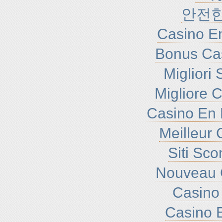
안전
Casino En
Bonus Ca
Migliori
Migliore 
Casino En 
Meilleur 
Siti Sc
Nouveau 
Casino 
Casino E