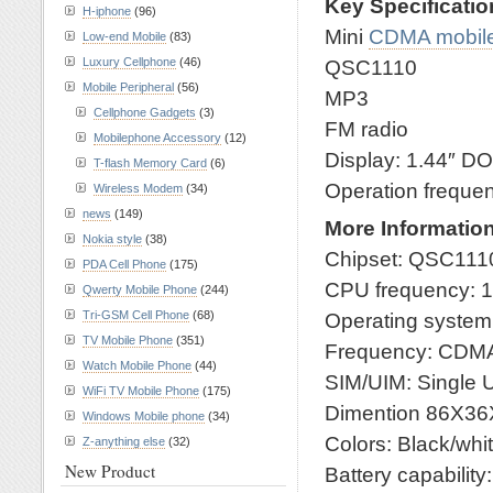
Key Specificati
H-iphone
(96)
Mini
CDMA mobil
Low-end Mobile
(83)
Luxury Cellphone
(46)
QSC1110
Mobile Peripheral
(56)
MP3
Cellphone Gadgets
(3)
FM radio
Mobilephone Accessory
(12)
Display: 1.44″ D
T-flash Memory Card
(6)
Operation frequ
Wireless Modem
(34)
news
(149)
More Informatio
Nokia style
(38)
Chipset: QSC111
PDA Cell Phone
(175)
CPU frequency: 
Qwerty Mobile Phone
(244)
Tri-GSM Cell Phone
(68)
Operating syste
TV Mobile Phone
(351)
Frequency: CDM
Watch Mobile Phone
(44)
SIM/UIM: Single 
WiFi TV Mobile Phone
(175)
Dimention 86X3
Windows Mobile phone
(34)
Colors: Black/whi
Z-anything else
(32)
New Product
Battery capabilit