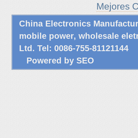
Mejores C
China Electronics Manufactu
mobile power,
wholesale elet
Ltd. Tel: 0086-755-81121144
Powered by
SEO