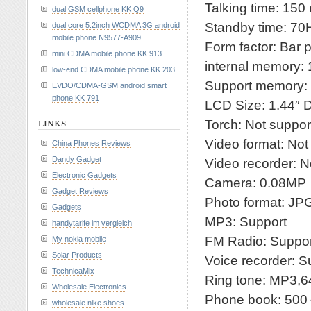
Talking time: 150
dual GSM cellphone KK Q9
Standby time: 70
dual core 5.2inch WCDMA 3G android
mobile phone N9577-A909
Form factor: Bar 
mini CDMA mobile phone KK 913
internal memory:
low-end CDMA mobile phone KK 203
Support memory:
EVDO/CDMA-GSM android smart
phone KK 791
LCD Size: 1.44″
links
Torch: Not suppor
Video format: Not
China Phones Reviews
Dandy Gadget
Video recorder: N
Electronic Gadgets
Camera: 0.08MP
Gadget Reviews
Photo format: J
Gadgets
MP3: Support
handytarife im vergleich
FM Radio: Suppor
My nokia mobile
Solar Products
Voice recorder: S
TechnicaMix
Ring tone: MP3,6
Wholesale Electronics
Phone book: 50
wholesale nike shoes