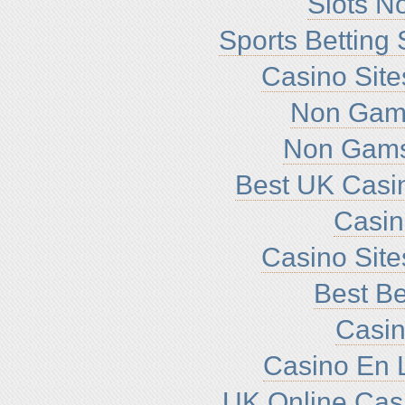
Slots N
Sports Betting
Casino Sit
Non Gam
Non Gams
Best UK Casi
Casi
Casino Sit
Best Be
Casin
Casino En L
UK Online Cas