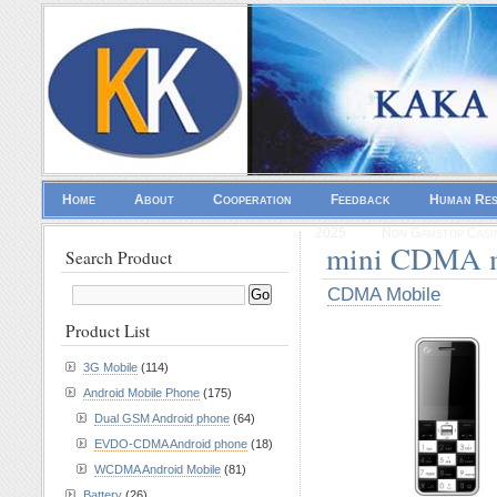
Home
About
Cooperation
Feedback
Human Re
2025
Non Gamstop Casi
mini CDMA m
Search Product
CDMA Mobile
Product List
3G Mobile
(114)
Android Mobile Phone
(175)
Dual GSM Android phone
(64)
EVDO-CDMA Android phone
(18)
WCDMA Android Mobile
(81)
Battery
(26)