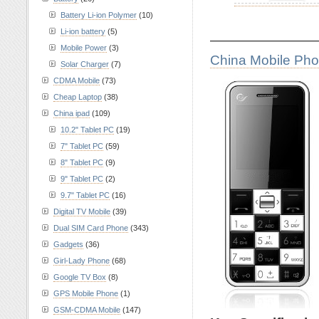
Battery Li-ion Polymer
(10)
Li-ion battery
(5)
————————
Mobile Power
(3)
China Mobile Ph
Solar Charger
(7)
CDMA Mobile
(73)
Cheap Laptop
(38)
China ipad
(109)
10.2" Tablet PC
(19)
7" Tablet PC
(59)
8" Tablet PC
(9)
9" Tablet PC
(2)
9.7" Tablet PC
(16)
Digital TV Mobile
(39)
Dual SIM Card Phone
(343)
Gadgets
(36)
Girl-Lady Phone
(68)
Google TV Box
(8)
GPS Mobile Phone
(1)
GSM-CDMA Mobile
(147)