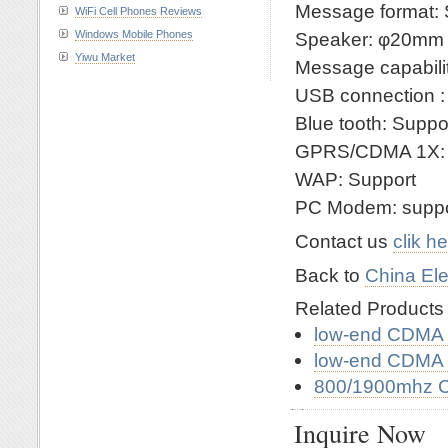
Message format:
WiFi Cell Phones Reviews
Windows Mobile Phones
Speaker: φ20mm
Yiwu Market
Message capabili
USB connection : 
Blue tooth: Suppo
GPRS/CDMA 1X: 
WAP: Support
PC Modem: suppo
Contact us
clik h
Back to
China Ele
Related Product
low-end CDMA 
low-end CDMA 
800/1900mhz 
Inquire Now