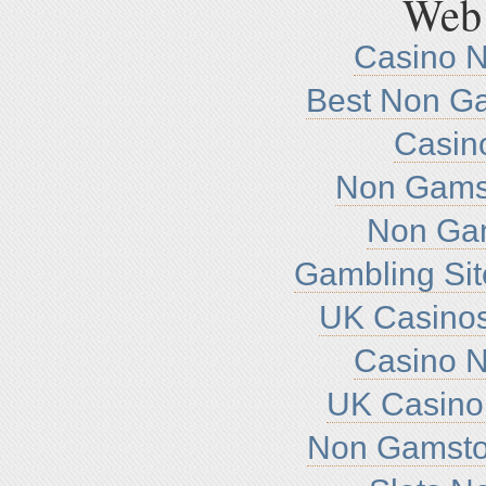
Web 
Casino 
Best Non G
Casin
Non Gamst
Non Ga
Gambling Si
UK Casino
Casino 
UK Casino
Non Gamsto