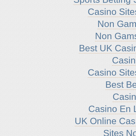
Casino Sit
Non Gam
Non Gams
Best UK Casi
Casi
Casino Sit
Best Be
Casin
Casino En L
UK Online Cas
Sites N