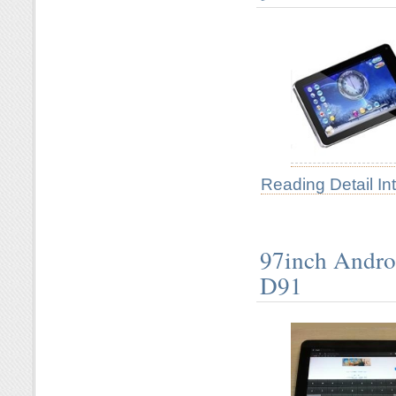
Reading Detail In
97inch Andro
D91