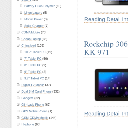
Battery Li-ion Polymer
(10)
Li-ion battery
(5)
Reading Detail In
Mobile Power
(3)
Solar Charger
(7)
CDMA Mobile
(70)
Cheap Laptop
(36)
Rockchip 3066
China ipad
(103)
KK 971
10.2" Tablet PC
(19)
7" Tablet PC
(56)
8" Tablet PC
(9)
9" Tablet PC
(2)
9.7" Tablet PC
(14)
Digital TV Mobile
(37)
Dual SIM Card Phone
(332)
Gadgets
(32)
Girl-Lady Phone
(62)
GPS Mobile Phone
(1)
Reading Detail In
GSM-CDMA Mobile
(144)
H-iphone
(93)