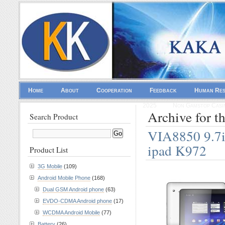
Home
About
Cooperation
Feedback
Human Re
2025
Non Gamstop Casi
Archive for t
Search Product
VIA8850 9.7in
ipad K972
Product List
3G Mobile
(109)
Android Mobile Phone
(168)
Dual GSM Android phone
(63)
EVDO-CDMA Android phone
(17)
WCDMA Android Mobile
(77)
Battery
(26)