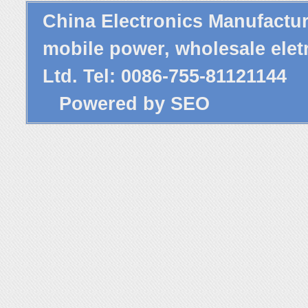
China Electronics Manufactu
mobile power,
wholesale elet
Ltd. Tel: 0086-755-81121144
Powered by
SEO