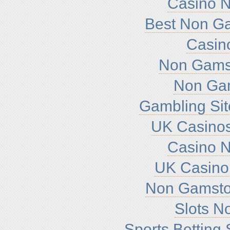
Casino 
Best Non G
Casin
Non Gamst
Non Ga
Gambling Si
UK Casino
Casino 
UK Casino
Non Gamsto
Slots N
Sports Betting