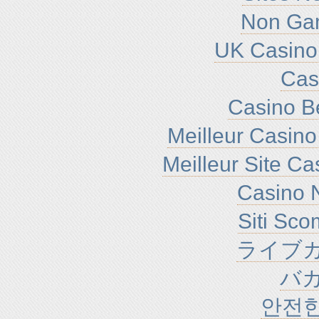
Non Ga
UK Casino
Cas
Casino B
Meilleur Casino
Meilleur Site C
Casino N
Siti Sc
ライブカ
バ
안전