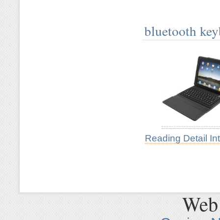
bluetooth key
Reading Detail In
Web 