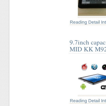
Reading Detail In
9.7inch capa
MID KK M9
Reading Detail In