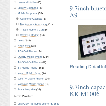
Low-end Mobile
(83)
9.7inch bluet
Luxury Cellphone
(43)
A9
Mobile Peripheral
(55)
Cellphone Gadgets
(3)
Mobilephone Accessory
(11)
T-flash Memory Card
(6)
Wireless Modem
(34)
news
(149)
Nokia style
(38)
PDA Cell Phone
(174)
Qwerty Mobile Phone
(244)
Tri-GSM Cell Phone
(67)
Reading Detail In
TV Mobile Phone
(351)
Watch Mobile Phone
(44)
WiFi TV Mobile Phone
(174)
9.7inch capac
Windows Mobile phone
(34)
Z-anything else
(32)
KK M1006
New Product
dual GSM flip mobile phone KK S530