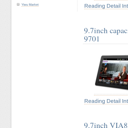
Reading Detail In
Yiwu Market
9.7inch capac
9701
Reading Detail In
9.7inch VIA8