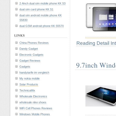
2.4inch dual sim mobile phone KK S3
dual sim card phone KK S1
dual sim android mobile phone KK
S5830
dual GSM android phone KK S5570
links
Reading Detail In
China Phones Reviews
Dandy Gadget
Electronic Gadgets
Gadget Reviews
9.7inch Wind
Gadgets
handytarife im vergleich
My nokia mobile
Solar Products
TechnicaMix
Wholesale Electronics
wholesale nike shoes
WiFi Cell Phones Reviews
Windows Mobile Phones