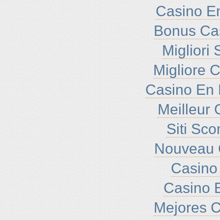
Casino En
Bonus Ca
Migliori
Migliore 
Casino En 
Meilleur 
Siti Sc
Nouveau 
Casino 
Casino E
Mejores C