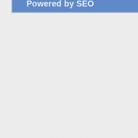
Powered by
SEO