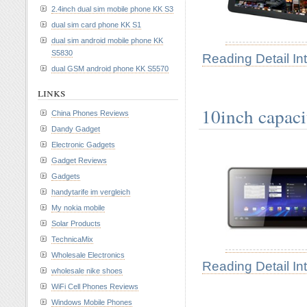
2.4inch dual sim mobile phone KK S3
dual sim card phone KK S1
dual sim android mobile phone KK
S5830
Reading Detail In
dual GSM android phone KK S5570
links
10inch capac
China Phones Reviews
Dandy Gadget
Electronic Gadgets
Gadget Reviews
Gadgets
handytarife im vergleich
My nokia mobile
Solar Products
TechnicaMix
Wholesale Electronics
Reading Detail In
wholesale nike shoes
WiFi Cell Phones Reviews
Windows Mobile Phones