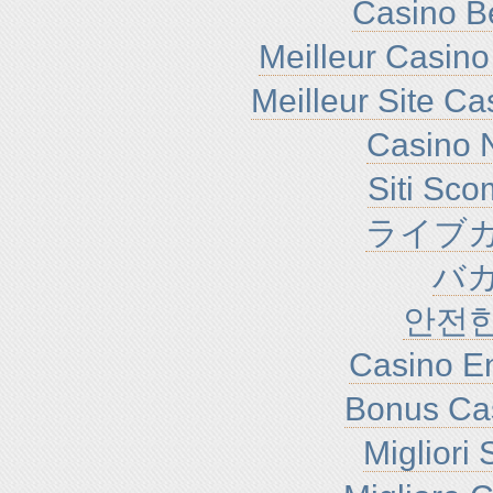
Casino B
Meilleur Casino
Meilleur Site C
Casino N
Siti Sc
ライブカ
バ
안전
Casino En
Bonus Ca
Migliori