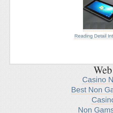
Reading Detail In
Web 
Casino 
Best Non G
Casin
Non Gamst