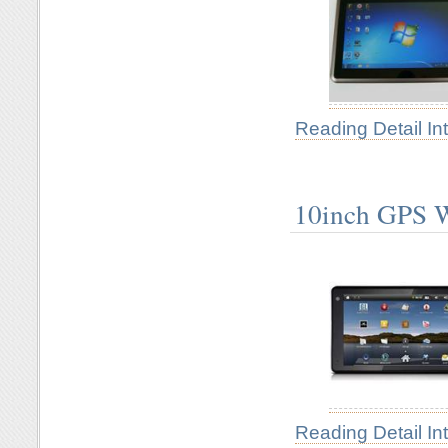
Reading Detail In
10inch GPS 
Reading Detail In