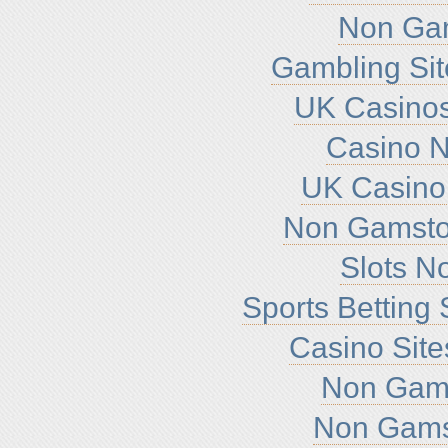
Non Ga
Gambling Si
UK Casino
Casino 
UK Casino
Non Gamsto
Slots N
Sports Betting
Casino Sit
Non Gam
Non Gams