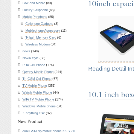
10inch capaci
Low-end Mobile
(83)
Luxury Cellphone
(43)
Mobile Peripheral
(55)
Cellphone Gadgets
(3)
Mobilephone Accessory
(11)
T-flash Memory Card
(6)
Wireless Modem
(34)
news
(149)
Nokia style
(38)
PDA Cell Phone
(174)
Reading Detail In
Qwerty Mobile Phone
(244)
Tri-GSM Cell Phone
(67)
TV Mobile Phone
(351)
10.1 inch bo
Watch Mobile Phone
(44)
WiFi TV Mobile Phone
(174)
Windows Mobile phone
(34)
Z-anything else
(32)
New Product
dual GSM flip mobile phone KK S530