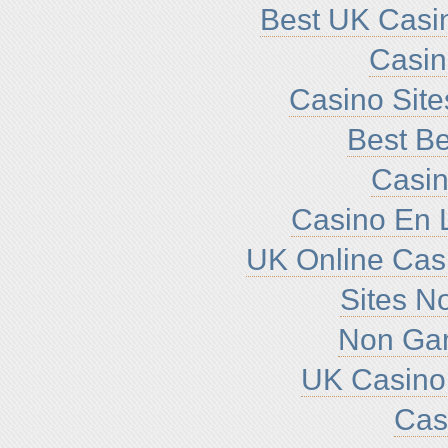
Best UK Casi
Casi
Casino Sit
Best Be
Casin
Casino En L
UK Online Cas
Sites N
Non Ga
UK Casino
Cas