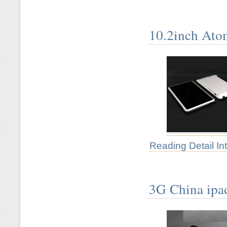
10.2inch Ato
Reading Detail In
3G China ip