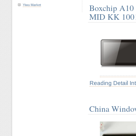
Boxchip A10 1
Yiwu Market
MID KK 100
Reading Detail In
China Windo