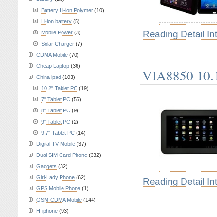
Battery Li-ion Polymer
(10)
Li-ion battery
(5)
Reading Detail In
Mobile Power
(3)
Solar Charger
(7)
CDMA Mobile
(70)
Cheap Laptop
(36)
VIA8850 10.1
China ipad
(103)
10.2" Tablet PC
(19)
7" Tablet PC
(56)
8" Tablet PC
(9)
9" Tablet PC
(2)
9.7" Tablet PC
(14)
Digital TV Mobile
(37)
Dual SIM Card Phone
(332)
Gadgets
(32)
Girl-Lady Phone
(62)
Reading Detail In
GPS Mobile Phone
(1)
GSM-CDMA Mobile
(144)
H-iphone
(93)