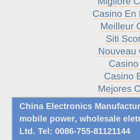
Migliore 
Casino En 
Meilleur 
Siti Sc
Nouveau 
Casino 
Casino E
Mejores C
China Electronics Manufactu
mobile power,
wholesale elet
Ltd. Tel: 0086-755-81121144