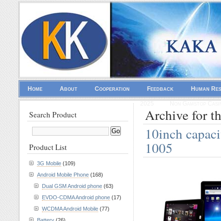
Home
About
Cooperation
Feedback
Human Re
2025
Non Gamstop Casi
Archive for t
Search Product
10inch capaci
1005
Product List
3G Mobile
(109)
Android Mobile Phone
(168)
Dual GSM Android phone
(63)
EVDO-CDMA Android phone
(17)
WCDMA Android Mobile
(77)
Battery
(26)