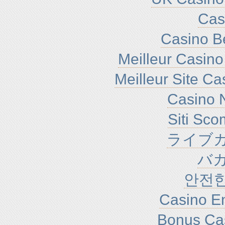
Cas
Casino B
Meilleur Casino
Meilleur Site C
Casino N
Siti Sc
ライブカ
バ
안전
Casino En
Bonus Ca