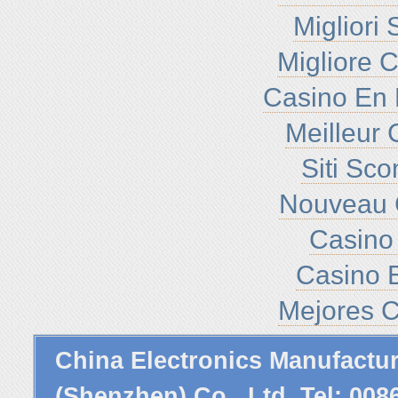
Migliori
Migliore 
Casino En 
Meilleur 
Siti Sc
Nouveau 
Casino 
Casino E
Mejores C
China Electronics Manufactu
(Shenzhen) Co., Ltd. Tel: 00