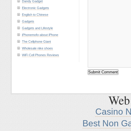
Dandy Gadget
Electronic Gadgets
English to Chinese
Gadgets
Gadgets and Lifestyle
iPhonemofo-about iPhone
The Cellphone Giant
Wholesale nike shoes
WiFi Cell Phones Reviews
Web 
Casino 
Best Non G