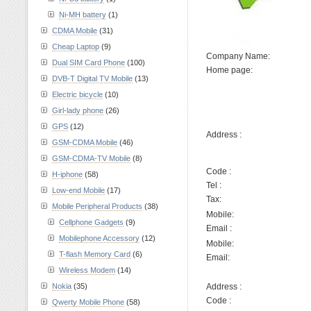
Ni-MH battery
(1)
CDMA Mobile
(31)
Cheap Laptop
(9)
Company Name:
Dual SIM Card Phone
(100)
Home page:
DVB-T Digital TV Mobile
(13)
Electric bicycle
(10)
Girl-lady phone
(26)
GPS
(12)
Address :
GSM-CDMA Mobile
(46)
GSM-CDMA-TV Mobile
(8)
Code :
H-iphone
(58)
Tel :
Low-end Mobile
(17)
Tax:
Mobile Peripheral Products
(38)
Mobile:
Cellphone Gadgets
(9)
Email :
Mobilephone Accessory
(12)
Mobile:
T-flash Memory Card
(6)
Email:
Wireless Modem
(14)
Nokia
(35)
Address :
Code :
Qwerty Mobile Phone
(58)