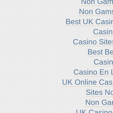
Non Gam
Non Gams
Best UK Casi
Casi
Casino Sit
Best Be
Casin
Casino En L
UK Online Cas
Sites N
Non Ga
UK Casino