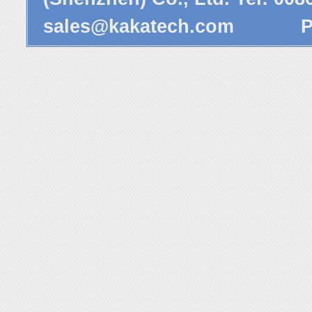
sales@kakatech.com
Powe