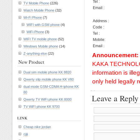
Tel :
TV Mobile Phone
(226)
Email :
Watch Mobile Phone
(32)
Wi-Fi Phone
(7)
Address :
WIFI with GSM phone
(4)
Code :
WiFi-Phone
(3)
Tel :
WIFI TV mobile phone
(52)
Mobile:
Email :
Windows Mobile phone
(14)
Z-anything else
(22)
Announcement:
New Product
KAKA TECHNOLOGY 
information is il
Dual sim mobile phone KK 8820
Qwerty slip mobile phone KK V80
only held legally
dual mode GSM-CDMA H-iphone KK
80
Leave a Reply
Qwerty TV WiFi phone KK 8000
TV WiFI phone KK 9700
link
Cheap nike jordan
cjiji