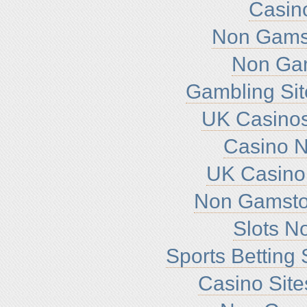
Casin
Non Gamst
Non Ga
Gambling Si
UK Casino
Casino 
UK Casino
Non Gamsto
Slots N
Sports Betting
Casino Sit