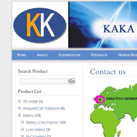
Home
About
Cooperation
Feedback
Human Re
2025
Non Gamstop Casi
Contact us
Search Product
Product List
3G mobile
(1)
Antique&Craft Telephone
(5)
Battery
(13)
Battery Li-ion Polymer
(10)
Li-ion battery
(1)
Ni-Cd battery
(1)