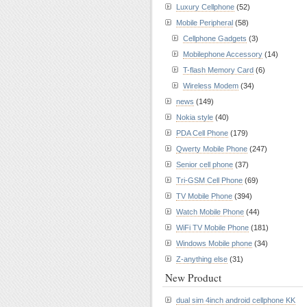
Luxury Cellphone
(52)
Mobile Peripheral
(58)
Cellphone Gadgets
(3)
Mobilephone Accessory
(14)
T-flash Memory Card
(6)
Wireless Modem
(34)
news
(149)
Nokia style
(40)
PDA Cell Phone
(179)
Qwerty Mobile Phone
(247)
Senior cell phone
(37)
Tri-GSM Cell Phone
(69)
TV Mobile Phone
(394)
Watch Mobile Phone
(44)
WiFi TV Mobile Phone
(181)
Windows Mobile phone
(34)
Z-anything else
(31)
New Product
dual sim 4inch android cellphone KK