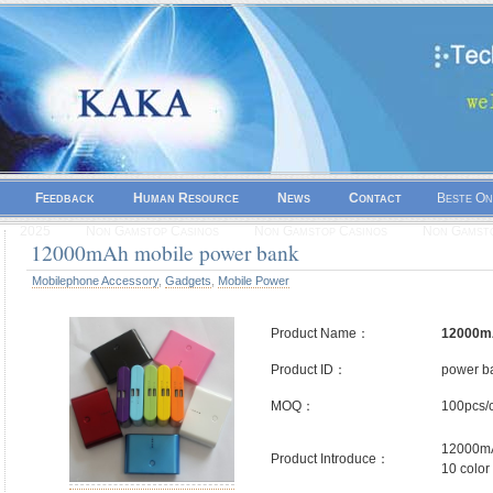
Feedback
Human Resource
News
Contact
Beste On
2025
Non Gamstop Casinos
Non Gamstop Casinos
Non Gamsto
12000mAh mobile power bank
Mobilephone Accessory
,
Gadgets
,
Mobile Power
Product Name：
12000mA
Product ID：
power b
MOQ：
100pcs/c
12000mA
Product Introduce：
10 color