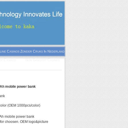
line Casinos Zonder Cruks In Nederland
p Casinos
Non Gamstop Casinos
h mobile power bank
ank
olor (OEM 1000pcs/color)
h mobile power bank
 for choosen. OEM logo&picture