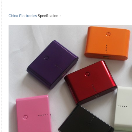
——————————————————————————————————
China Electronics
Specification：