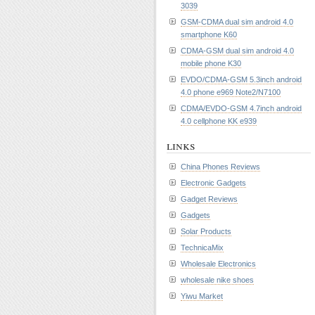
3039
GSM-CDMA dual sim android 4.0
smartphone K60
CDMA-GSM dual sim android 4.0
mobile phone K30
EVDO/CDMA-GSM 5.3inch android
4.0 phone e969 Note2/N7100
CDMA/EVDO-GSM 4.7inch android
4.0 cellphone KK e939
links
China Phones Reviews
Electronic Gadgets
Gadget Reviews
Gadgets
Solar Products
TechnicaMix
Wholesale Electronics
wholesale nike shoes
Yiwu Market