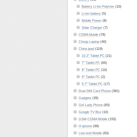
Battery Li-ion Polymer
(10)
Li-ion battery
(5)
Mobile Power
(8)
Solar Charger
(7)
CDMA Mobile
(78)
Cheap Laptop
(40)
China ipad
(119)
10.2" Tablet PC
(21)
7" Tablet PC
(65)
8" Tablet PC
(10)
9" Tablet PC
(2)
9.7" Tablet PC
(17)
Dual SIM Card Phone
(381)
Gadgets
(39)
Girl-Lady Phone
(83)
Google TV Box
(10)
GSM-CDMA Mobile
(155)
H-iphone
(99)
Low-end Mobile
(83)