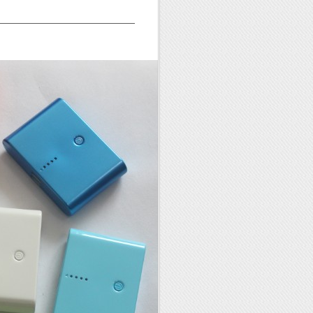
—————————————————