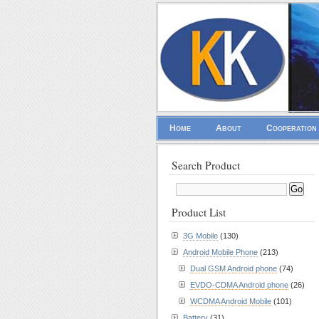
Home
About
Cooperation
Search Product
Product List
3G Mobile
(130)
Android Mobile Phone
(213)
Dual GSM Android phone
(74)
EVDO-CDMA Android phone
(26)
WCDMA Android Mobile
(101)
Battery
(31)