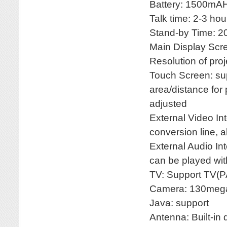
Battery: 1500mA
Talk time: 2-3 hou
Stand-by Time: 2
Main Display Sc
Resolution of pr
Touch Screen: sup
area/distance for
adjusted
External Video In
conversion line, 
External Audio Int
can be played wi
TV: Support TV
Camera: 130mega
Java: support
Antenna: Built-in