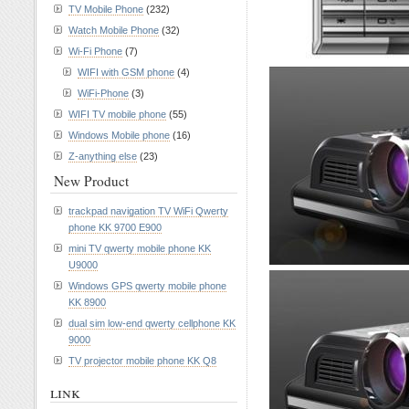
TV Mobile Phone
(232)
Watch Mobile Phone
(32)
Wi-Fi Phone
(7)
WIFI with GSM phone
(4)
WiFi-Phone
(3)
WIFI TV mobile phone
(55)
Windows Mobile phone
(16)
Z-anything else
(23)
New Product
trackpad navigation TV WiFi Qwerty
phone KK 9700 E900
mini TV qwerty mobile phone KK
U9000
Windows GPS qwerty mobile phone
KK 8900
dual sim low-end qwerty cellphone KK
9000
TV projector mobile phone KK Q8
link