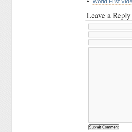
World First Vi
Leave a Reply