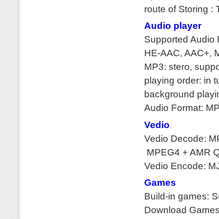
route of Storing : 
Audio player
Supported Audio
HE-AAC, AAC+, 
MP3: stero, supp
playing order: in t
background playi
Audio Format: M
Vedio
Vedio Decode: M
MPEG4 + AMR QC
Vedio Encode: M
Games
Build-in games: 
Download Games