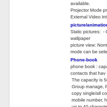
available.
Projector Mode pr
External Video In
picture/animatio
Static pictures: 
wallpaper
picture view: Nor
mode can be sele
Phone-book
phone book : cap
contacts that hav
The capacity is 
Group manage, P
copy single/all c
mobile number, h
up to 40 characte