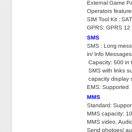
External Game P
Operators feature
SIM Tool Kit : SA
GPRS: GPRS 12 
SMS
SMS : Long messa
in/ Info Message
Capacity: 500 in 
SMS with links s
capacity display
EMS: Supported
MMS
Standard: Suppor
MMS capacity: 1
MMS video. Audio 
Send photoes/ au