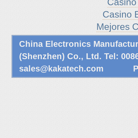
Casino 
Casino E
Mejores C
China Electronics Manufactu
(Shenzhen) Co., Ltd. Tel: 00
sales@kakatech.com
Powe