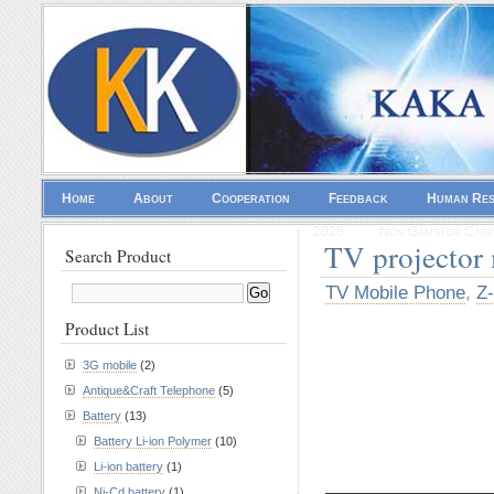
Home
About
Cooperation
Feedback
Human Re
2025
Non Gamstop Casi
TV projector
Search Product
TV Mobile Phone
,
Z-
Product List
3G mobile
(2)
Antique&Craft Telephone
(5)
Battery
(13)
Battery Li-ion Polymer
(10)
Li-ion battery
(1)
————————
Ni-Cd battery
(1)