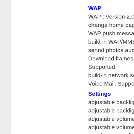
WAP
WAP : Version 2
change home pag
WAP push messag
build-in WAP/MM
sennd photos au
Download frames/
Supported
build-in network 
Voice Mail: Suppo
Settings
adjustable backli
adjustable backlig
adjustable volume
adjustable volume