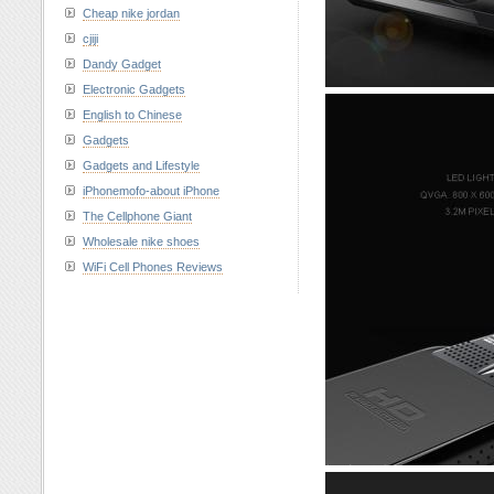
Cheap nike jordan
cjiji
Dandy Gadget
Electronic Gadgets
English to Chinese
Gadgets
Gadgets and Lifestyle
iPhonemofo-about iPhone
The Cellphone Giant
Wholesale nike shoes
WiFi Cell Phones Reviews