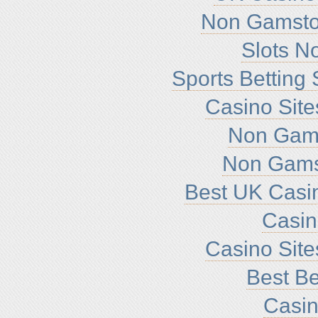
Non Gamsto
Slots N
Sports Betting
Casino Sit
Non Gam
Non Gams
Best UK Casi
Casi
Casino Sit
Best Be
Casin