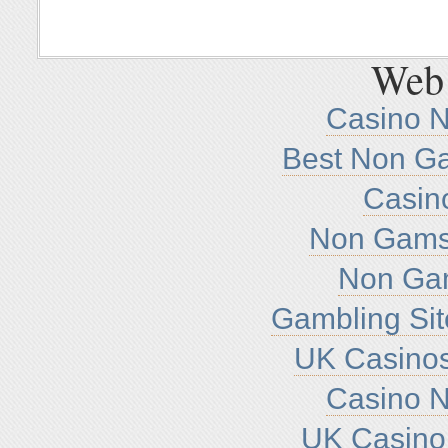
Web 
Casino 
Best Non G
Casin
Non Gamst
Non Ga
Gambling Si
UK Casino
Casino 
UK Casino