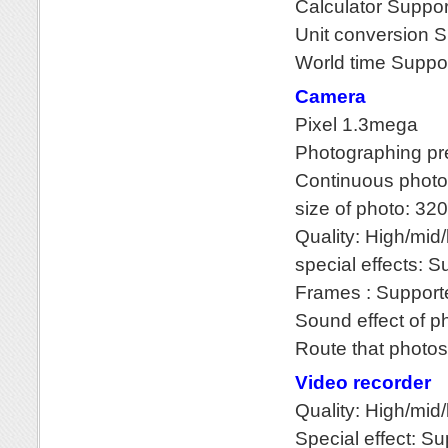
Calculator Suppo
Unit conversion 
World time Suppo
Camera
Pixel 1.3mega
Photographing pr
Continuous photo
size of photo: 3
Quality: High/mid
special effects: 
Frames : Support
Sound effect of p
Route that photos 
Video recorder
Quality: High/
Special effect: S