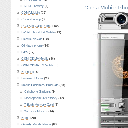
Ni-MH battery
(1)
China Mobile Ph
CDMA Mobile
(31)
Cheap Laptop
(9)
Dual SIM Card Phone
(103)
DVB-T Digital TV Mobile
(13)
Electric bicycle
(10)
Girl-lady phone
(26)
GPS
(12)
GSM-CDMA Mobile
(46)
GSM-CDMA-TV Mobile
(8)
H-iphone
(59)
Low-end Mobile
(20)
Mobile Peripheral Products
(38)
Cellphone Gadgets
(9)
Mobilephone Accessory
(12)
T-flash Memory Card
(6)
Wireless Modem
(14)
Nokia
(36)
Qwerty Mobile Phone
(66)