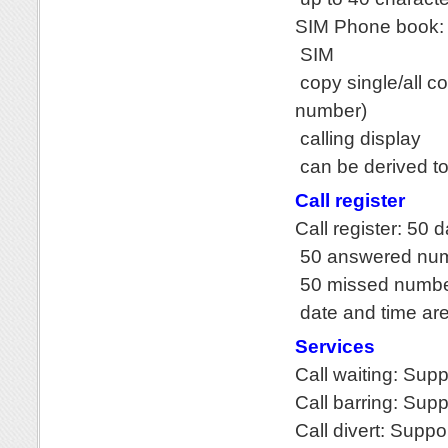
SIM Phone book: 
SIM
copy single/all c
number)
calling display
can be derived to
Call register
Call register: 50 
50 answered nu
50 missed numb
date and time ar
Services
Call waiting: Sup
Call barring: Sup
Call divert: Suppo