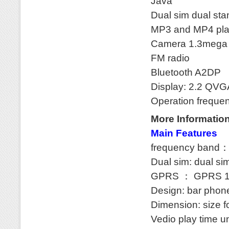
Java
Dual sim dual st
MP3 and MP4 pla
Camera 1.3mega wi
FM radio
Bluetooth A2DP
Display: 2.2 QVG
Operation frequ
More Informatio
Main Features
frequency band
Dual sim: dual si
GPRS ： GPRS 1
Design: bar phon
Dimension: size 
Vedio play time u