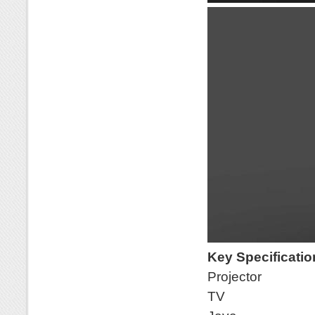
Key Specificati
Projector
TV