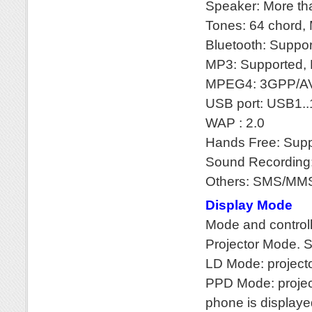
Speaker: More t
Tones: 64 chord,
Bluetooth: Suppo
MP3: Supported, P
MPEG4: 3GPP/AV
USB port: USB1.
WAP : 2.0
Hands Free: Sup
Sound Recording:
Others: SMS/MM
Display Mode
Mode and control
Projector Mode. S
LD Mode: project
PPD Mode: project
phone is displayed