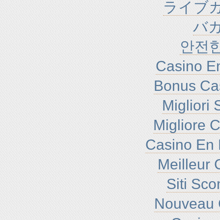
ライブカ
バ
안전
Casino En
Bonus Ca
Migliori
Migliore 
Casino En 
Meilleur 
Siti Sc
Nouveau 