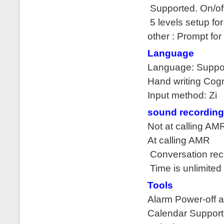
Supported. On/of
5 levels setup fo
other : Prompt for
Language
Language: Suppor
Hand writing Cogn
Input method: Zi
sound recording
Not at calling AMR
At calling AMR
Conversation rec
Time is unlimited
Tools
Alarm Power-off a
Calendar Suppor