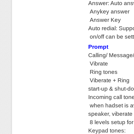
Answer: Auto an
Anykey answer
Answer Key
Auto redial: Supp
on/off can be set
Prompt
Calling/ Message/
Vibrate
Ring tones
Viberate + Ring
start-up & shut-d
Incoming call ton
when hadset is av
speaker, viberate
8 levels setup fo
Keypad tones: