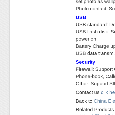
set photo as wall
Photo contact: S
USB
USB standard: De
USB flash disk: S
power on
Battery Charge u
USB data transmi
Security
Firewall: Support 
Phone-book, Call
Other: Support S
Contact us
clik h
Back to
China Ele
Related Product