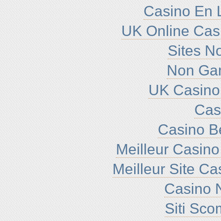
Casino En L
UK Online Cas
Sites N
Non Ga
UK Casino
Cas
Casino B
Meilleur Casino
Meilleur Site C
Casino N
Siti Sc