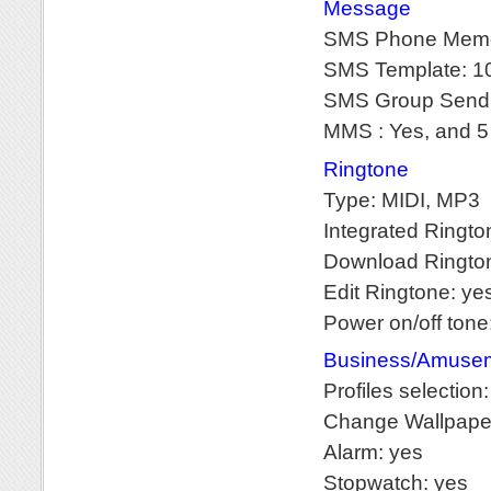
Message
SMS Phone Memo
SMS Template: 10
SMS Group Sendi
MMS : Yes, and 5
Ringtone
Type: MIDI, MP3
Integrated Ringt
Download Rington
Edit Ringtone: ye
Power on/off tone
Business/Amusem
Profiles selection
Change Wallpape
Alarm: yes
Stopwatch: yes