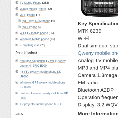
TV Mobile Phone
(232)
Watch Mobile Phone
(32)
Wi-Fi Phone
(7)
WIFI with GSM phone
(4)
Key Specificati
WiFi-Phone
(3)
MTK 6235
WIFI TV mobile phone
(55)
Wi-Fi
Windows Mobile phone
(16)
Dual sim dual st
Z-anything else
(23)
New Product
Qwerty mobile p
Analog TV mobil
trackpad navigation TV WiFi Qwerty
phone KK 9700 E900
MP3 and MP4 pla
mini TV qwerty mobile phone KK
Camera 1.3mega wi
U9000
FM radio
Windows GPS qwerty mobile phone
KK 8900
Bluetooth A2DP
dual sim low-end qwerty cellphone KK
Operation frequ
9000
Display: 3.2 WQ
TV projector mobile phone KK Q8
link
More Informatio