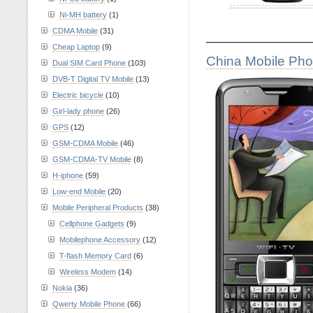
Ni-MH battery
(1)
CDMA Mobile
(31)
————————
Cheap Laptop
(9)
China Mobile Ph
Dual SIM Card Phone
(103)
DVB-T Digital TV Mobile
(13)
Electric bicycle
(10)
Girl-lady phone
(26)
GPS
(12)
GSM-CDMA Mobile
(46)
GSM-CDMA-TV Mobile
(8)
H-iphone
(59)
Low-end Mobile
(20)
Mobile Peripheral Products
(38)
Cellphone Gadgets
(9)
Mobilephone Accessory
(12)
T-flash Memory Card
(6)
Wireless Modem
(14)
Nokia
(36)
Qwerty Mobile Phone
(66)