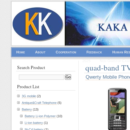
Home
About
Cooperation
Feedback
Human Re
2025
Non Gamstop Casi
quad-band T
Search Product
Qwerty Mobile Phon
Product List
3G mobile
(2)
Antique&Craft Telephone
(5)
Battery
(13)
Battery Li-ion Polymer
(10)
Li-ion battery
(1)
Ni-Cd battery
(1)