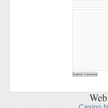
Web 
Casino 