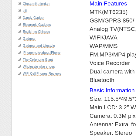
Main Features
Cheap nike jordan
MTK(MT6235)
cjiji
Dandy Gadget
GSM/GPRS 850/ 
Electronic Gadgets
Analog TV(NTSC
English to Chinese
WIFI/JAVA
Gadgets
WAP/MMS
Gadgets and Lifestyle
iPhonemofo-about iPhone
FM,MP3/MP4 pla
The Cellphone Giant
Voice Recorder
Wholesale nike shoes
Dual camera with f
WiFi Cell Phones Reviews
Bluetooth
Basic Information
Size: 115.5*49.5*
Main LCD: 3.2″ 
Camera: 0.3M pixe
Antenna: Extral f
Speaker: Stereo