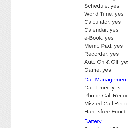
Schedule: yes
World Time: yes
Calculator: yes
Calendar: yes
e-Book: yes
Memo Pad: yes
Recorder: yes
Auto On & Off: ye
Game: yes
Call Management
Call Timer: yes
Phone Call Recor
Missed Call Reco
Handsfree Functi
Battery