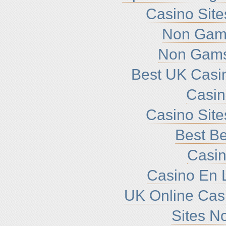
Casino Sit
Non Gam
Non Gams
Best UK Casi
Casi
Casino Sit
Best Be
Casin
Casino En L
UK Online Cas
Sites N