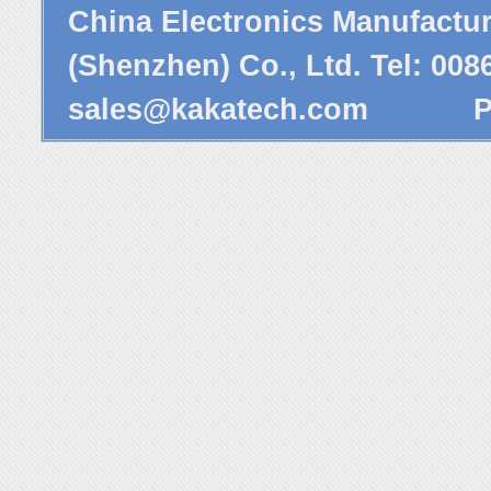
China Electronics Manufactu
(Shenzhen) Co., Ltd. Tel: 00
sales@kakatech.com
Powe