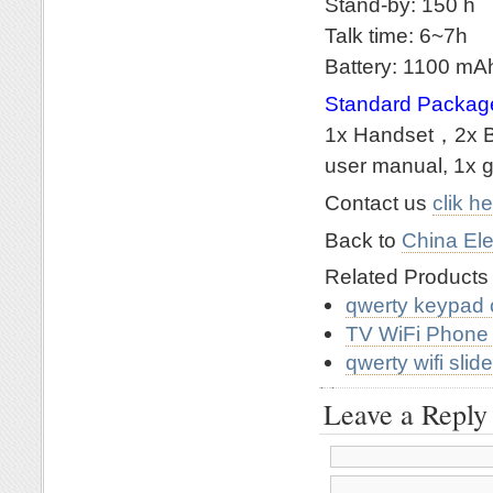
Stand-by: 150 h
Talk time: 6~7h
Battery: 1100 m
Standard Packag
1x Handset，2x Ba
user manual, 1x g
Contact us
clik h
Back to
China Ele
Related Product
qwerty keypad 
TV WiFi Phone
qwerty wifi sli
Leave a Reply