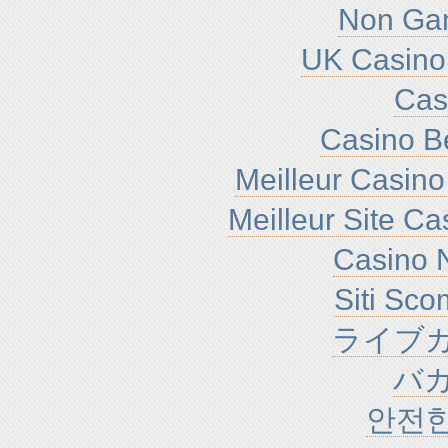
Non Ga
UK Casino
Cas
Casino B
Meilleur Casino
Meilleur Site C
Casino N
Siti Sc
ライブカ
バ
안전