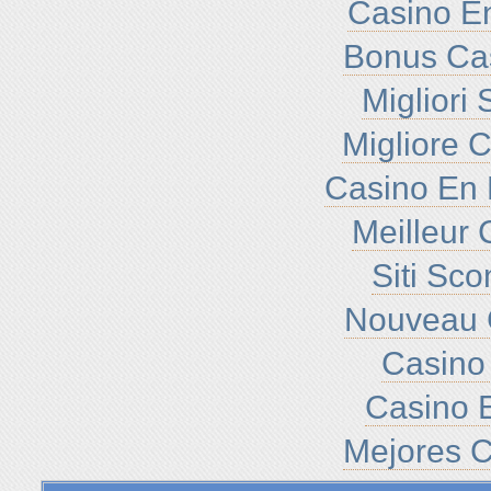
Casino En
Bonus Ca
Migliori
Migliore 
Casino En 
Meilleur 
Siti Sc
Nouveau 
Casino 
Casino E
Mejores C