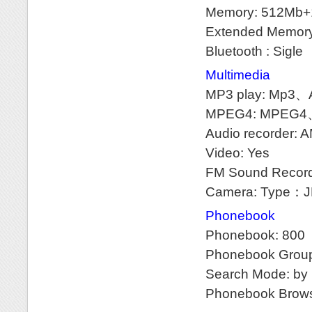
Memory: 512Mb
Extended Memory
Bluetooth : Sigle
Multimedia
MP3 play: Mp
MPEG4: MPEG4
Audio recorder: 
Video: Yes
FM Sound Record
Camera: Type：JP
Phonebook
Phonebook: 800
Phonebook Groupi
Search Mode: by n
Phonebook Brows