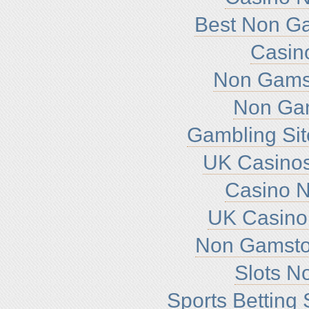
Best Non G
Casin
Non Gamst
Non Ga
Gambling Si
UK Casino
Casino 
UK Casino
Non Gamsto
Slots N
Sports Betting