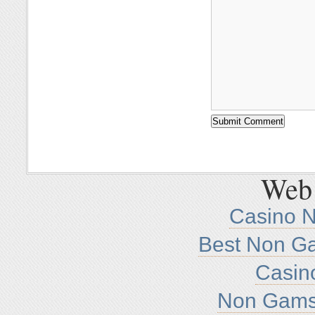
Web 
Casino 
Best Non G
Casin
Non Gamst