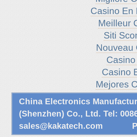
Casino En 
Meilleur 
Siti Sc
Nouveau 
Casino 
Casino E
Mejores C
China Electronics Manufactu
(Shenzhen) Co., Ltd. Tel: 00
sales@kakatech.com
Powe