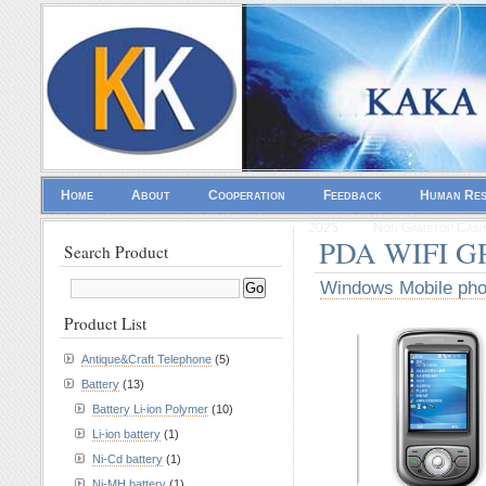
Home
About
Cooperation
Feedback
Human Re
2025
Non Gamstop Casi
PDA WIFI GP
Search Product
Windows Mobile ph
Product List
Antique&Craft Telephone
(5)
Battery
(13)
Battery Li-ion Polymer
(10)
Li-ion battery
(1)
Ni-Cd battery
(1)
Ni-MH battery
(1)