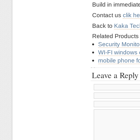
Build in immedia
Contact us
clik h
Back to
Kaka Tech
Related Product
Security Monit
WI-FI windows 
mobile phone f
Leave a Reply