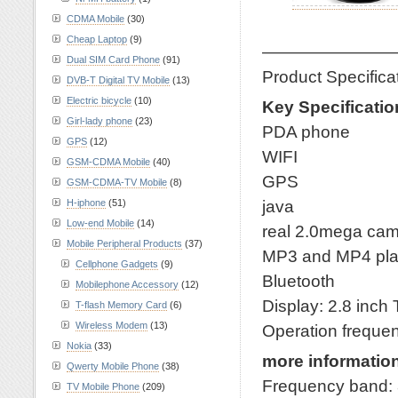
CDMA Mobile
(30)
Cheap Laptop
(9)
————————
Dual SIM Card Phone
(91)
Product Specific
DVB-T Digital TV Mobile
(13)
Electric bicycle
(10)
Key Specificatio
Girl-lady phone
(23)
PDA phone
GPS
(12)
WIFI
GSM-CDMA Mobile
(40)
GPS
GSM-CDMA-TV Mobile
(8)
java
H-iphone
(51)
Low-end Mobile
(14)
real 2.0mega ca
Mobile Peripheral Products
(37)
MP3 and MP4 pla
Cellphone Gadgets
(9)
Bluetooth
Mobilephone Accessory
(12)
Display: 2.8 inch
T-flash Memory Card
(6)
Wireless Modem
(13)
Operation frequ
Nokia
(33)
more informatio
Qwerty Mobile Phone
(38)
Frequency band:
TV Mobile Phone
(209)