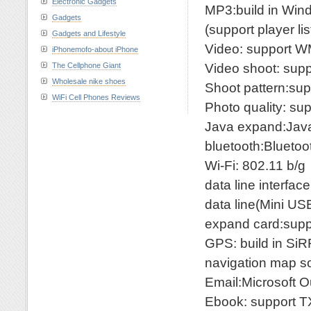
Electronic Gadgets
MP3:build in W
Gadgets
(support player li
Gadgets and Lifestyle
Video: support
iPhonemofo-about iPhone
Video shoot: supp
The Cellphone Giant
Wholesale nike shoes
Shoot pattern:sup
WiFi Cell Phones Reviews
Photo quality: su
Java expand:Jav
bluetooth:Blueto
Wi-Fi: 802.11 b/g
data line interfa
data line(Mini US
expand card:supp
GPS: build in SiRF
navigation map s
Email:Microsoft O
Ebook: support 