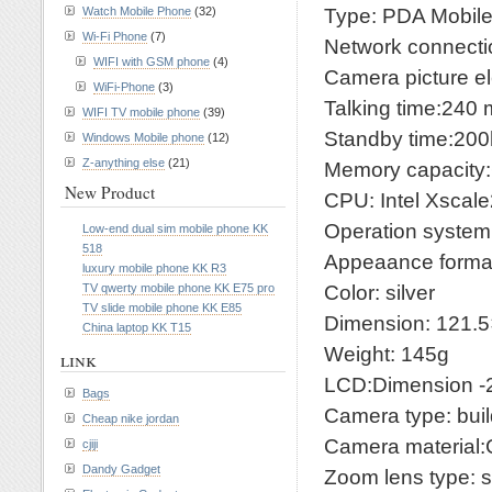
Type: PDA Mobil
Watch Mobile Phone
(32)
Wi-Fi Phone
(7)
Network connec
WIFI with GSM phone
(4)
Camera picture e
WiFi-Phone
(3)
Talking time:240 
WIFI TV mobile phone
(39)
Standby time:200
Windows Mobile phone
(12)
Z-anything else
(21)
Memory capacit
New Product
CPU: Intel Xsca
Operation system
Low-end dual sim mobile phone KK
518
Appeaance format
luxury mobile phone KK R3
Color: silver
TV qwerty mobile phone KK E75 pro
TV slide mobile phone KK E85
Dimension: 121
China laptop KK T15
Weight: 145g
link
LCD:Dimension -2.
Bags
Camera type: buil
Cheap nike jordan
Camera materia
cjiji
Dandy Gadget
Zoom lens type: s