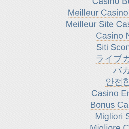
Casino B
Meilleur Casino
Meilleur Site C
Casino N
Siti Sc
ライブカ
バ
안전
Casino En
Bonus Ca
Migliori
Migliore 