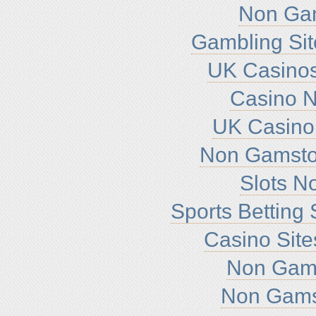
Non Ga
Gambling Si
UK Casino
Casino 
UK Casino
Non Gamsto
Slots N
Sports Betting
Casino Sit
Non Gam
Non Gams