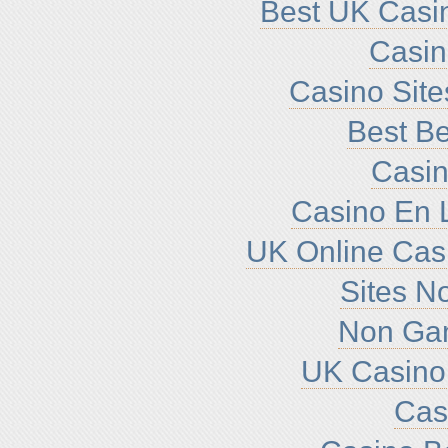
Best UK Casi
Casi
Casino Sit
Best Be
Casin
Casino En L
UK Online Cas
Sites N
Non Ga
UK Casino
Cas