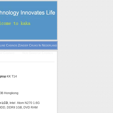
line Casinos Zonder Cruks In Nederland
p Casinos
Non Gamstop Casinos
aptop
KK T14
OB Hongkong
ch LCD
, Intel Atom N270 1.6G
HDD, DDRII 1GB, DVD RAM