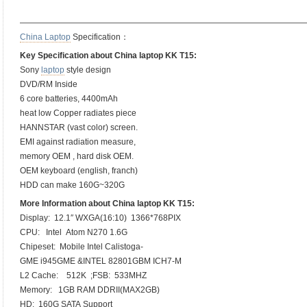
——————————————————————————————————
China Laptop
Specification：
Key Specification about China laptop KK T15:
Sony
laptop
style design
DVD/RM Inside
6 core batteries, 4400mAh
heat low Copper radiates piece
HANNSTAR (vast color) screen.
EMI against radiation measure,
memory OEM , hard disk OEM.
OEM keyboard (english, franch)
HDD can make 160G~320G
More Information about China laptop KK T15:
Display: 12.1″ WXGA(16:10) 1366*768PIX
CPU: Intel Atom N270 1.6G
Chipeset: Mobile Intel Calistoga-
GME i945GME &INTEL 82801GBM ICH7-M
L2 Cache: 512K ;FSB: 533MHZ
Memory: 1GB RAM DDRII(MAX2GB)
HD: 160G SATA Support