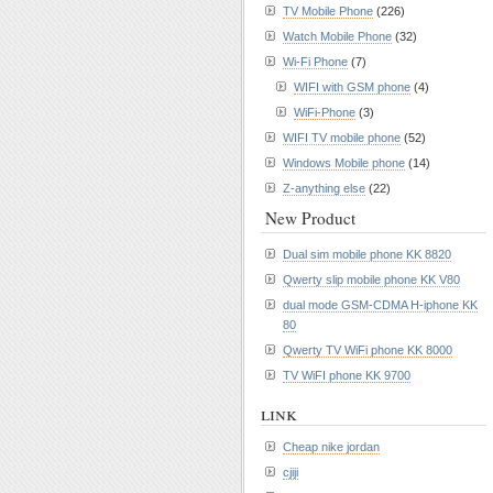
TV Mobile Phone
(226)
Watch Mobile Phone
(32)
Wi-Fi Phone
(7)
WIFI with GSM phone
(4)
WiFi-Phone
(3)
WIFI TV mobile phone
(52)
Windows Mobile phone
(14)
Z-anything else
(22)
New Product
Dual sim mobile phone KK 8820
Qwerty slip mobile phone KK V80
dual mode GSM-CDMA H-iphone KK
80
Qwerty TV WiFi phone KK 8000
TV WiFI phone KK 9700
link
Cheap nike jordan
cjiji