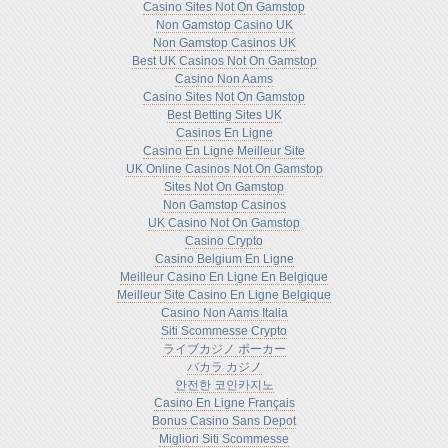
Casino Sites Not On Gamstop
Non Gamstop Casino UK
Non Gamstop Casinos UK
Best UK Casinos Not On Gamstop
Casino Non Aams
Casino Sites Not On Gamstop
Best Betting Sites UK
Casinos En Ligne
Casino En Ligne Meilleur Site
UK Online Casinos Not On Gamstop
Sites Not On Gamstop
Non Gamstop Casinos
UK Casino Not On Gamstop
Casino Crypto
Casino Belgium En Ligne
Meilleur Casino En Ligne En Belgique
Meilleur Site Casino En Ligne Belgique
Casino Non Aams Italia
Siti Scommesse Crypto
ライブカジノ ポーカー
バカラ カジノ
안전한 코인카지노
Casino En Ligne Français
Bonus Casino Sans Depot
Migliori Siti Scommesse