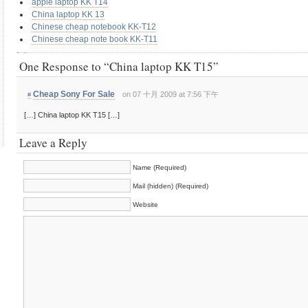
apple laptop KK T14
China laptop KK 13
Chinese cheap notebook KK-T12
Chinese cheap note book KK-T11
One Response to “China laptop KK T15”
Cheap Sony For Sale
on 07 十月 2009 at 7:56 下午
#
[…] China laptop KK T15 […]
Leave a Reply
Name (Required)
Mail (hidden) (Required)
Website