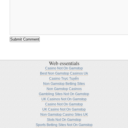
Web essentials
Casino Not On Gamstop
Best Non Gamstop Casinos Uk
Casino Trực Tuyến
Non Gamstop Betting Sites
Non Gamstop Casinos
Gambling Sites Not On Gamstop
UK Casinos Not On Gamstop
Casino Not On Gamstop
UK Casino Not On Gamstop
Non Gamstop Casino Sites UK
Slots Not On Gamstop
Sports Betting Sites Not On Gamstop