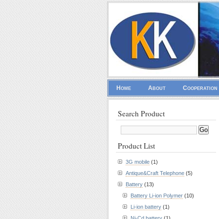
Home
About
Cooperation
Search Product
Product List
3G mobile
(1)
Antique&Craft Telephone
(5)
Battery
(13)
Battery Li-ion Polymer
(10)
Li-ion battery
(1)
Ni-Cd battery
(1)