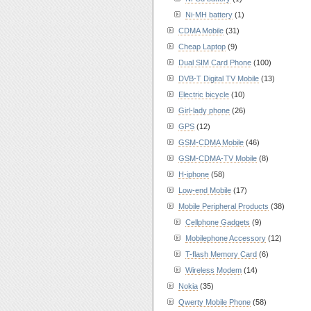
Ni-MH battery
(1)
CDMA Mobile
(31)
Cheap Laptop
(9)
Dual SIM Card Phone
(100)
DVB-T Digital TV Mobile
(13)
Electric bicycle
(10)
Girl-lady phone
(26)
GPS
(12)
GSM-CDMA Mobile
(46)
GSM-CDMA-TV Mobile
(8)
H-iphone
(58)
Low-end Mobile
(17)
Mobile Peripheral Products
(38)
Cellphone Gadgets
(9)
Mobilephone Accessory
(12)
T-flash Memory Card
(6)
Wireless Modem
(14)
Nokia
(35)
Qwerty Mobile Phone
(58)