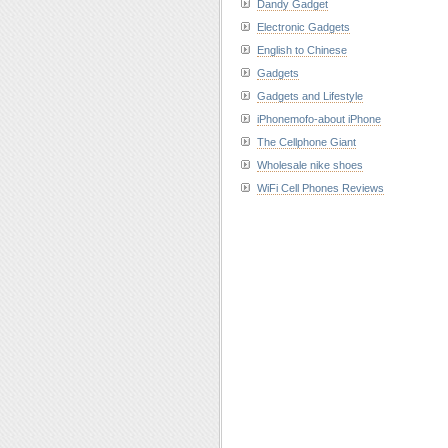
Dandy Gadget
Electronic Gadgets
English to Chinese
Gadgets
Gadgets and Lifestyle
iPhonemofo-about iPhone
The Cellphone Giant
Wholesale nike shoes
WiFi Cell Phones Reviews