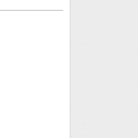
——————————————————