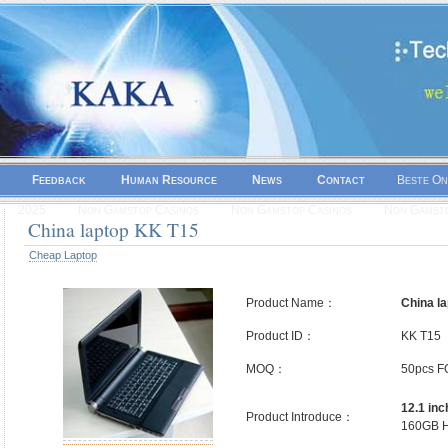
Feedback
Human Resource
News
Contact
Beste On
2025
Non Gamstop Casinos
Non Gamstop Casinos
Non Gamsto
China laptop KK T15
Cheap Laptop
Product Name：
China l
Product ID：
KK T15
MOQ：
50pcs F
12.1 in
Product Introduce：
160GB 