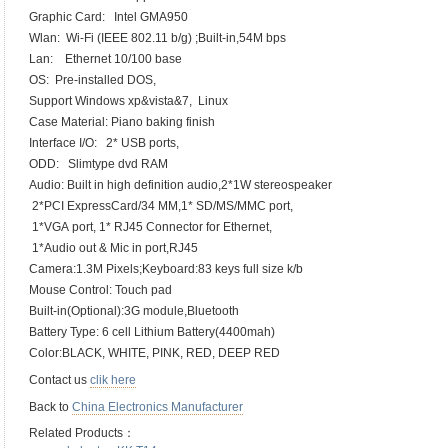
Graphic Card: Intel GMA950
Wlan: Wi-Fi (IEEE 802.11 b/g) ;Built-in,54M bps
Lan: Ethernet 10/100 base
OS: Pre-installed DOS,
Support Windows xp&vista&7, Linux
Case Material: Piano baking finish
Interface I/O: 2* USB ports,
ODD: Slimtype dvd RAM
Audio: Built in high definition audio,2*1W stereospeaker
2*PCI ExpressCard/34 MM,1* SD/MS/MMC port,
1*VGA port, 1* RJ45 Connector for Ethernet,
1*Audio out & Mic in port,RJ45
Camera:1.3M Pixels;Keyboard:83 keys full size k/b
Mouse Control: Touch pad
Built-in(Optional):3G module,Bluetooth
Battery Type: 6 cell Lithium Battery(4400mah)
Color:BLACK, WHITE, PINK, RED, DEEP RED
Contact us
clik here
Back to
China Electronics Manufacturer
Related Products：