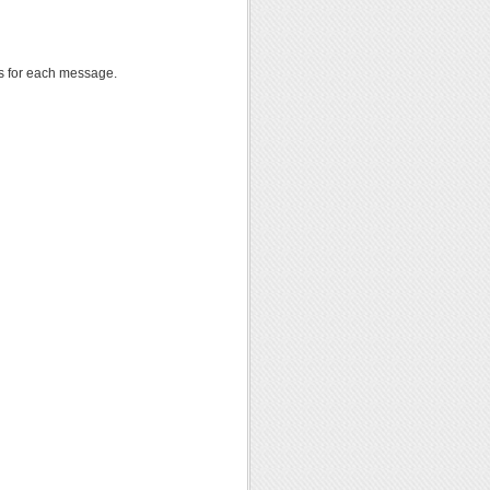
 for each message.