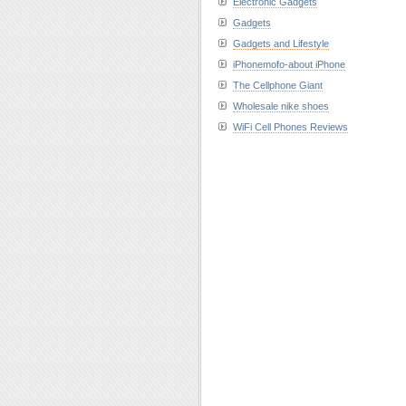
Electronic Gadgets
Gadgets
Gadgets and Lifestyle
iPhonemofo-about iPhone
The Cellphone Giant
Wholesale nike shoes
WiFi Cell Phones Reviews