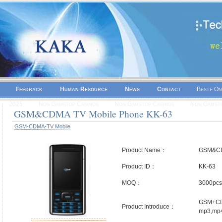
Feedback
Human Resource
News
Contact
Beste On
2025
Non Gamstop Casinos
Non Gamstop Casinos
Non Gamsto
GSM&CDMA TV Mobile Phone KK-63
GSM-CDMA-TV Mobile
Product Name：
GSM&CD
Product ID：
KK-63
MOQ：
3000pcs
GSM+CDM
Product Introduce：
mp3,mp4