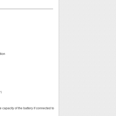
——————————————————
tion
ey）
acity of the battery if connected to