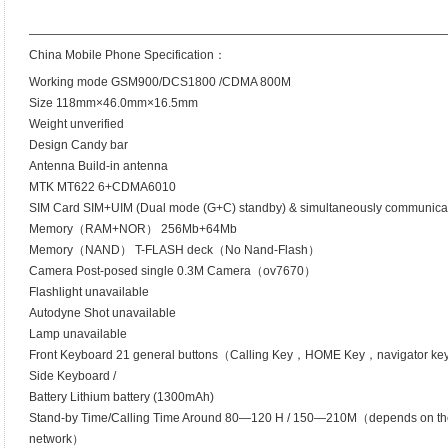
——————————————————————————————————
China Mobile Phone Specification：
Working mode GSM900/DCS1800 /CDMA 800M
Size 118mm×46.0mm×16.5mm
Weight unverified
Design Candy bar
Antenna Build-in antenna
MTK MT622 6+CDMA6010
SIM Card SIM+UIM (Dual mode (G+C) standby) & simultaneously communica
Memory（RAM+NOR） 256Mb+64Mb
Memory（NAND） T-FLASH deck（No Nand-Flash）
Camera Post-posed single 0.3M Camera（ov7670）
Flashlight unavailable
Autodyne Shot unavailable
Lamp unavailable
Front Keyboard 21 general buttons（Calling Key，HOME Key，navigator k
Side Keyboard /
Battery Lithium battery (1300mAh)
Stand-by Time/Calling Time Around 80—120 H / 150—210M（depends on the cap
network）