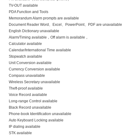
TV-OUT available
PDA Function and Tools
Memorandum Alarm prompts are available
Document Reader Word、Excel、PowerPoint、PDF are unavailable
English Dictionary unavailable
Alarm/Timing available，Off alarm is available，
Calculator available
Calendar/International Time available
Stopwatch available
Unit Conversion available
Currency Conversion available
Compass unavailable
Wireless Secretary unavailable
Theft-proof available
Voice Record available
Long-range Control available
Black Record unavailable
Phone-book Identification unavailable
Auto Keyboard Locking available
IP dialing available
STK available