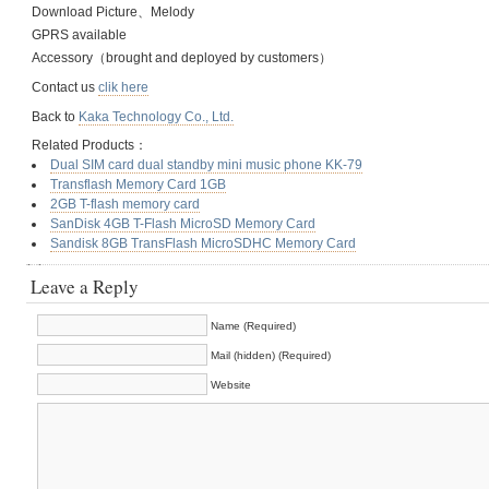
Download Picture、Melody
GPRS available
Accessory（brought and deployed by customers）
Contact us
clik here
Back to
Kaka Technology Co., Ltd.
Related Products：
Dual SIM card dual standby mini music phone KK-79
Transflash Memory Card 1GB
2GB T-flash memory card
SanDisk 4GB T-Flash MicroSD Memory Card
Sandisk 8GB TransFlash MicroSDHC Memory Card
Leave a Reply
Name (Required)
Mail (hidden) (Required)
Website