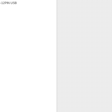
——12PIN USB