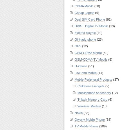
CDMA Mobile
(30)
Cheap Laptop
(9)
Dual SIM Card Phone
(91)
DVB-T Digital TV Mobile
(13)
Electric bicycle
(10)
Girl-lady phone
(23)
GPS
(12)
GSM-CDMA Mobile
(40)
GSM-CDMA-TV Mobile
(8)
H-iphone
(51)
Low-end Mobile
(14)
Mobile Peripheral Products
(37)
Cellphone Gadgets
(9)
Mobilephone Accessory
(12)
T-flash Memory Card
(6)
Wireless Modem
(13)
Nokia
(33)
Qwerty Mobile Phone
(38)
TV Mobile Phone
(209)