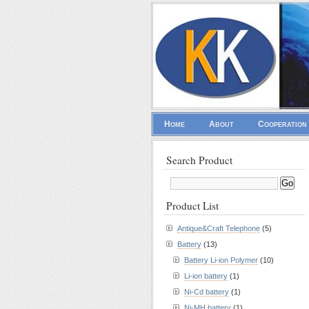
Home
About
Cooperation
Search Product
Product List
Antique&Craft Telephone
(5)
Battery
(13)
Battery Li-ion Polymer
(10)
Li-ion battery
(1)
Ni-Cd battery
(1)
Ni-MH battery
(1)