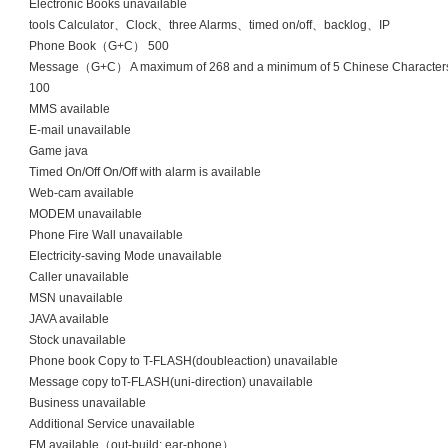
Electronic Books unavailable
tools Calculator、Clock、three Alarms、timed on/off、backlog、IP
Phone Book（G+C） 500
Message（G+C） A maximum of 268 and a minimum of 5 Chinese Characters
100
MMS available
E-mail unavailable
Game java
Timed On/Off On/Off with alarm is available
Web-cam available
MODEM unavailable
Phone Fire Wall unavailable
Electricity-saving Mode unavailable
Caller unavailable
MSN unavailable
JAVA available
Stock unavailable
Phone book Copy to T-FLASH(doubleaction) unavailable
Message copy toT-FLASH(uni-direction) unavailable
Business unavailable
Additional Service unavailable
FM available（out-build; ear-phone）