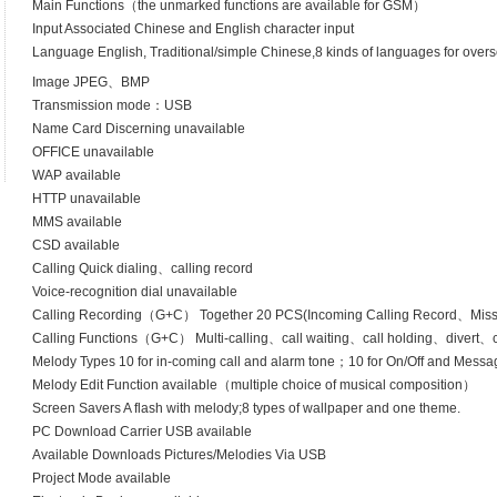
Main Functions（the unmarked functions are available for GSM）
Input Associated Chinese and English character input
Language English, Traditional/simple Chinese,8 kinds of languages for over
Image JPEG、BMP
Transmission mode：USB
Name Card Discerning unavailable
OFFICE unavailable
WAP available
HTTP unavailable
MMS available
CSD available
Calling Quick dialing、calling record
Voice-recognition dial unavailable
Calling Recording（G+C） Together 20 PCS(Incoming Calling Record、Mis
Calling Functions（G+C） Multi-calling、call waiting、call holding、divert、cal
Melody Types 10 for in-coming call and alarm tone；10 for On/Off and Messag
Melody Edit Function available（multiple choice of musical composition）
Screen Savers A flash with melody;8 types of wallpaper and one theme.
PC Download Carrier USB available
Available Downloads Pictures/Melodies Via USB
Project Mode available