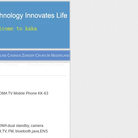
line Casinos Zonder Cruks In Nederland
p Casinos
Non Gamstop Casinos
MA TV Mobile Phone KK-63
A dual standby, camera
,TV, FM, bluetooth,java,ENS