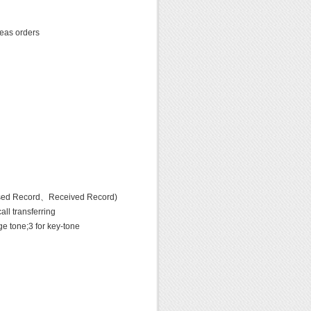
seas orders
sed Record、Received Record)
l transferring
e tone;3 for key-tone