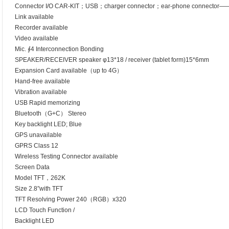
Connector I/O CAR-KIT；USB；charger connector；ear-phone connector
Link available
Recorder available
Video available
Mic. ∮4 Interconnection Bonding
SPEAKER/RECEIVER speaker φ13*18 / receiver (tablet form)15*6mm
Expansion Card available（up to 4G）
Hand-free available
Vibration available
USB Rapid memorizing
Bluetooth（G+C） Stereo
Key backlight LED; Blue
GPS unavailable
GPRS Class 12
Wireless Testing Connector available
Screen Data
Model TFT，262K
Size 2.8″with TFT
TFT Resolving Power 240（RGB）x320
LCD Touch Function /
Backlight LED