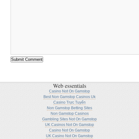
Web essentials
Casino Not On Gamstop
Best Non Gamstop Casinos Uk
Casino Trực Tuyến
Non Gamstop Betting Sites
Non Gamstop Casinos
Gambling Sites Not On Gamstop
UK Casinos Not On Gamstop
Casino Not On Gamstop
UK Casino Not On Gamstop