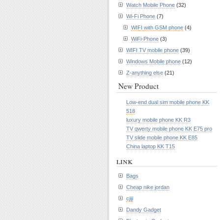
Watch Mobile Phone
(32)
Wi-Fi Phone
(7)
WIFI with GSM phone
(4)
WiFi-Phone
(3)
WIFI TV mobile phone
(39)
Windows Mobile phone
(12)
Z-anything else
(21)
New Product
Low-end dual sim mobile phone KK
518
luxury mobile phone KK R3
TV qwerty mobile phone KK E75 pro
TV slide mobile phone KK E85
China laptop KK T15
link
Bags
Cheap nike jordan
cjiji
Dandy Gadget