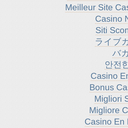
Meilleur Site C
Casino N
Siti Sc
ライブカ
バ
안전
Casino En
Bonus Ca
Migliori
Migliore 
Casino En 