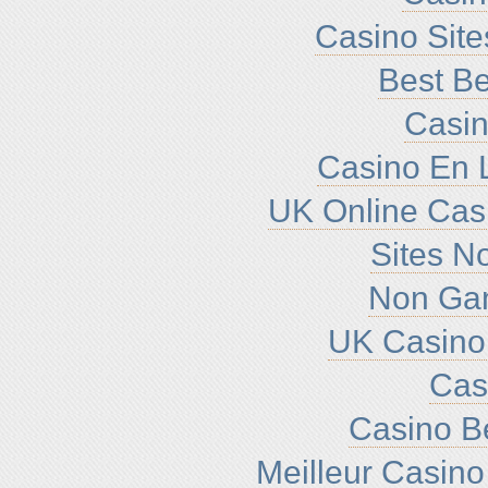
Casino Sit
Best Be
Casin
Casino En L
UK Online Cas
Sites N
Non Ga
UK Casino
Cas
Casino B
Meilleur Casino