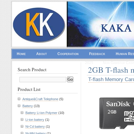
Home
About
Cooperation
Feedback
Human Re
2025
Non Gamstop Casi
2GB T-flash 
Search Product
T-flash Memory Car
Product List
Antique&Craft Telephone
(5)
Battery
(13)
Battery Li-ion Polymer
(10)
Li-ion battery
(1)
Ni-Cd battery
(1)
Ni-MH battery
(1)