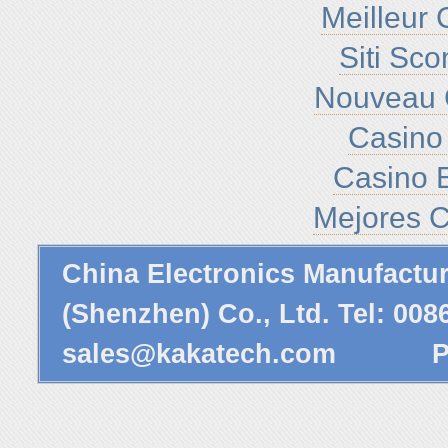
Meilleur 
Siti Sc
Nouveau 
Casino 
Casino E
Mejores C
China Electronics Manufactu
(Shenzhen) Co., Ltd. Tel: 00
sales@kakatech.com
Powe