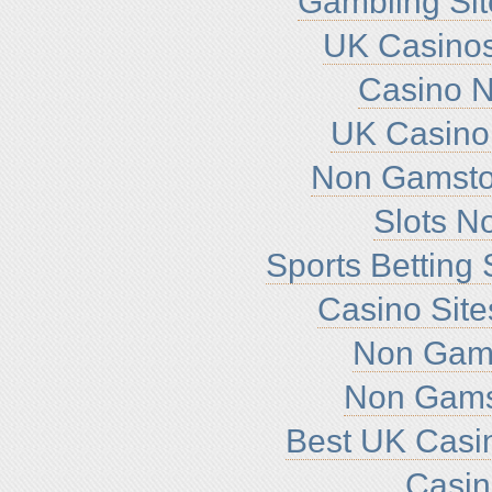
Gambling Si
UK Casino
Casino 
UK Casino
Non Gamsto
Slots N
Sports Betting
Casino Sit
Non Gam
Non Gams
Best UK Casi
Casi