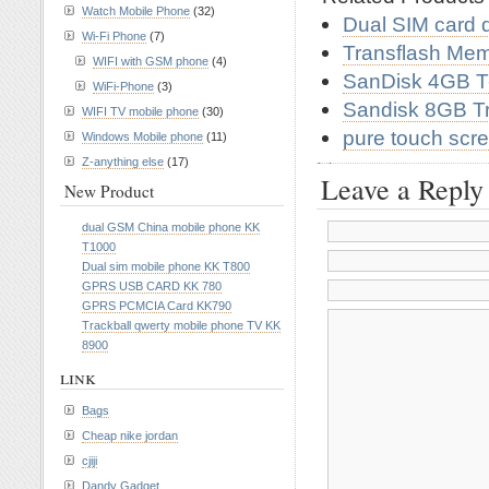
Watch Mobile Phone
(32)
Dual SIM card 
Wi-Fi Phone
(7)
Transflash Me
WIFI with GSM phone
(4)
SanDisk 4GB T
WiFi-Phone
(3)
Sandisk 8GB T
WIFI TV mobile phone
(30)
pure touch scr
Windows Mobile phone
(11)
Z-anything else
(17)
Leave a Reply
New Product
dual GSM China mobile phone KK
T1000
Dual sim mobile phone KK T800
GPRS USB CARD KK 780
GPRS PCMCIA Card KK790
Trackball qwerty mobile phone TV KK
8900
link
Bags
Cheap nike jordan
cjiji
Dandy Gadget