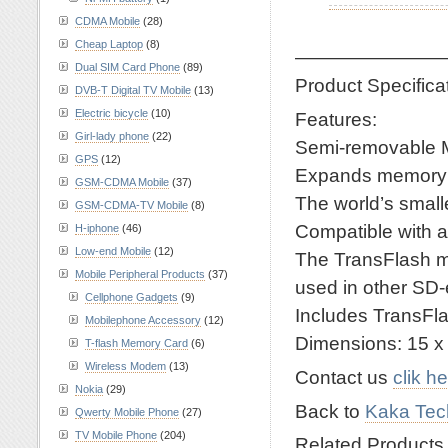
CDMA Mobile
(28)
Cheap Laptop
(8)
————————
Dual SIM Card Phone
(89)
Product Specific
DVB-T Digital TV Mobile
(13)
Electric bicycle
(10)
Features:
Girl-lady phone
(22)
Semi-removable 
GPS
(12)
Expands memory c
GSM-CDMA Mobile
(37)
The world’s smal
GSM-CDMA-TV Mobile
(8)
Compatible with a
H-iphone
(46)
Low-end Mobile
(12)
The TransFlash m
Mobile Peripheral Products
(37)
used in other SD
Cellphone Gadgets
(9)
Includes TransFla
Mobilephone Accessory
(12)
Dimensions: 15 x 
T-flash Memory Card
(6)
Wireless Modem
(13)
Contact us
clik h
Nokia
(29)
Back to
Kaka Tech
Qwerty Mobile Phone
(27)
TV Mobile Phone
(204)
Related Product