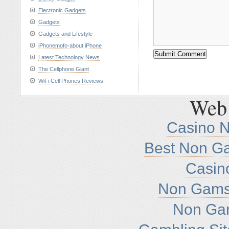
Electronic Gadgets
Gadgets
Gadgets and Lifestyle
iPhonemofo-about iPhone
Latest Technology News
The Cellphone Giant
WiFi Cell Phones Reviews
Web 
Casino 
Best Non G
Casin
Non Gamst
Non Ga