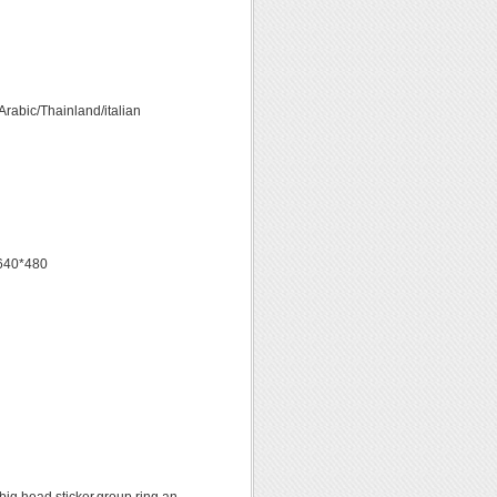
rabic/Thainland/italian
s 640*480