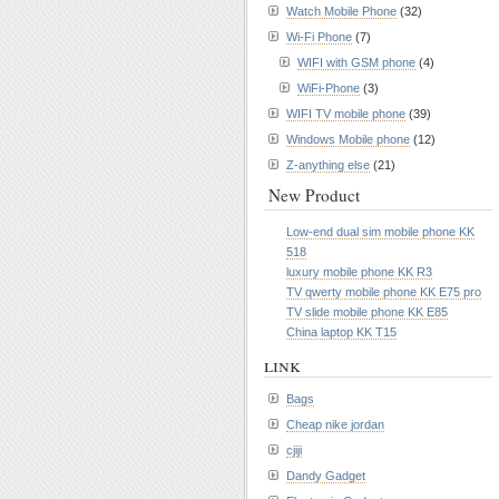
Watch Mobile Phone
(32)
Wi-Fi Phone
(7)
WIFI with GSM phone
(4)
WiFi-Phone
(3)
WIFI TV mobile phone
(39)
Windows Mobile phone
(12)
Z-anything else
(21)
New Product
Low-end dual sim mobile phone KK
518
luxury mobile phone KK R3
TV qwerty mobile phone KK E75 pro
TV slide mobile phone KK E85
China laptop KK T15
link
Bags
Cheap nike jordan
cjiji
Dandy Gadget