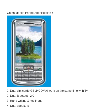
——————————————————————————————————
China Mobile Phone Specification：
1. Dual sim cards(GSM+CDMA) work on the same time with Tv
2. Dual Bluetooth 2.0
3. Hand writing & key input
4. Dual speakers