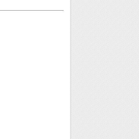
——————————————————