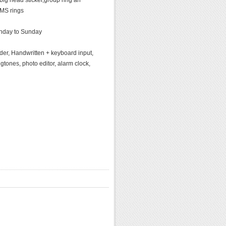
big head sticker,group ring an
MS rings
onday to Sunday
er, Handwritten + keyboard input,
gtones, photo editor, alarm clock,