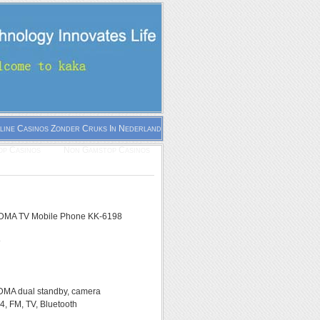
line Casinos Zonder Cruks In Nederland
p Casinos
Non Gamstop Casinos
MA TV Mobile Phone KK-6198
8
A dual standby, camera
, FM, TV, Bluetooth