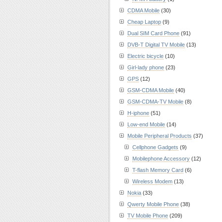
CDMA Mobile
(30)
Cheap Laptop
(9)
Dual SIM Card Phone
(91)
DVB-T Digital TV Mobile
(13)
Electric bicycle
(10)
Girl-lady phone
(23)
GPS
(12)
GSM-CDMA Mobile
(40)
GSM-CDMA-TV Mobile
(8)
H-iphone
(51)
Low-end Mobile
(14)
Mobile Peripheral Products
(37)
Cellphone Gadgets
(9)
Mobilephone Accessory
(12)
T-flash Memory Card
(6)
Wireless Modem
(13)
Nokia
(33)
Qwerty Mobile Phone
(38)
TV Mobile Phone
(209)