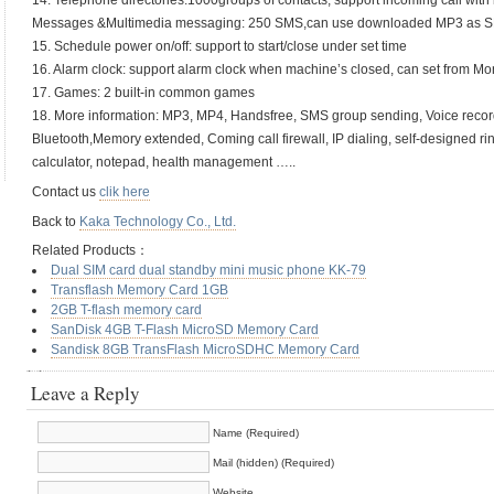
14. Telephone directories:1000groups of contacts, support incoming call with 
Messages &Multimedia messaging: 250 SMS,can use downloaded MP3 as S
15. Schedule power on/off: support to start/close under set time
16. Alarm clock: support alarm clock when machine’s closed, can set from M
17. Games: 2 built-in common games
18. More information: MP3, MP4, Handsfree, SMS group sending, Voice record
Bluetooth,Memory extended, Coming call firewall, IP dialing, self-designed rin
calculator, notepad, health management …..
Contact us
clik here
Back to
Kaka Technology Co., Ltd.
Related Products：
Dual SIM card dual standby mini music phone KK-79
Transflash Memory Card 1GB
2GB T-flash memory card
SanDisk 4GB T-Flash MicroSD Memory Card
Sandisk 8GB TransFlash MicroSDHC Memory Card
Leave a Reply
Name (Required)
Mail (hidden) (Required)
Website