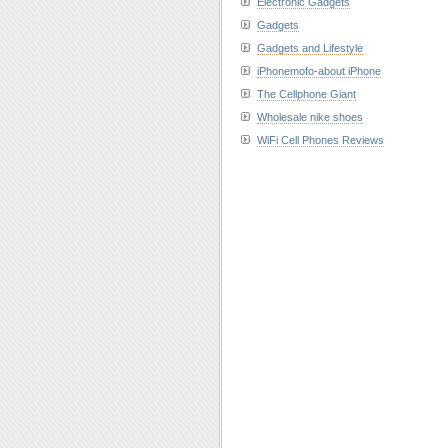
Electronic Gadgets
Gadgets
Gadgets and Lifestyle
iPhonemofo-about iPhone
The Cellphone Giant
Wholesale nike shoes
WiFi Cell Phones Reviews