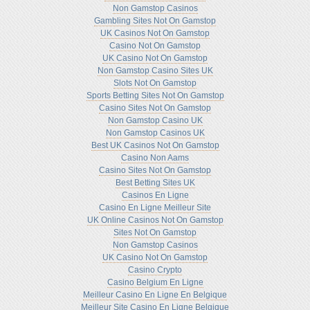
Non Gamstop Casinos
Gambling Sites Not On Gamstop
UK Casinos Not On Gamstop
Casino Not On Gamstop
UK Casino Not On Gamstop
Non Gamstop Casino Sites UK
Slots Not On Gamstop
Sports Betting Sites Not On Gamstop
Casino Sites Not On Gamstop
Non Gamstop Casino UK
Non Gamstop Casinos UK
Best UK Casinos Not On Gamstop
Casino Non Aams
Casino Sites Not On Gamstop
Best Betting Sites UK
Casinos En Ligne
Casino En Ligne Meilleur Site
UK Online Casinos Not On Gamstop
Sites Not On Gamstop
Non Gamstop Casinos
UK Casino Not On Gamstop
Casino Crypto
Casino Belgium En Ligne
Meilleur Casino En Ligne En Belgique
Meilleur Site Casino En Ligne Belgique