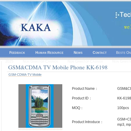
Feedback
Human Resource
News
Contact
Beste On
2025
Non Gamstop Casinos
Non Gamstop Casinos
Non Gamsto
GSM&CDMA TV Mobile Phone KK-6198
GSM-CDMA-TV Mobile
Product Name：
GSM&CD
Product ID：
KK-619
MOQ：
100pcs
GSM+CDM
Product Introduce：
mp3, mp4