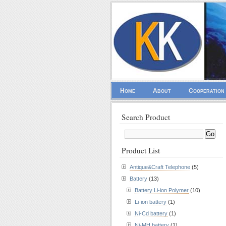
Home
About
Cooperation
Search Product
Product List
Antique&Craft Telephone
(5)
Battery
(13)
Battery Li-ion Polymer
(10)
Li-ion battery
(1)
Ni-Cd battery
(1)
Ni-MH battery
(1)