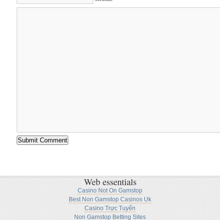
Web essentials
Casino Not On Gamstop
Best Non Gamstop Casinos Uk
Casino Trực Tuyến
Non Gamstop Betting Sites