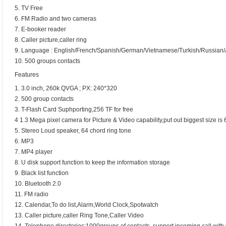
5. TV Free
6. FM Radio and two cameras
7. E-booker reader
8. Caller picture,caller ring
9. Language : English/French/Spanish/German/Vietnamese/Turkish/Russian/A
10. 500 groups contacts
Features
1. 3.0 inch, 260k QVGA ; PX: 240*320
2. 500 group contacts
3. T-Flash Card Suphporting,256 TF for free
4 1.3 Mega pixel camera for Picture & Video capability,put out biggest size i
5. Stereo Loud speaker, 64 chord ring tone
6. MP3
7. MP4 player
8. U disk support function to keep the information storage
9. Black list function
10. Bluetooth 2.0
11. FM radio
12. Calendar,To do list,Alarm,World Clock,Spotwatch
13. Caller picture,caller Ring Tone,Caller Video