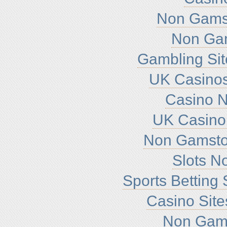
Non Gamst
Non Ga
Gambling Si
UK Casino
Casino 
UK Casino
Non Gamsto
Slots N
Sports Betting
Casino Sit
Non Gam