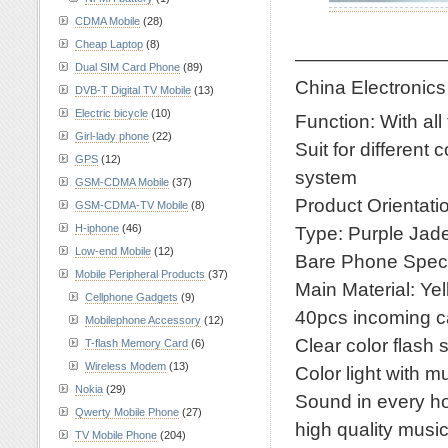
CDMA Mobile
(28)
Cheap Laptop
(8)
————————
Dual SIM Card Phone
(89)
China Electronics
DVB-T Digital TV Mobile
(13)
Electric bicycle
(10)
Function: With all
Girl-lady phone
(22)
Suit for different
GPS
(12)
system
GSM-CDMA Mobile
(37)
Product Orientatio
GSM-CDMA-TV Mobile
(8)
H-iphone
(46)
Type: Purple Jad
Low-end Mobile
(12)
Bare Phone Spec
Mobile Peripheral Products
(37)
Main Material: Y
Cellphone Gadgets
(9)
40pcs incoming c
Mobilephone Accessory
(12)
Clear color flash 
T-flash Memory Card
(6)
Wireless Modem
(13)
Color light with m
Nokia
(29)
Sound in every h
Qwerty Mobile Phone
(27)
high quality music
TV Mobile Phone
(204)