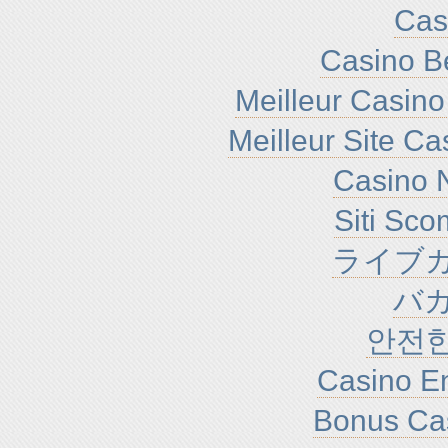
Cas
Casino B
Meilleur Casino
Meilleur Site C
Casino N
Siti Sc
ライブカ
バ
안전
Casino En
Bonus Ca