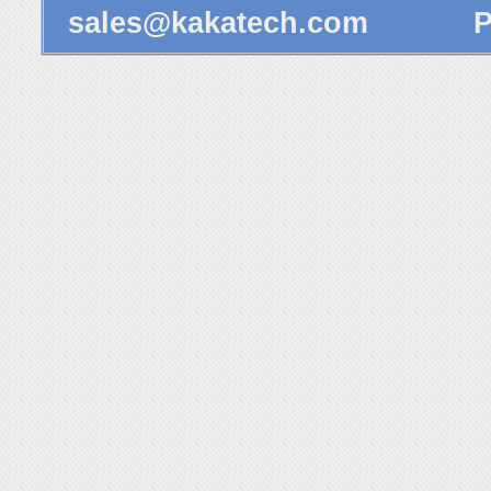
sales@kakatech.com
Powe