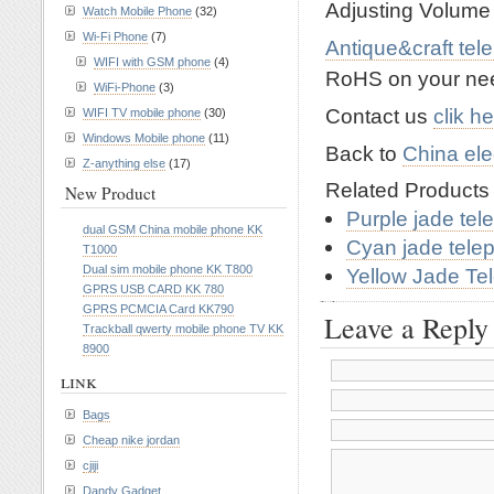
Adjusting Volume 
Watch Mobile Phone
(32)
Wi-Fi Phone
(7)
Antique&craft tel
WIFI with GSM phone
(4)
RoHS on your ne
WiFi-Phone
(3)
Contact us
clik h
WIFI TV mobile phone
(30)
Windows Mobile phone
(11)
Back to
China ele
Z-anything else
(17)
Related Product
New Product
Purple jade te
dual GSM China mobile phone KK
Cyan jade tel
T1000
Dual sim mobile phone KK T800
Yellow Jade T
GPRS USB CARD KK 780
GPRS PCMCIA Card KK790
Leave a Reply
Trackball qwerty mobile phone TV KK
8900
link
Bags
Cheap nike jordan
cjiji
Dandy Gadget