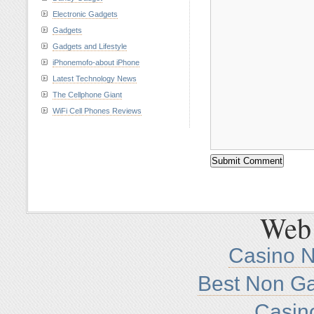
Electronic Gadgets
Gadgets
Gadgets and Lifestyle
iPhonemofo-about iPhone
Latest Technology News
The Cellphone Giant
WiFi Cell Phones Reviews
Web 
Casino 
Best Non G
Casin