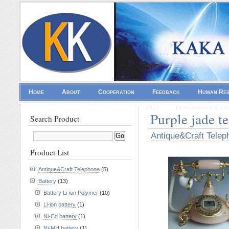
Home
About
Cooperation
Feedback
Human Re
2025
Non Gamstop Casi
Purple jade 
Search Product
Antique&Craft Telep
Product List
Antique&Craft Telephone
(5)
Battery
(13)
Battery Li-ion Polymer
(10)
Li-ion battery
(1)
Ni-Cd battery
(1)
Ni-MH battery
(1)