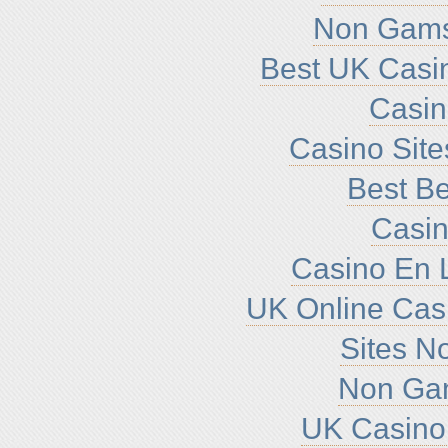
Non Gams
Best UK Casi
Casi
Casino Sit
Best Be
Casin
Casino En L
UK Online Cas
Sites N
Non Ga
UK Casino