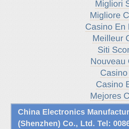
Migliori
Migliore 
Casino En 
Meilleur 
Siti Sc
Nouveau 
Casino 
Casino E
Mejores C
China Electronics Manufactu
(Shenzhen) Co., Ltd. Tel: 00