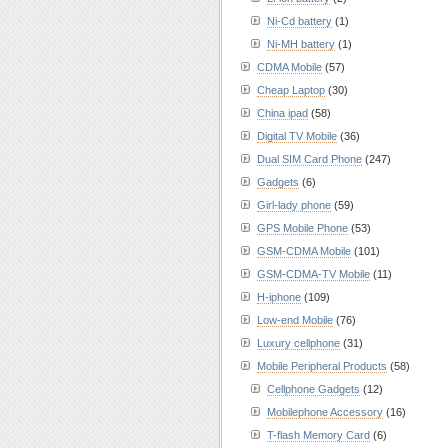
Ni-Cd battery
(1)
Ni-MH battery
(1)
CDMA Mobile
(57)
Cheap Laptop
(30)
China ipad
(58)
Digital TV Mobile
(36)
Dual SIM Card Phone
(247)
Gadgets
(6)
Girl-lady phone
(59)
GPS Mobile Phone
(53)
GSM-CDMA Mobile
(101)
GSM-CDMA-TV Mobile
(11)
H-iphone
(109)
Low-end Mobile
(76)
Luxury cellphone
(31)
Mobile Peripheral Products
(58)
Cellphone Gadgets
(12)
Mobilephone Accessory
(16)
T-flash Memory Card
(6)