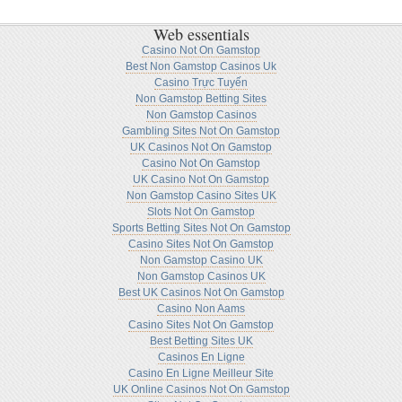
Web essentials
Casino Not On Gamstop
Best Non Gamstop Casinos Uk
Casino Trực Tuyến
Non Gamstop Betting Sites
Non Gamstop Casinos
Gambling Sites Not On Gamstop
UK Casinos Not On Gamstop
Casino Not On Gamstop
UK Casino Not On Gamstop
Non Gamstop Casino Sites UK
Slots Not On Gamstop
Sports Betting Sites Not On Gamstop
Casino Sites Not On Gamstop
Non Gamstop Casino UK
Non Gamstop Casinos UK
Best UK Casinos Not On Gamstop
Casino Non Aams
Casino Sites Not On Gamstop
Best Betting Sites UK
Casinos En Ligne
Casino En Ligne Meilleur Site
UK Online Casinos Not On Gamstop