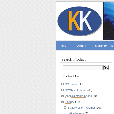
Home
About
Cooperation
Search Product
Product List
3G mobile
(47)
3GSM cell phone
(66)
Android mobile phone
(70)
Battery
(14)
Battery Li-ion Polymer
(10)
Li-ion battery
(2)