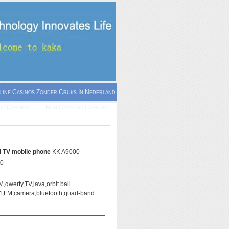
line Casinos Zonder Cruks In Nederland
p Casinos
Non Gamstop Casinos
ll TV mobile phone
KK A9000
00
,qwerty,TV,java,orbit ball
,FM,camera,bluetooth,quad-band
——————————————————