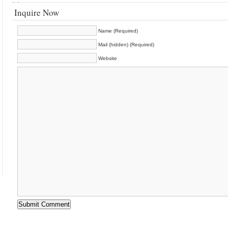
Inquire Now
Name (Required)
Mail (hidden) (Required)
Website