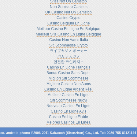
Sites Not On Gamstop
Non Gamstop Casinos
UK Casino Not On Gamstop
Casino Crypto
Casino Belgium En Ligne
Meilleur Casino En Ligne En Belgique
Meilleur Site Casino En Ligne Belgique
Casino Non Aams Italia
Siti Scommesse Crypto
ライブカジノ ポーカー
バカラ カジノ
안전한 코인카지노
Casino En Ligne Français
Bonus Casino Sans Depot
Migliori Siti Scommesse
Migliore Casino Non Aams
Casino En Ligne Argent Réel
Meilleur Casino En Ligne
Siti Scommesse Nuovi
Nouveau Casino En Ligne
Casino En Ligne Avis
Casino En Ligne Fiable
Mejores Casinos En Linea
-co.
android phone
©2006-2011 Kakatech (Shenzhen) Co., Ltd. Tel: 0086-755-8112114