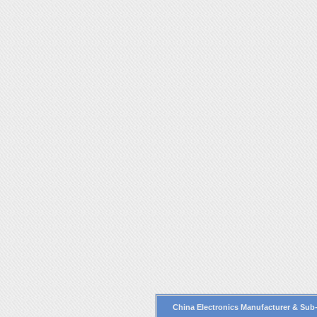
China Electronics Manufacturer
& Sub