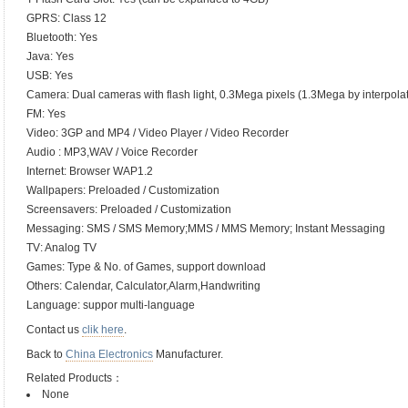
GPRS: Class 12
Bluetooth: Yes
Java: Yes
USB: Yes
Camera: Dual cameras with flash light, 0.3Mega pixels (1.3Mega by interpolat
FM: Yes
Video: 3GP and MP4 / Video Player / Video Recorder
Audio : MP3,WAV / Voice Recorder
Internet: Browser WAP1.2
Wallpapers: Preloaded / Customization
Screensavers: Preloaded / Customization
Messaging: SMS / SMS Memory;MMS / MMS Memory; Instant Messaging
TV: Analog TV
Games: Type & No. of Games, support download
Others: Calendar, Calculator,Alarm,Handwriting
Language: suppor multi-language
Contact us
clik here
.
Back to
China Electronics
Manufacturer.
Related Products：
None