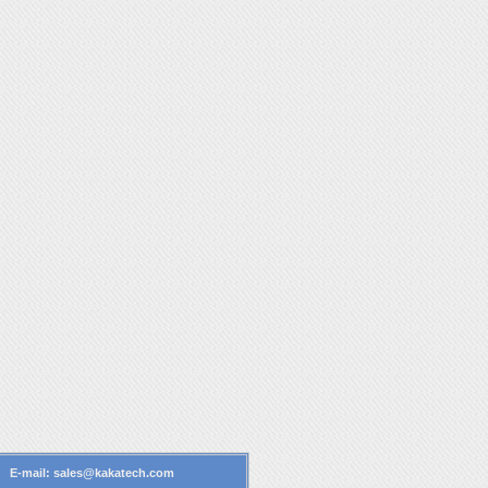
4 E-mail:
sales@kakatech.com