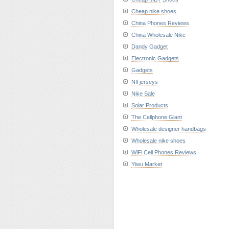
Cheap nike shoes
China Phones Reviews
China Wholesale Nike
Dandy Gadget
Electronic Gadgets
Gadgets
Nfl jerseys
Nike Sale
Solar Products
The Cellphone Giant
Wholesale designer handbags
Wholesale nike shoes
WiFi Cell Phones Reviews
Yiwu Market