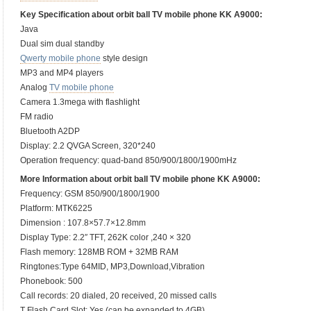
Key Specification about orbit ball TV mobile phone KK A9000:
Java
Dual sim dual standby
Qwerty mobile phone
style design
MP3 and MP4 players
Analog
TV mobile phone
Camera 1.3mega with flashlight
FM radio
Bluetooth A2DP
Display: 2.2 QVGA Screen, 320*240
Operation frequency: quad-band 850/900/1800/1900mHz
More Information about orbit ball TV mobile phone KK A9000:
Frequency: GSM 850/900/1800/1900
Platform: MTK6225
Dimension : 107.8×57.7×12.8mm
Display Type: 2.2″ TFT, 262K color ,240 × 320
Flash memory: 128MB ROM + 32MB RAM
Ringtones:Type 64MID, MP3,Download,Vibration
Phonebook: 500
Call records: 20 dialed, 20 received, 20 missed calls
T Flash Card Slot: Yes (can be expanded to 4GB)