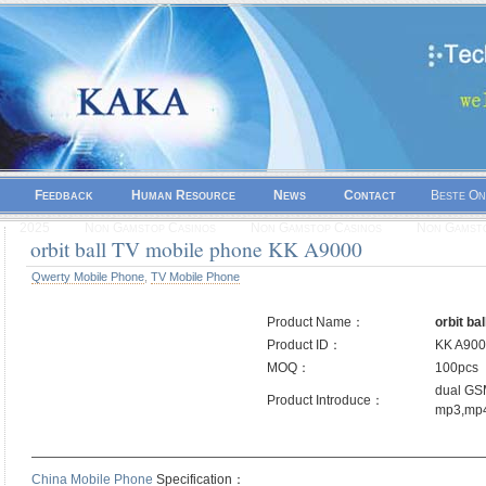
Feedback
Human Resource
News
Contact
Beste On
2025
Non Gamstop Casinos
Non Gamstop Casinos
Non Gamsto
orbit ball TV mobile phone KK A9000
Qwerty Mobile Phone
,
TV Mobile Phone
Product Name：
orbit ba
Product ID：
KK A90
MOQ：
100pcs
dual GSM
Product Introduce：
mp3,mp4
——————————————————————————————————
China Mobile Phone
Specification：