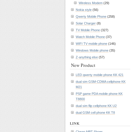
Wireless Modem
(29)
Nokia style
(56)
Qwerty Mobile Phone
(258)
Solar Charger
(8)
TV Mobile Phone
(327)
Watch Mobile Phone
(37)
WIFI TV mobile phone
(146)
Windows Mobile phone
(35)
Z-anything else
(57)
New Product
LED qwerty mobile phone KK 421
dual sim GSM-CDMA cellphone KK
M21
PSP game PDA mobile phone KK
T8800
dual sim flip cellphone KK U2
dual GSM cell phone KK T8
link
Cheap MBT Shoes