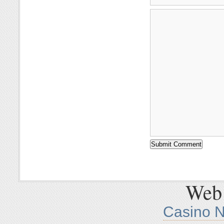
Web 
Casino 