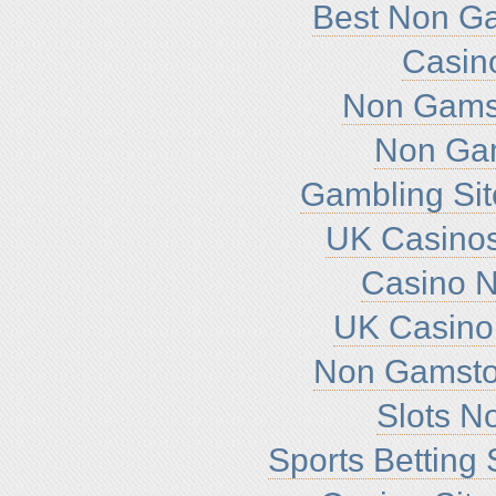
Best Non G
Casin
Non Gamst
Non Ga
Gambling Si
UK Casino
Casino 
UK Casino
Non Gamsto
Slots N
Sports Betting