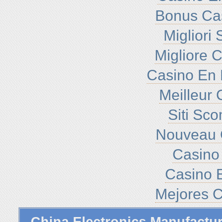
Bonus Ca
Migliori
Migliore 
Casino En 
Meilleur 
Siti Sc
Nouveau 
Casino 
Casino E
Mejores C
China Electronics Manufactu