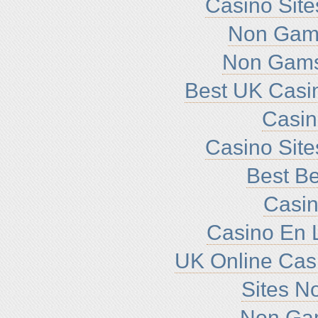
Casino Sit
Non Gam
Non Gams
Best UK Casi
Casi
Casino Sit
Best Be
Casin
Casino En L
UK Online Cas
Sites N
Non Ga