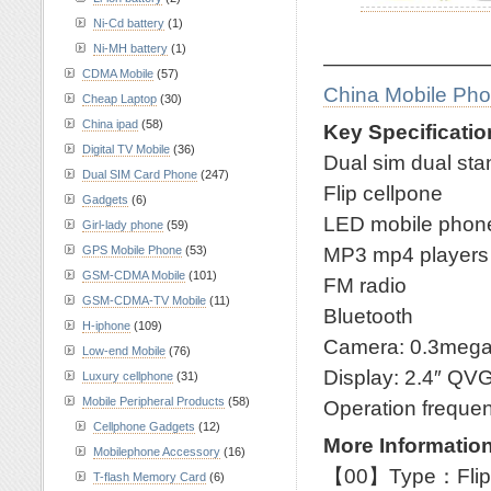
Ni-Cd battery
(1)
Ni-MH battery
(1)
————————
CDMA Mobile
(57)
China Mobile Ph
Cheap Laptop
(30)
China ipad
(58)
Key Specificatio
Digital TV Mobile
(36)
Dual sim dual st
Dual SIM Card Phone
(247)
Flip cellpone
Gadgets
(6)
LED mobile phon
Girl-lady phone
(59)
MP3 mp4 players
GPS Mobile Phone
(53)
GSM-CDMA Mobile
(101)
FM radio
GSM-CDMA-TV Mobile
(11)
Bluetooth
H-iphone
(109)
Camera: 0.3meg
Low-end Mobile
(76)
Display: 2.4″ QV
Luxury cellphone
(31)
Mobile Peripheral Products
(58)
Operation frequ
Cellphone Gadgets
(12)
More Information
Mobilephone Accessory
(16)
【00】Type：Flip
T-flash Memory Card
(6)