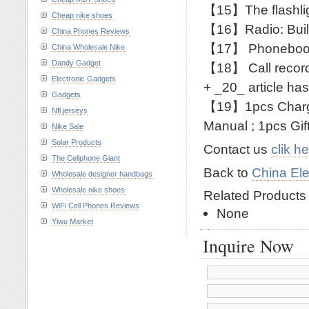
【15】The flashlig
Cheap nike shoes
【16】Radio: Built
China Phones Reviews
【17】 Phonebook
China Wholesale Nike
Dandy Gadget
【18】 Call records
Electronic Gadgets
+ _20_ article ha
Gadgets
【19】1pcs Charge
Nfl jerseys
Manual ; 1pcs Gif
Nike Sale
Solar Products
Contact us
clik h
The Cellphone Giant
Back to
China Ele
Wholesale designer handbags
Wholesale nike shoes
Related Product
WiFi Cell Phones Reviews
None
Yiwu Market
Inquire Now