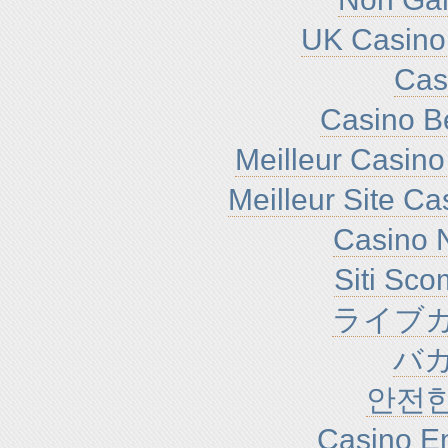
UK Casino
Cas
Casino B
Meilleur Casino
Meilleur Site C
Casino N
Siti Sc
ライブカ
バ
안전
Casino En