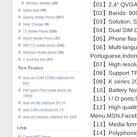
【01】2.4″ QVGA
Wireless Modem
(29)
Nokia style
(56)
【02】Bands: 900
Qwerty Mobile Phone
(257)
【03】Solution: 
Solar Charger
(8)
【04】Dual SIM D
TV Mobile Phone
(326)
【05】Phone flash
Watch Mobile Phone
(37)
WIFI TV mobile phone
(146)
【06】Multi-languag
Windows Mobile phone
(35)
Portuguese,Indone
Z-anything else
(57)
【07】High resolut
New Product
【08】Support TF 
dual sim GSM-CDMA cellphone KK
【09】K series 20
M21
【10】Battery Nok
PSP game PDA mobile phone KK
T8800
【11】I / O ports:5
dual sim flip cellphone KK U2
【12】High quali
dual GSM cell phone KK T8
Menu,MSN,Facebo
dual sim handset cellphone KK X200
【13】Media form:
link
【14】Polyphonic r
Cheap MBT Shoes