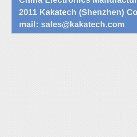
2011 Kakatech (Shenzhen) Co.
mail:
sales@kakatech.com
P