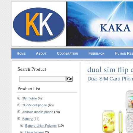
Home
About
Cooperation
Feedback
Human Re
2025
Non Gamstop Casi
dual sim flip
Search Product
Dual SIM Card Pho
Product List
3G mobile
(47)
3GSM cell phone
(66)
Android mobile phone
(70)
Battery
(14)
Battery Li-ion Polymer
(10)
Li-ion battery
(2)