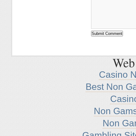
Web 
Casino 
Best Non G
Casin
Non Gamst
Non Ga
Gambling Si