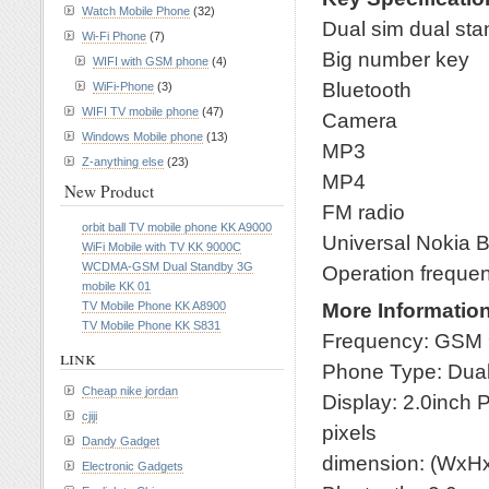
Watch Mobile Phone
(32)
Dual sim dual st
Wi-Fi Phone
(7)
Big number key
WIFI with GSM phone
(4)
Bluetooth
WiFi-Phone
(3)
WIFI TV mobile phone
(47)
Camera
Windows Mobile phone
(13)
MP3
Z-anything else
(23)
MP4
New Product
FM radio
orbit ball TV mobile phone KK A9000
Universal Nokia B
WiFi Mobile with TV KK 9000C
WCDMA-GSM Dual Standby 3G
Operation freque
mobile KK 01
More Informatio
TV Mobile Phone KK A8900
TV Mobile Phone KK S831
Frequency: GSM
link
Phone Type: Dua
Cheap nike jordan
Display: 2.0inch
cjiji
pixels
Dandy Gadget
dimension: (WxH
Electronic Gadgets