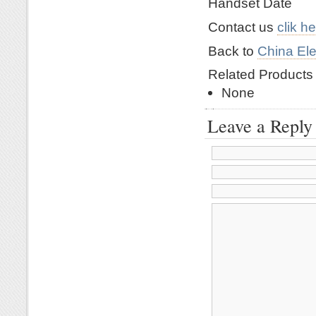
Handset Date
Contact us
clik h
Back to
China Ele
Related Product
None
Leave a Reply