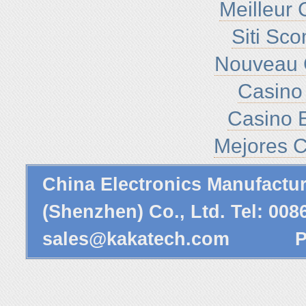
Meilleur 
Siti Sc
Nouveau 
Casino 
Casino E
Mejores C
China Electronics Manufactu
(Shenzhen) Co., Ltd. Tel: 00
sales@kakatech.com
Powe