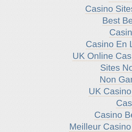
Casino Sit
Best Be
Casin
Casino En L
UK Online Cas
Sites N
Non Ga
UK Casino
Cas
Casino B
Meilleur Casino