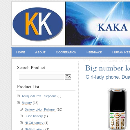
Home
About
Cooperation
Feedback
Human Re
2025
Non Gamstop Casi
Big number 
Search Product
Girl-lady phone
,
Dua
Product List
Antique&Craft Telephone
(5)
Battery
(13)
Battery Li-ion Polymer
(10)
Li-ion battery
(1)
Ni-Cd battery
(1)
Ni-MH battery
(1)