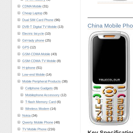
CDMA Mobile
(31)
Cheap Laptop
(9)
————————
Dual SIM Card Phone
(96)
China Mobile Ph
DVB-T Digital TV Mobile
(13)
Electric bicycle
(10)
Girl-lady phone
(25)
GPS
(12)
GSM-CDMA Mobile
(43)
GSM-CDMA-TV Mobile
(8)
H-iphone
(51)
Low-end Mobile
(14)
Mobile Peripheral Products
(38)
Cellphone Gadgets
(9)
Mobilephone Accessory
(12)
T-flash Memory Card
(6)
Wireless Modem
(14)
Nokia
(34)
Qwerty Mobile Phone
(48)
TV Mobile Phone
(216)
Key Specificati