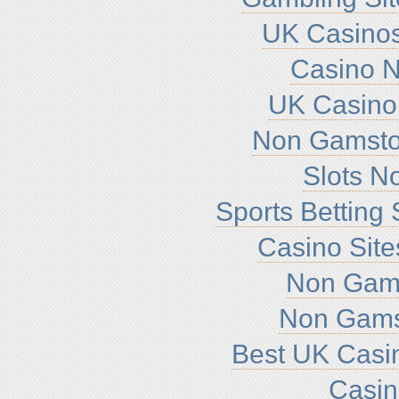
UK Casino
Casino 
UK Casino
Non Gamsto
Slots N
Sports Betting
Casino Sit
Non Gam
Non Gams
Best UK Casi
Casi