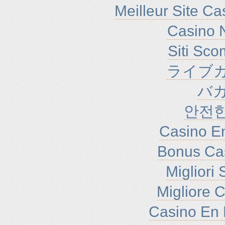
Meilleur Site C
Casino N
Siti Sc
ライブカ
バ
안전
Casino En
Bonus Ca
Migliori
Migliore 
Casino En 