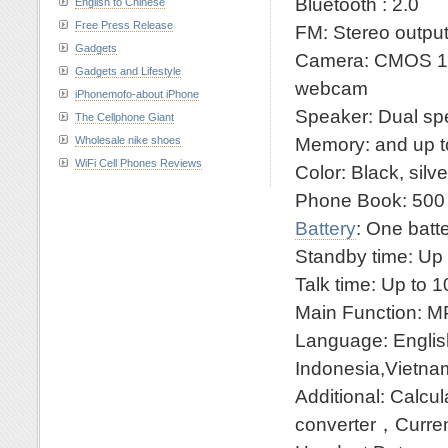
Bluetooth : 2.0
English to Chinese
Free Press Release
FM: Stereo outpu
Gadgets
Camera: CMOS 1.
Gadgets and Lifestyle
webcam
iPhonemofo-about iPhone
Speaker: Dual sp
The Cellphone Giant
Memory: and up 
Wholesale nike shoes
WiFi Cell Phones Reviews
Color: Black, silve
Phone Book: 500 
Battery
: One batt
Standby time: Up
Talk time: Up to 
Main Function:
Language: English
Indonesia,Vietnam
Additional: Cal
converter，Curren