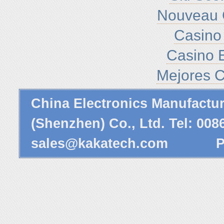
Nouveau 
Casino 
Casino E
Mejores C
China Electronics Manufactu
(Shenzhen) Co., Ltd. Tel: 00
sales@kakatech.com
Powe