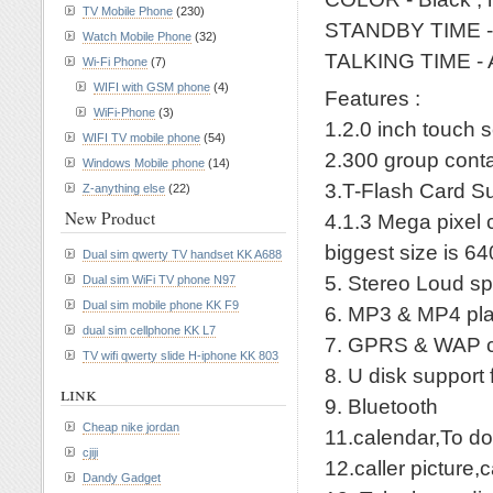
TV Mobile Phone
(230)
STANDBY TIME -
Watch Mobile Phone
(32)
TALKING TIME - 
Wi-Fi Phone
(7)
WIFI with GSM phone
(4)
Features :
WiFi-Phone
(3)
1.2.0 inch touch
WIFI TV mobile phone
(54)
2.300 group cont
Windows Mobile phone
(14)
3.T-Flash Card Su
Z-anything else
(22)
New Product
4.1.3 Mega pixel c
biggest size is 6
Dual sim qwerty TV handset KK A688
5. Stereo Loud sp
Dual sim WiFi TV phone N97
Dual sim mobile phone KK F9
6. MP3 & MP4 pl
dual sim cellphone KK L7
7. GPRS & WAP c
TV wifi qwerty slide H-iphone KK 803
8. U disk support 
link
9. Bluetooth
Cheap nike jordan
11.calendar,To do
cjiji
12.caller picture,
Dandy Gadget