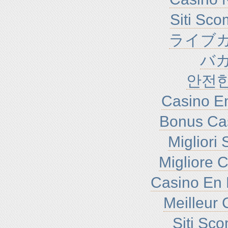
Siti Sc
ライブカ
バ
안전
Casino En
Bonus Ca
Migliori
Migliore 
Casino En 
Meilleur 
Siti Sc