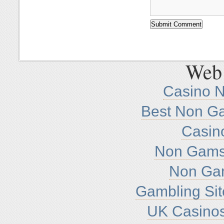
Web 
Casino 
Best Non G
Casin
Non Gamst
Non Ga
Gambling Si
UK Casino