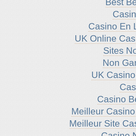
Best Be
Casin
Casino En L
UK Online Cas
Sites N
Non Ga
UK Casino
Cas
Casino B
Meilleur Casino
Meilleur Site C
Casino N