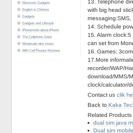
13. Telephone dir
Electronic Gadgets
with big head sti
English to Chinese
Gadgets
messaging:SMS, 
Gadgets and Lifestyle
14. Schedule power
iPhonemofo-about iPhone
15. Alarm clock:5
The Cellphone Giant
can set from Mon
Wholesale nike shoes
16. Games: 3co
WiFi Cell Phones Reviews
17.More informa
recorder/WAP/Han
download/MMS/Me
clock/calculator/
Contact us
clik h
Back to
Kaka Tech
Related Product
dual sim java 
Dual sim mobil