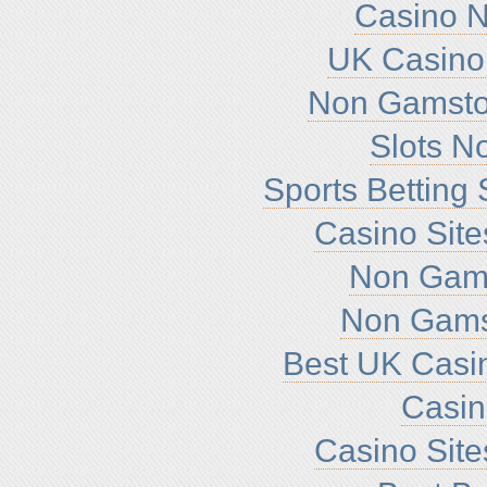
Casino 
UK Casino
Non Gamsto
Slots N
Sports Betting
Casino Sit
Non Gam
Non Gams
Best UK Casi
Casi
Casino Sit