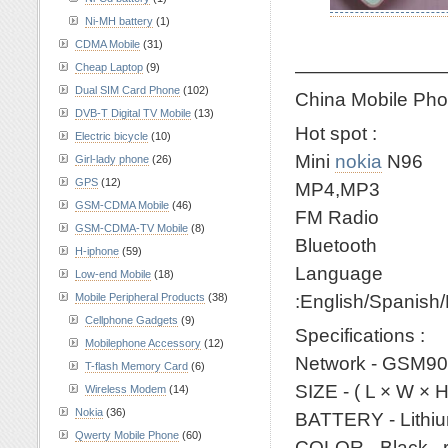
Ni-MH battery
(1)
CDMA Mobile
(31)
————————
Cheap Laptop
(9)
Dual SIM Card Phone
(102)
China Mobile Pho
DVB-T Digital TV Mobile
(13)
Hot spot :
Electric bicycle
(10)
Mini
nokia
N96
Girl-lady phone
(26)
GPS
(12)
MP4,MP3
GSM-CDMA Mobile
(46)
FM Radio
GSM-CDMA-TV Mobile
(8)
Bluetooth
H-iphone
(59)
Language
Low-end Mobile
(18)
:English/Spanish
Mobile Peripheral Products
(38)
Cellphone Gadgets
(9)
Specifications :
Mobilephone Accessory
(12)
Network - GSM90
T-flash Memory Card
(6)
SIZE - ( L × W ×
Wireless Modem
(14)
Nokia
(36)
BATTERY - Lithiu
Qwerty Mobile Phone
(60)
COLOR - Black , 