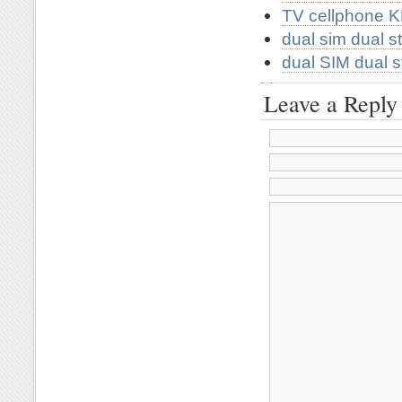
TV cellphone 
dual sim dual 
dual SIM dual 
Leave a Reply