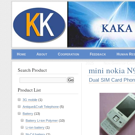
Home
About
Cooperation
Feedback
Human Re
2025
Non Gamstop Casi
mini nokia N
Search Product
Dual SIM Card Pho
Product List
3G mobile
(1)
Antique&Craft Telephone
(5)
Battery
(13)
Battery Li-ion Polymer
(10)
Li-ion battery
(1)
Ni-Cd battery
(1)