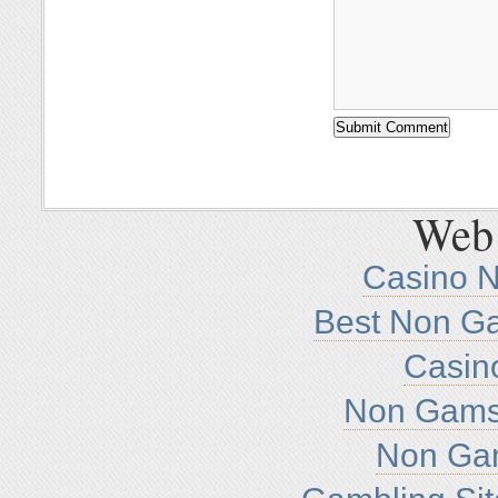
Web 
Casino 
Best Non G
Casin
Non Gamst
Non Ga