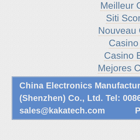
Meilleur 
Siti Sc
Nouveau 
Casino 
Casino E
Mejores C
China Electronics Manufactu
(Shenzhen) Co., Ltd. Tel: 00
sales@kakatech.com
Powe