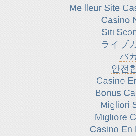
Meilleur Site C
Casino N
Siti Sc
ライブカ
バ
안전
Casino En
Bonus Ca
Migliori
Migliore 
Casino En 