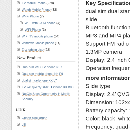
Key Specificatio
TV Mobile Phone
(229)
Watch Mobile Phone
(32)
dual sim dual st
Wi-Fi Phone
(7)
slide
WIFI with GSM phone
(4)
Bluetooth functio
WiFi-Phone
(3)
MP3 and MP4 pla
WIFI TV mobile phone
(54)
Support FM radio
Windows Mobile phone
(14)
Z-anything else
(22)
1.3MP camera
New Product
Display: 2.4 inc
Operation frequ
Dual sim WiFi TV phone N97
Dual sim mobile phone KK F9
more informatio
dual sim cellphone KK L7
Slide type
TV wifi qwerty slide H-iphone KK 803
Display: 2.4’ QV
NetQin Sees Opportunity in Mobile
Security
Dimension: 102
link
Battery capacity
Color: black, whit
Cheap nike jordan
cjiji
Frequency: qua