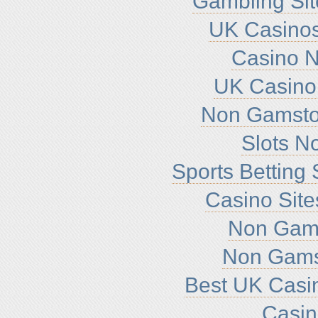
Gambling Si
UK Casino
Casino 
UK Casino
Non Gamsto
Slots N
Sports Betting
Casino Sit
Non Gam
Non Gams
Best UK Casi
Casi