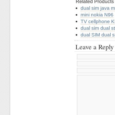
Related Product
dual sim java 
mini nokia N96
TV cellphone 
dual sim dual 
dual SIM dual 
Leave a Reply