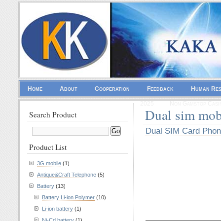
Home
About
Cooperation
Feedback
Human Re
2025
Non Gamstop Casi
Dual sim mob
Search Product
Dual SIM Card Pho
Product List
3G mobile
(1)
Antique&Craft Telephone
(5)
Battery
(13)
Battery Li-ion Polymer
(10)
Li-ion battery
(1)
————————
Ni-Cd battery
(1)