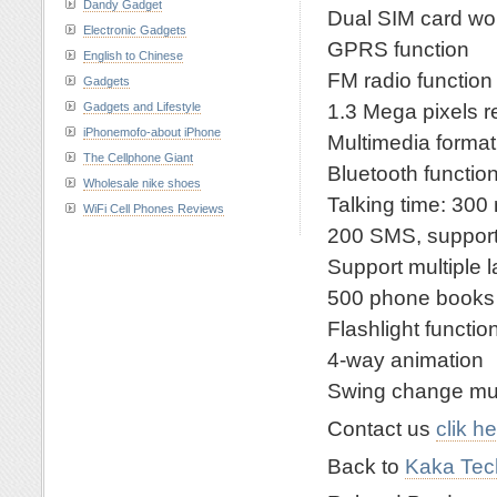
Dandy Gadget
Dual SIM card wor
Electronic Gadgets
GPRS function
English to Chinese
FM radio function
Gadgets
1.3 Mega pixels r
Gadgets and Lifestyle
iPhonemofo-about iPhone
Multimedia f
The Cellphone Giant
Bluetooth functio
Wholesale nike shoes
Talking time: 300
WiFi Cell Phones Reviews
200 SMS, suppo
Support multiple
500 phone books
Flashlight functio
4-way animation
Swing change mu
Contact us
clik h
Back to
Kaka Tech