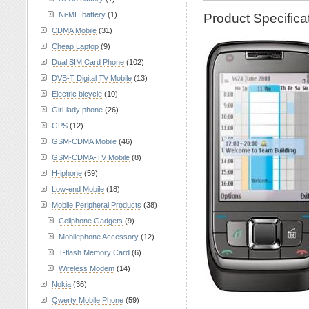
Ni-MH battery
(1)
Product Specific
CDMA Mobile
(31)
Cheap Laptop
(9)
Dual SIM Card Phone
(102)
DVB-T Digital TV Mobile
(13)
Electric bicycle
(10)
Girl-lady phone
(26)
GPS
(12)
GSM-CDMA Mobile
(46)
GSM-CDMA-TV Mobile
(8)
H-iphone
(59)
Low-end Mobile
(18)
Mobile Peripheral Products
(38)
Cellphone Gadgets
(9)
Mobilephone Accessory
(12)
T-flash Memory Card
(6)
Wireless Modem
(14)
Nokia
(36)
Qwerty Mobile Phone
(59)