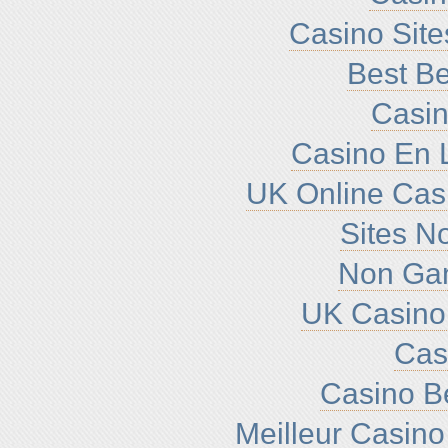
Casino Sit
Best Be
Casin
Casino En L
UK Online Cas
Sites N
Non Ga
UK Casino
Cas
Casino B
Meilleur Casino