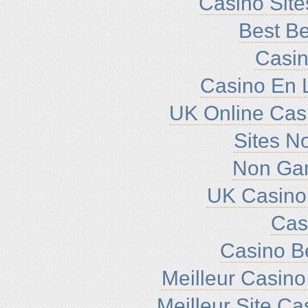
Casino Sit
Best Be
Casin
Casino En L
UK Online Cas
Sites N
Non Ga
UK Casino
Cas
Casino B
Meilleur Casino
Meilleur Site C