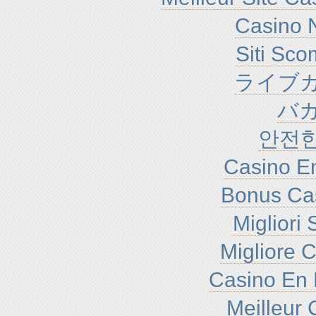
Casino N
Siti Sc
ライブカ
バ
안전
Casino En
Bonus Ca
Migliori
Migliore 
Casino En 
Meilleur 