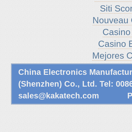
Siti Sc
Nouveau 
Casino 
Casino E
Mejores C
China Electronics Manufactu
(Shenzhen) Co., Ltd. Tel: 00
sales@kakatech.com
Powe