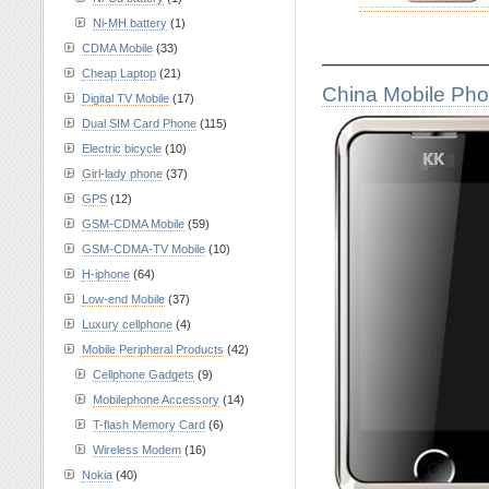
Ni-MH battery
(1)
CDMA Mobile
(33)
————————
Cheap Laptop
(21)
China Mobile Ph
Digital TV Mobile
(17)
Dual SIM Card Phone
(115)
Electric bicycle
(10)
Girl-lady phone
(37)
GPS
(12)
GSM-CDMA Mobile
(59)
GSM-CDMA-TV Mobile
(10)
H-iphone
(64)
Low-end Mobile
(37)
Luxury cellphone
(4)
Mobile Peripheral Products
(42)
Cellphone Gadgets
(9)
Mobilephone Accessory
(14)
T-flash Memory Card
(6)
Wireless Modem
(16)
Nokia
(40)