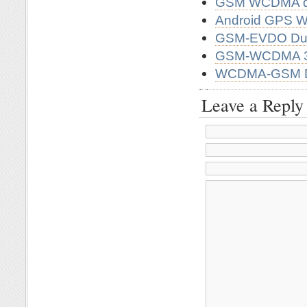
GSM WCDMA du
Android GPS 
GSM-EVDO Dual
GSM-WCDMA 3
WCDMA-GSM Du
Leave a Reply