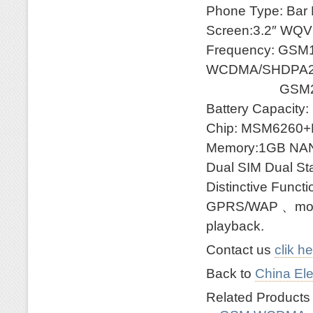
Phone Type: Bar
Screen:3.2″ WQ
Frequency: GS
WCDMA/SHDPA21
GSM2：GSM/
Battery Capacity
Chip: MSM6260
Memory:1GB N
Dual SIM Dual S
Distinctive Func
GPRS/WAP 、mob
playback.
Contact us
clik h
Back to
China Ele
Related Product