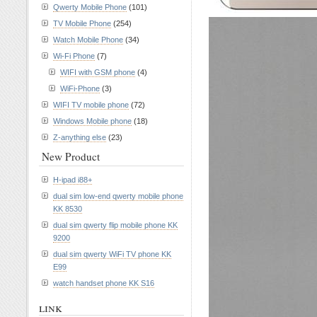
Qwerty Mobile Phone
(101)
TV Mobile Phone
(254)
Watch Mobile Phone
(34)
Wi-Fi Phone
(7)
WIFI with GSM phone
(4)
WiFi-Phone
(3)
WIFI TV mobile phone
(72)
Windows Mobile phone
(18)
Z-anything else
(23)
New Product
H-ipad i88+
dual sim low-end qwerty mobile phone
KK 8530
dual sim qwerty flip mobile phone KK
9200
dual sim qwerty WiFi TV phone KK
E99
watch handset phone KK S16
link