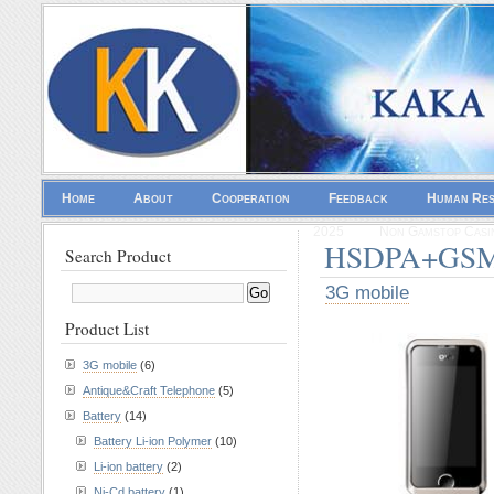
Home
About
Cooperation
Feedback
Human Re
2025
Non Gamstop Casi
HSDPA+GSM d
Search Product
3G mobile
Product List
3G mobile
(6)
Antique&Craft Telephone
(5)
Battery
(14)
Battery Li-ion Polymer
(10)
Li-ion battery
(2)
Ni-Cd battery
(1)