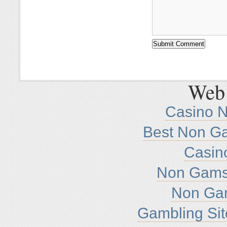
Web 
Casino 
Best Non G
Casin
Non Gamst
Non Ga
Gambling Si