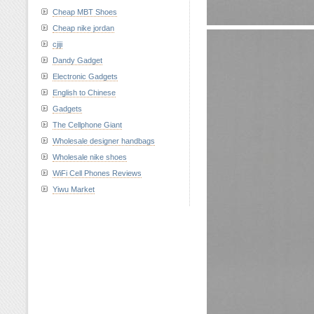
Cheap MBT Shoes
Cheap nike jordan
cjiji
Dandy Gadget
Electronic Gadgets
English to Chinese
Gadgets
The Cellphone Giant
Wholesale designer handbags
Wholesale nike shoes
WiFi Cell Phones Reviews
Yiwu Market