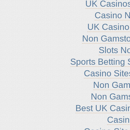
UK Casino
Casino 
UK Casino
Non Gamsto
Slots N
Sports Betting
Casino Sit
Non Gam
Non Gams
Best UK Casi
Casi