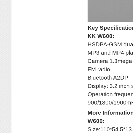
Key Specificat
KK W600:
HSDPA-GSM dual
MP3 and MP4 pla
Camera 1.3mega wi
FM radio
Bluetooth A2DP
Display: 3.2 inch
Operation frequ
900/1800/1900m
More Informati
W600:
Size:110*54.5*1