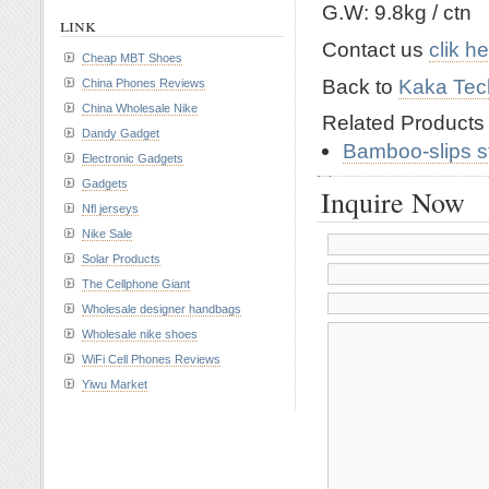
G.W: 9.8kg / ctn
link
Contact us
clik h
Cheap MBT Shoes
Back to
Kaka Tech
China Phones Reviews
China Wholesale Nike
Related Product
Dandy Gadget
Bamboo-slips st
Electronic Gadgets
Gadgets
Inquire Now
Nfl jerseys
Nike Sale
Solar Products
The Cellphone Giant
Wholesale designer handbags
Wholesale nike shoes
WiFi Cell Phones Reviews
Yiwu Market