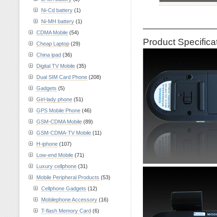
Ni-Cd battery
(1)
Ni-MH battery
(1)
————————
CDMA Mobile
(54)
Product Specific
Cheap Laptop
(29)
China ipad
(36)
Digital TV Mobile
(35)
Dual SIM Card Phone
(208)
Gadgets
(5)
Girl-lady phone
(51)
GPS Mobile Phone
(46)
GSM-CDMA Mobile
(89)
GSM-CDMA-TV Mobile
(11)
H-iphone
(107)
Low-end Mobile
(71)
Luxury cellphone
(31)
Mobile Peripheral Products
(53)
Cellphone Gadgets
(12)
Mobilephone Accessory
(16)
T-flash Memory Card
(6)