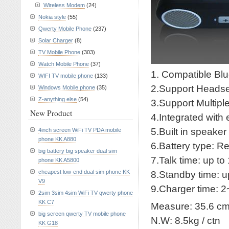
Wireless Modem
(24)
Nokia style
(55)
Qwerty Mobile Phone
(237)
Solar Charger
(8)
TV Mobile Phone
(303)
Watch Mobile Phone
(37)
1. Compatible Blu
WIFI TV mobile phone
(133)
2.Support Headse
Windows Mobile phone
(35)
Z-anything else
(54)
3.Support Multipl
New Product
4.Integrated with
5.Built in speake
4inch screen WiFi TV PDA mobile
phone KK A880
6.Battery type: 
big battery big speaker dual sim
7.Talk time: up to
phone KK A5800
cheapest low-end dual sim phone KK
8.Standby time: u
V9
9.Charger time: 2
2sim 3sim 4sim WiFi TV qwerty phone
KK C7
Measure: 35.6 cm
big screen qwerty TV mobile phone
N.W: 8.5kg / ctn
KK G18