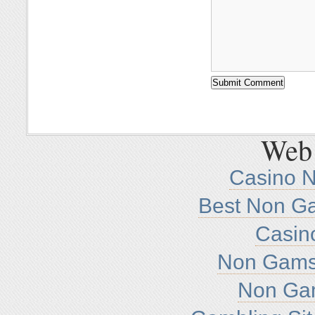
Web 
Casino 
Best Non G
Casin
Non Gamst
Non Ga