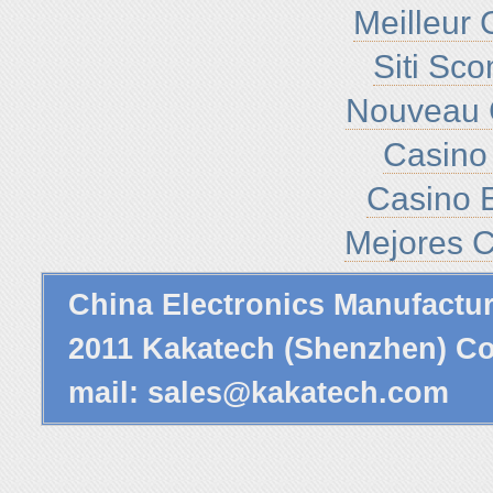
Meilleur 
Siti Sc
Nouveau 
Casino 
Casino E
Mejores C
China Electronics Manufactu
2011 Kakatech (Shenzhen) Co.
mail:
sales@kakatech.com
P