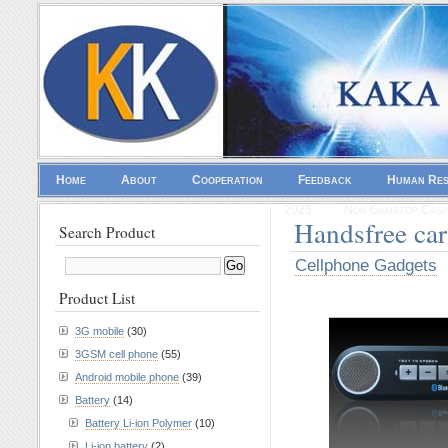
Home
About
Cooperation
Feedback
Human Re
2025
Non Gamstop Casi
Handsfree car
Search Product
Cellphone Gadgets
Product List
3G mobile
(30)
3GSM cell phone
(55)
Android mobile phone
(39)
Battery
(14)
Battery Li-ion Polymer
(10)
Li-ion battery
(2)