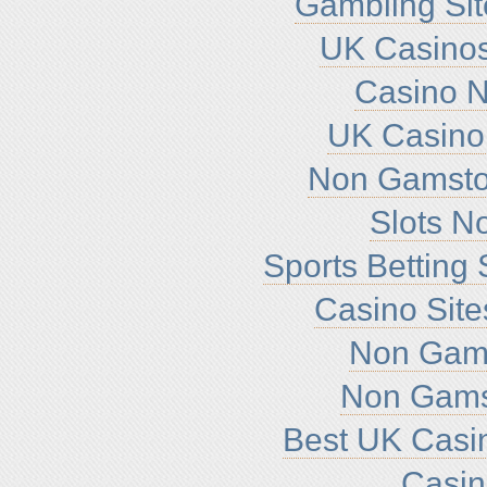
Gambling Si
UK Casino
Casino 
UK Casino
Non Gamsto
Slots N
Sports Betting
Casino Sit
Non Gam
Non Gams
Best UK Casi
Casi