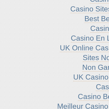
Casino Sit
Best Be
Casin
Casino En L
UK Online Cas
Sites N
Non Ga
UK Casino
Cas
Casino B
Meilleur Casino