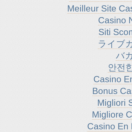
Meilleur Site C
Casino N
Siti Sc
ライブカ
バ
안전
Casino En
Bonus Ca
Migliori
Migliore 
Casino En 