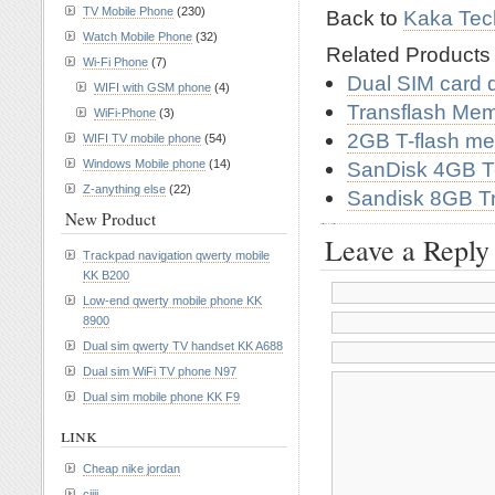
TV Mobile Phone
(230)
Back to
Kaka Tech
Watch Mobile Phone
(32)
Related Product
Wi-Fi Phone
(7)
Dual SIM card 
WIFI with GSM phone
(4)
Transflash Me
WiFi-Phone
(3)
2GB T-flash m
WIFI TV mobile phone
(54)
Windows Mobile phone
(14)
SanDisk 4GB T
Z-anything else
(22)
Sandisk 8GB T
New Product
Leave a Reply
Trackpad navigation qwerty mobile
KK B200
Low-end qwerty mobile phone KK
8900
Dual sim qwerty TV handset KK A688
Dual sim WiFi TV phone N97
Dual sim mobile phone KK F9
link
Cheap nike jordan
cjiji