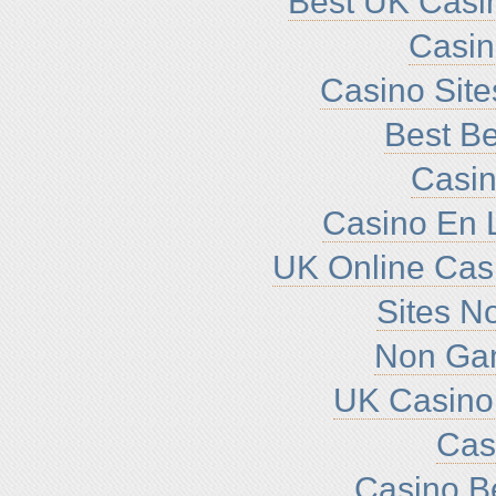
Best UK Casi
Casi
Casino Sit
Best Be
Casin
Casino En L
UK Online Cas
Sites N
Non Ga
UK Casino
Cas
Casino B