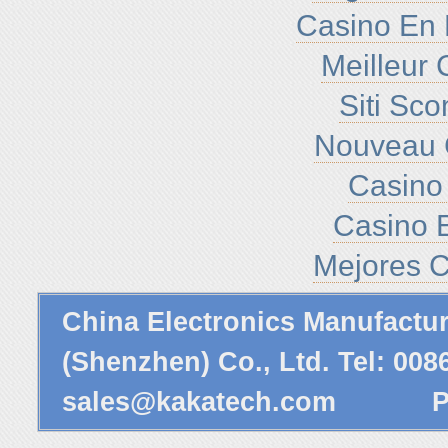
Casino En 
Meilleur 
Siti Sc
Nouveau 
Casino 
Casino E
Mejores C
China Electronics Manufactu
(Shenzhen) Co., Ltd. Tel: 00
sales@kakatech.com
Powe