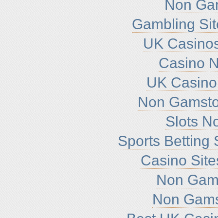
Non Ga
Gambling Si
UK Casino
Casino 
UK Casino
Non Gamsto
Slots N
Sports Betting
Casino Sit
Non Gam
Non Gams