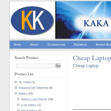
Home
About
Cooperation
Feedback
Human Re
2025
Non Gamstop Casi
Cheap Lapto
Search Product
Cheap Laptop
Product List
3G mobile
(1)
Antique&Craft Telephone
(5)
Battery
(13)
Battery Li-ion Polymer
(10)
Li-ion battery
(1)
————————
Ni-Cd battery
(1)