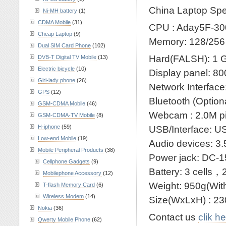
China Laptop Spe
Ni-MH battery
(1)
CDMA Mobile
(31)
CPU : Aday5F-3
Cheap Laptop
(9)
Memory: 128/25
Dual SIM Card Phone
(102)
Hard(FALSH): 1
DVB-T Digital TV Mobile
(13)
Electric bicycle
(10)
Display panel: 8
Girl-lady phone
(26)
Network Interface:
GPS
(12)
Bluetooth (Option
GSM-CDMA Mobile
(46)
Webcam : 2.0M pix
GSM-CDMA-TV Mobile
(8)
H-iphone
(59)
USB/Interface: US
Low-end Mobile
(19)
Audio devices: 3.
Mobile Peripheral Products
(38)
Power jack: DC
Cellphone Gadgets
(9)
Battery: 3 cells
Mobilephone Accessory
(12)
Weight: 950g(Wit
T-flash Memory Card
(6)
Wireless Modem
(14)
Size(WxLxH) : 23
Nokia
(36)
Contact us
clik h
Qwerty Mobile Phone
(62)