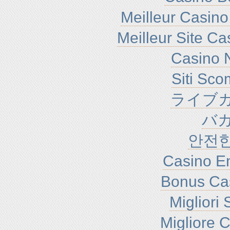
Meilleur Casino
Meilleur Site C
Casino N
Siti Sc
ライブカ
バ
안전
Casino En
Bonus Ca
Migliori
Migliore 