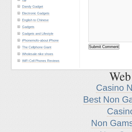
Dandy Gadget
Electronic Gadgets
English to Chinese
Gadgets
Gadgets and Lifestyle
iPhonemofo-about iPhone
The Cellphone Giant
Wholesale nike shoes
WiFi Cell Phones Reviews
Web 
Casino 
Best Non G
Casin
Non Gamst