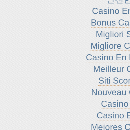
Casino En
Bonus Ca
Migliori
Migliore 
Casino En 
Meilleur 
Siti Sc
Nouveau 
Casino 
Casino E
Mejores C