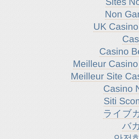
Sites N
Non Ga
UK Casino
Cas
Casino B
Meilleur Casino
Meilleur Site C
Casino N
Siti Sc
ライブカ
バ
안전