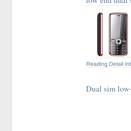
Reading Detail In
Dual sim low