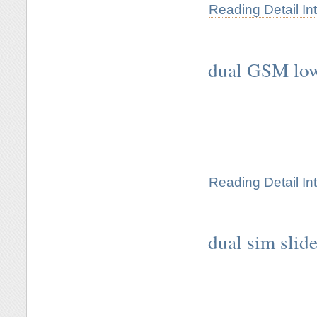
Reading Detail In
dual GSM lo
Reading Detail In
dual sim slid