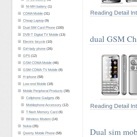
Ni-MH battery
(1)
Reading Detail In
CDMA Mobile
(31)
Cheap Laptop
(9)
Dual SIM Card Phone
(100)
DVB-T Digital TV Mobile
(13)
dual GSM Ch
Electric bicycle
(10)
Girl-lady phone
(26)
GPS
(12)
GSM-CDMA Mobile
(46)
GSM-CDMA-TV Mobile
(8)
H-iphone
(58)
Low-end Mobile
(18)
Mobile Peripheral Products
(38)
Cellphone Gadgets
(9)
Reading Detail In
Mobilephone Accessory
(12)
T-flash Memory Card
(6)
Wireless Modem
(14)
Nokia
(35)
Dual sim mo
Qwerty Mobile Phone
(58)