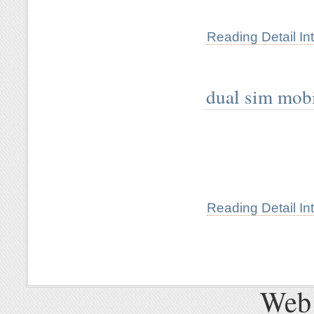
Reading Detail In
dual sim mob
Reading Detail In
Web 