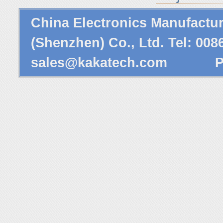
China Electronics Manufactu
(Shenzhen) Co., Ltd. Tel: 00
sales@kakatech.com
Powe