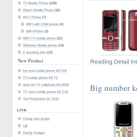
TV Mobile Phone
(229)
Watch Mobile Phone
(32)
Wi-Fi Phone
(7)
WIFI with GSM phone
(4)
WiFi-Phone
(3)
WIFI TV mobile phone
(52)
Windows Mobile phone
(14)
Z-anything else
(22)
New Product
Reading Detail In
low-end mobile phone KK 518
TV mobile phone KK F2
Big number 
dual sim TV cellphone KK A838
TV Java mobile phone KK Z18
Ten Predictions for 2010
link
Cheap nike jordan
cjiji
Dandy Gadget