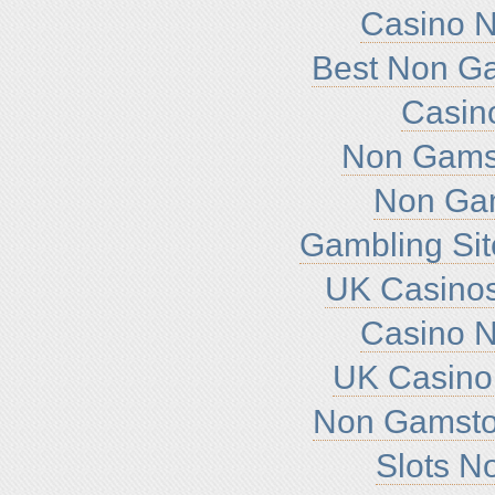
Casino 
Best Non G
Casin
Non Gamst
Non Ga
Gambling Si
UK Casino
Casino 
UK Casino
Non Gamsto
Slots N