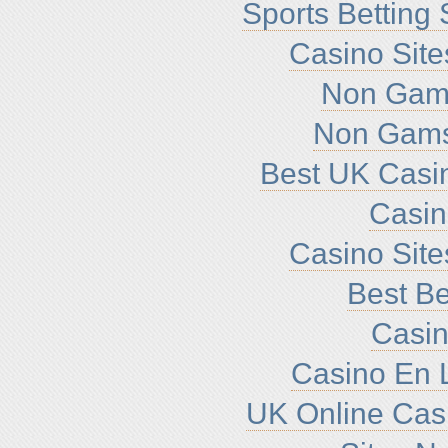
Sports Betting
Casino Sit
Non Gam
Non Gams
Best UK Casi
Casi
Casino Sit
Best Be
Casin
Casino En L
UK Online Cas