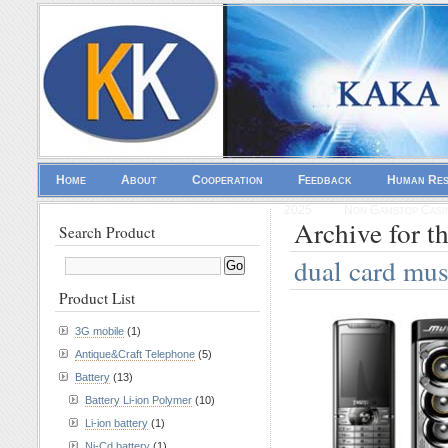
Home
About
Cooperation
Feedback
Human Re
2025
Non Gamstop Casi
Archive for t
Search Product
dual card mu
Product List
3G mobile
(1)
Antique&Craft Telephone
(5)
Battery
(13)
Battery Li-ion Polymer
(10)
Li-ion battery
(1)
Ni-Cd battery
(1)