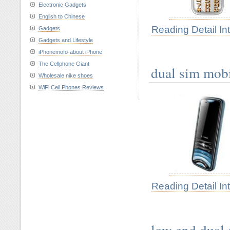
Electronic Gadgets
English to Chinese
Reading Detail In
Gadgets
Gadgets and Lifestyle
iPhonemofo-about iPhone
The Cellphone Giant
dual sim mob
Wholesale nike shoes
WiFi Cell Phones Reviews
Reading Detail In
low end dual