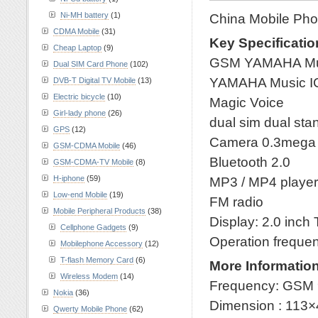
Ni-MH battery
(1)
China Mobile Pho
CDMA Mobile
(31)
Key Specificatio
Cheap Laptop
(9)
GSM YAMAHA Musi
Dual SIM Card Phone
(102)
YAMAHA Music I
DVB-T Digital TV Mobile
(13)
Electric bicycle
(10)
Magic Voice
Girl-lady phone
(26)
dual sim dual st
GPS
(12)
Camera 0.3mega
GSM-CDMA Mobile
(46)
Bluetooth 2.0
GSM-CDMA-TV Mobile
(8)
H-iphone
(59)
MP3 / MP4 playe
Low-end Mobile
(19)
FM radio
Mobile Peripheral Products
(38)
Display: 2.0 inch
Cellphone Gadgets
(9)
Operation freque
Mobilephone Accessory
(12)
T-flash Memory Card
(6)
More Information
Wireless Modem
(14)
Frequency: GSM 
Nokia
(36)
Dimension : 113
Qwerty Mobile Phone
(62)