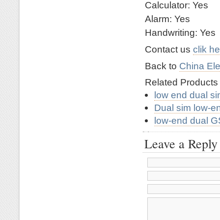
Calculator: Yes
Alarm: Yes
Handwriting: Yes
Contact us
clik h
Back to
China Ele
Related Product
low end dual si
Dual sim low-e
low-end dual 
Leave a Reply