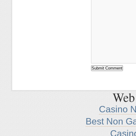
Web 
Casino 
Best Non G
Casin