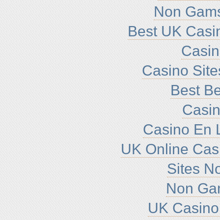
Non Gams
Best UK Casi
Casi
Casino Sit
Best Be
Casin
Casino En L
UK Online Cas
Sites N
Non Ga
UK Casino