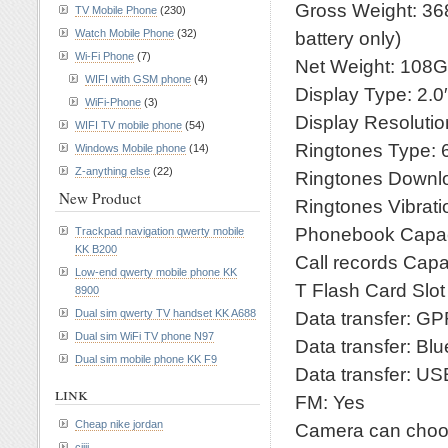
Gross Weight: 368
TV Mobile Phone
(230)
Watch Mobile Phone
(32)
battery only)
Wi-Fi Phone
(7)
Net Weight: 108G
WIFI with GSM phone
(4)
Display Type: 2.0
WiFi-Phone
(3)
Display Resoluti
WIFI TV mobile phone
(54)
Ringtones Type:
Windows Mobile phone
(14)
Z-anything else
(22)
Ringtones Downl
New Product
Ringtones Vibrati
Phonebook Capac
Trackpad navigation qwerty mobile
KK B200
Call records Capac
Low-end qwerty mobile phone KK
T Flash Card Slo
8900
Dual sim qwerty TV handset KK A688
Data transfer: G
Dual sim WiFi TV phone N97
Data transfer: Bl
Dual sim mobile phone KK F9
Data transfer: US
link
FM: Yes
Cheap nike jordan
Camera can choos
cjiji