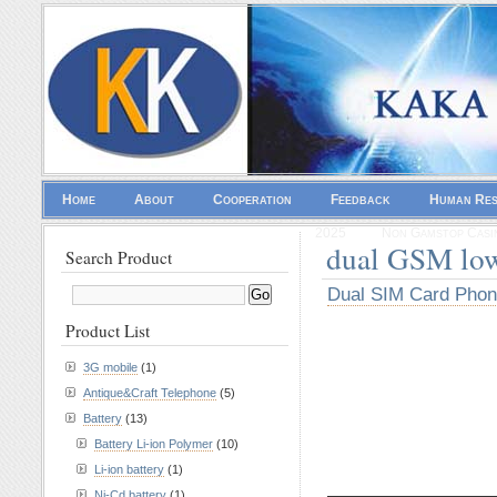
Home
About
Cooperation
Feedback
Human Re
2025
Non Gamstop Casi
dual GSM lo
Search Product
Dual SIM Card Pho
Product List
3G mobile
(1)
Antique&Craft Telephone
(5)
Battery
(13)
Battery Li-ion Polymer
(10)
Li-ion battery
(1)
————————
Ni-Cd battery
(1)