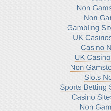
Non Gamst
Non Ga
Gambling Si
UK Casino
Casino 
UK Casino
Non Gamsto
Slots N
Sports Betting
Casino Sit
Non Gam