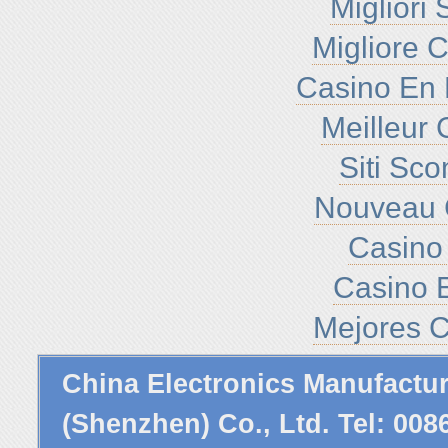
Migliori
Migliore 
Casino En 
Meilleur 
Siti Sc
Nouveau 
Casino 
Casino E
Mejores C
China Electronics Manufactu
(Shenzhen) Co., Ltd. Tel: 00