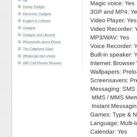
Magic voice: Yes
Dandy Gadget
3GP and MP4: Y
Electronic Gadgets
Video Player: Yes
English to Chinese
Video Recorder: 
Gadgets
Gadgets and Lifestyle
MP3/WAV: Yes
iPhonemofo-about iPhone
Voice Recorder: 
The Cellphone Giant
Built-in speaker: 
Wholesale nike shoes
Internet: Browse
WiFi Cell Phones Reviews
Wallpapers: Prel
Screensavers: Pr
Messaging: SMS 
MMS / MMS Mem
Instant Messagin
Games: Type & N
Language: Multi-
Calendar: Yes