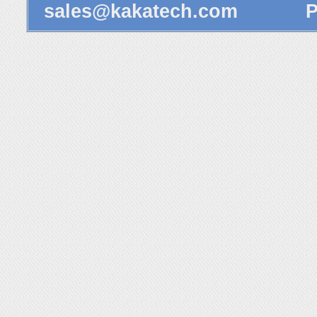
sales@kakatech.com
Powe