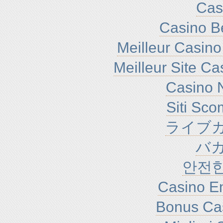
Cas
Casino B
Meilleur Casino
Meilleur Site C
Casino N
Siti Sc
ライブカ
バ
안전
Casino En
Bonus Ca