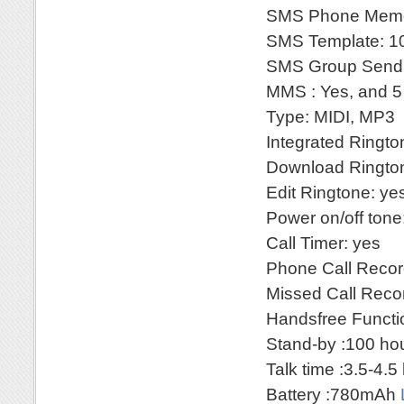
SMS Phone Memo
SMS Template: 10
SMS Group Sendi
MMS : Yes, and 5
Type: MIDI, MP3
Integrated Ringt
Download Rington
Edit Ringtone: ye
Power on/off tone
Call Timer: yes
Phone Call Recor
Missed Call Reco
Handsfree Functi
Stand-by :100 ho
Talk time :3.5-4.5
Battery :780mAh