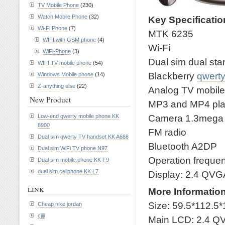
TV Mobile Phone
(230)
Watch Mobile Phone
(32)
Key Specificati
Wi-Fi Phone
(7)
MTK 6235
WIFI with GSM phone
(4)
Wi-Fi
WiFi-Phone
(3)
Dual sim dual st
WIFI TV mobile phone
(54)
Blackberry
qwert
Windows Mobile phone
(14)
Z-anything else
(22)
Analog TV mobil
New Product
MP3 and MP4 pla
Camera 1.3mega wi
Low-end qwerty mobile phone KK
8900
FM radio
Dual sim qwerty TV handset KK A688
Bluetooth A2DP
Dual sim WiFi TV phone N97
Operation frequ
Dual sim mobile phone KK F9
dual sim cellphone KK L7
Display: 2.4 QVG
link
More Informatio
Size: 59.5*112.5*
Cheap nike jordan
cjiji
Main LCD: 2.4 