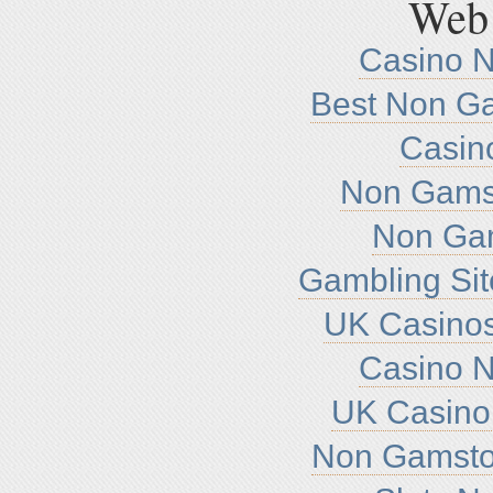
Web 
Casino 
Best Non G
Casin
Non Gamst
Non Ga
Gambling Si
UK Casino
Casino 
UK Casino
Non Gamsto