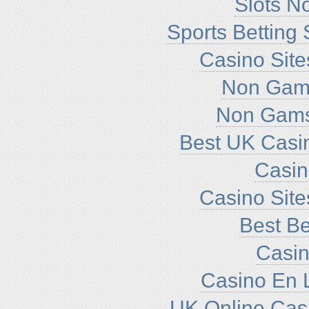
Slots N
Sports Betting
Casino Sit
Non Gam
Non Gams
Best UK Casi
Casi
Casino Sit
Best Be
Casin
Casino En L
UK Online Cas