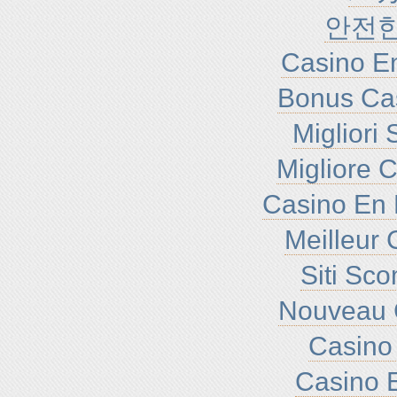
안전
Casino En
Bonus Ca
Migliori
Migliore 
Casino En 
Meilleur 
Siti Sc
Nouveau 
Casino 
Casino E