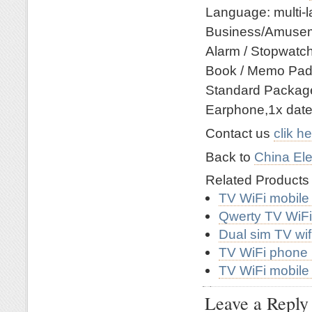
Language: multi-
Business/Amusemen
Alarm / Stopwatch 
Book / Memo Pad 
Standard Packag
Earphone,1x date 
Contact us
clik h
Back to
China Ele
Related Product
TV WiFi mobile
Qwerty TV WiF
Dual sim TV wi
TV WiFi phone
TV WiFi mobil
Leave a Reply