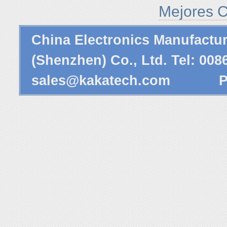
Mejores C
China Electronics Manufactu
(Shenzhen) Co., Ltd. Tel: 00
sales@kakatech.com
Powe