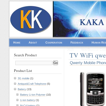
Home
About
Cooperation
Feedback
Human Re
2025
Non Gamstop Casi
TV WiFi qwe
Search Product
Qwerty Mobile Phon
Product List
3G mobile
(1)
Antique&Craft Telephone
(5)
Battery
(13)
Battery Li-ion Polymer
(10)
Li-ion battery
(1)
Ni-Cd battery
(1)