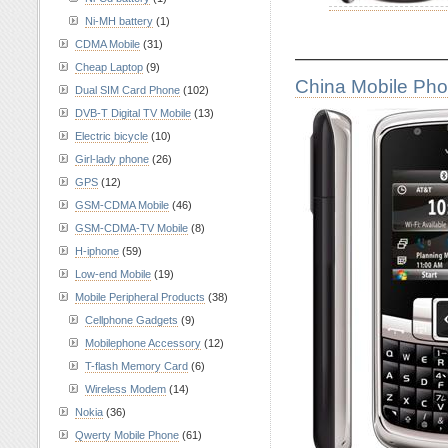
Ni-MH battery
(1)
CDMA Mobile
(31)
————————
Cheap Laptop
(9)
China Mobile Ph
Dual SIM Card Phone
(102)
DVB-T Digital TV Mobile
(13)
Electric bicycle
(10)
Girl-lady phone
(26)
GPS
(12)
GSM-CDMA Mobile
(46)
GSM-CDMA-TV Mobile
(8)
H-iphone
(59)
Low-end Mobile
(19)
Mobile Peripheral Products
(38)
Cellphone Gadgets
(9)
Mobilephone Accessory
(12)
T-flash Memory Card
(6)
Wireless Modem
(14)
Nokia
(36)
Qwerty Mobile Phone
(61)