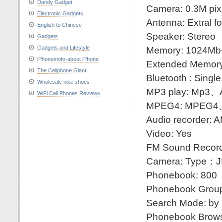
Dandy Gadget
Camera: 0.3M pixe
Electronic Gadgets
Antenna: Extral f
English to Chinese
Speaker: Stereo
Gadgets
Gadgets and Lifestyle
Memory: 1024M
iPhonemofo-about iPhone
Extended Memory
The Cellphone Giant
Bluetooth : Single
Wholesale nike shoes
MP3 play: Mp
WiFi Cell Phones Reviews
MPEG4: MPEG4
Audio recorder: 
Video: Yes
FM Sound Record
Camera: Type：JP
Phonebook: 800
Phonebook Groupi
Search Mode: by n
Phonebook Brows