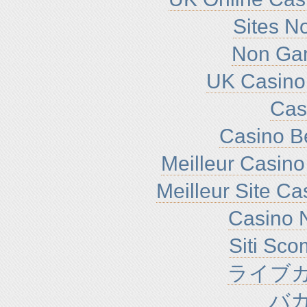
Sites N
Non Ga
UK Casino
Cas
Casino B
Meilleur Casino
Meilleur Site C
Casino N
Siti Sc
ライブカ
バ