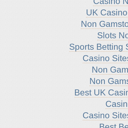
Casino 
UK Casino
Non Gamsto
Slots N
Sports Betting
Casino Sit
Non Gam
Non Gams
Best UK Casi
Casi
Casino Sit
Best Be