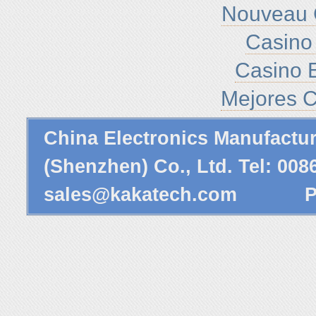
Nouveau 
Casino 
Casino E
Mejores C
China Electronics Manufactu
(Shenzhen) Co., Ltd. Tel: 00
sales@kakatech.com
Powe