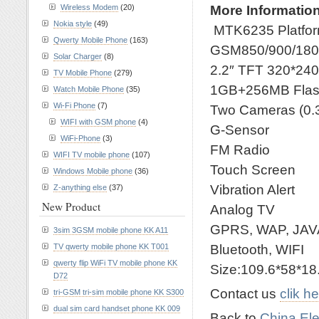
More Information
Wireless Modem
(20)
Nokia style
(49)
MTK6235 Platfo
Qwerty Mobile Phone
(163)
GSM850/900/180
Solar Charger
(8)
2.2″ TFT 320*2
TV Mobile Phone
(279)
1GB+256MB Flas
Watch Mobile Phone
(35)
Wi-Fi Phone
(7)
Two Cameras (0.
WIFI with GSM phone
(4)
G-Sensor
WiFi-Phone
(3)
FM Radio
WIFI TV mobile phone
(107)
Touch Screen
Windows Mobile phone
(36)
Vibration Alert
Z-anything else
(37)
New Product
Analog TV
GPRS, WAP, JAV
3sim 3GSM mobile phone KK A11
Bluetooth, WIFI
TV qwerty mobile phone KK T001
qwerty flip WiFi TV mobile phone KK
Size:109.6*58*1
D72
Contact us
clik h
tri-GSM tri-sim mobile phone KK S300
dual sim card handset phone KK 009
Back to
China Ele