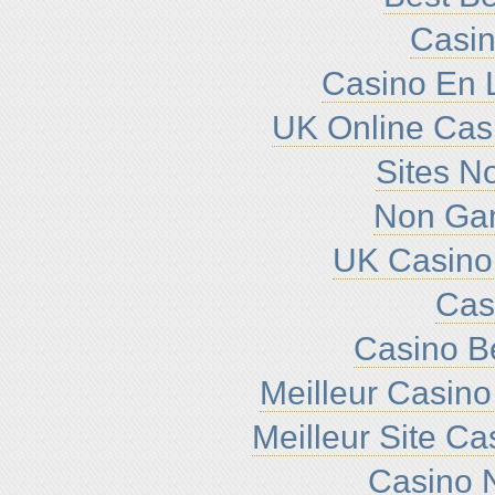
Casin
Casino En L
UK Online Cas
Sites N
Non Ga
UK Casino
Cas
Casino B
Meilleur Casino
Meilleur Site C
Casino N