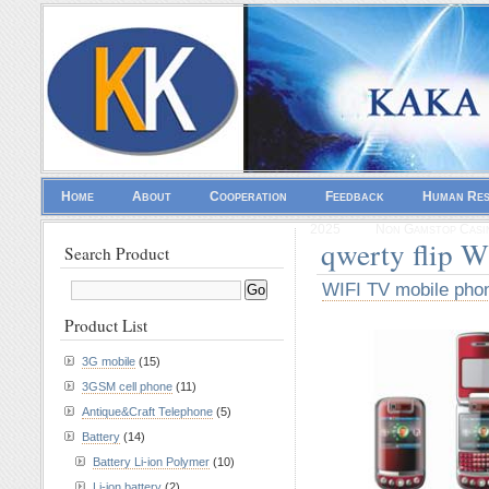
Home
About
Cooperation
Feedback
Human Re
2025
Non Gamstop Casi
qwerty flip 
Search Product
WIFI TV mobile pho
Product List
3G mobile
(15)
3GSM cell phone
(11)
Antique&Craft Telephone
(5)
Battery
(14)
Battery Li-ion Polymer
(10)
Li-ion battery
(2)