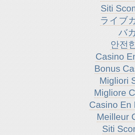
Siti Sc
ライブカ
バ
안전
Casino En
Bonus Ca
Migliori
Migliore 
Casino En 
Meilleur 
Siti Sc