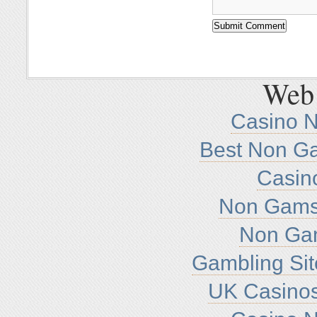
Web 
Casino 
Best Non G
Casin
Non Gamst
Non Ga
Gambling Si
UK Casino