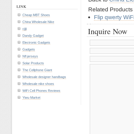
link
Related Product
Cheap MBT Shoes
Flip qwerty Wi
China Wholesale Nike
Inquire Now
cjiji
Dandy Gadget
Electronic Gadgets
Gadgets
Nfl jerseys
Solar Products
The Cellphone Giant
Wholesale designer handbags
Wholesale nike shoes
WiFi Cell Phones Reviews
Yiwu Market