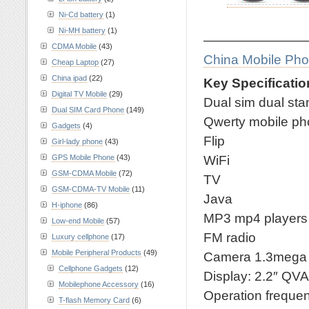
Ni-Cd battery
(1)
Ni-MH battery
(1)
————————
CDMA Mobile
(43)
China Mobile Ph
Cheap Laptop
(27)
China ipad
(22)
Key Specificatio
Digital TV Mobile
(29)
Dual sim dual st
Dual SIM Card Phone
(149)
Qwerty mobile p
Gadgets
(4)
Flip
Girl-lady phone
(43)
WiFi
GPS Mobile Phone
(43)
GSM-CDMA Mobile
(72)
TV
GSM-CDMA-TV Mobile
(11)
Java
H-iphone
(86)
MP3 mp4 players
Low-end Mobile
(57)
FM radio
Luxury cellphone
(17)
Mobile Peripheral Products
(49)
Camera 1.3mega
Cellphone Gadgets
(12)
Display: 2.2″ QV
Mobilephone Accessory
(16)
Operation frequ
T-flash Memory Card
(6)