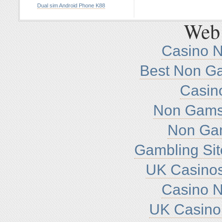
Dual sim Android Phone K88
Web 
Casino 
Best Non G
Casin
Non Gamst
Non Ga
Gambling Si
UK Casino
Casino 
UK Casino