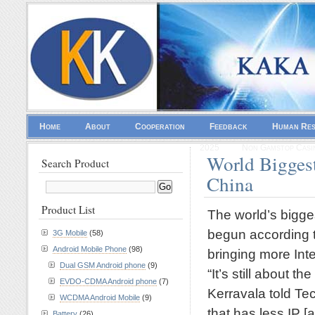
Home
About
Cooperation
Feedback
Human Re
2025
Non Gamstop Casi
World Biggest
Search Product
China
Product List
The world’s bigge
begun according 
3G Mobile
(58)
Android Mobile Phone
(98)
bringing more Inte
Dual GSM Android phone
(9)
“It’s still about 
EVDO-CDMA Android phone
(7)
Kerravala told Te
WCDMA Android Mobile
(9)
that has less IP [
Battery
(26)