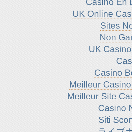
Casino En L
UK Online Cas
Sites N
Non Ga
UK Casino
Cas
Casino B
Meilleur Casino
Meilleur Site C
Casino N
Siti Sc
ライブカ