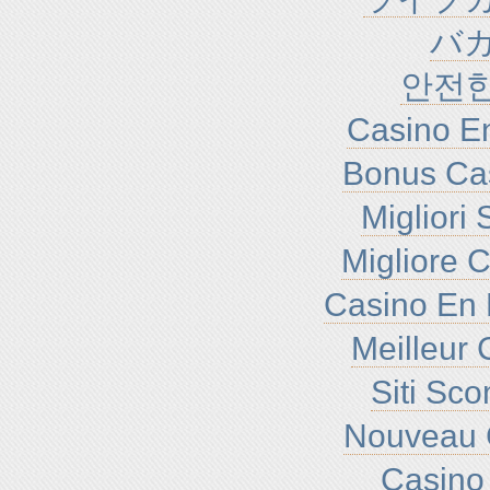
バ
안전
Casino En
Bonus Ca
Migliori
Migliore 
Casino En 
Meilleur 
Siti Sc
Nouveau 
Casino 