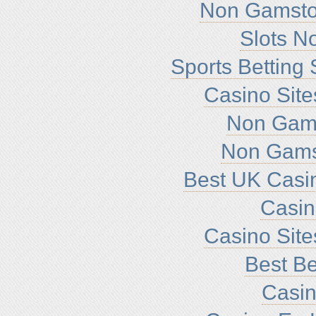
Non Gamsto
Slots N
Sports Betting
Casino Sit
Non Gam
Non Gams
Best UK Casi
Casi
Casino Sit
Best Be
Casin