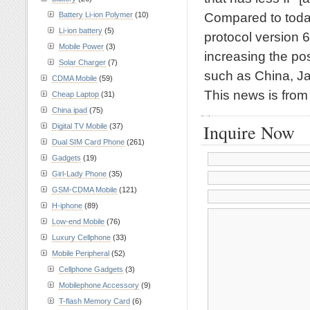
Compared to today
Battery Li-ion Polymer
(10)
Li-ion battery
(5)
protocol version 6
Mobile Power
(3)
increasing the pos
Solar Charger
(7)
such as China, J
CDMA Mobile
(59)
This news is fro
Cheap Laptop
(31)
China ipad
(75)
Inquire Now
Digital TV Mobile
(37)
Dual SIM Card Phone
(261)
Gadgets
(19)
Girl-Lady Phone
(35)
GSM-CDMA Mobile
(121)
H-iphone
(89)
Low-end Mobile
(76)
Luxury Cellphone
(33)
Mobile Peripheral
(52)
Cellphone Gadgets
(3)
Mobilephone Accessory
(9)
T-flash Memory Card
(6)