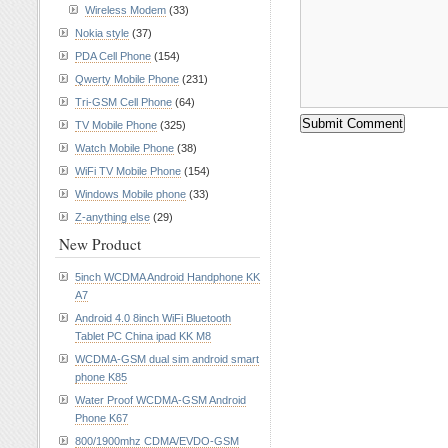
Wireless Modem
(33)
Nokia style
(37)
PDA Cell Phone
(154)
Qwerty Mobile Phone
(231)
Tri-GSM Cell Phone
(64)
TV Mobile Phone
(325)
Watch Mobile Phone
(38)
WiFi TV Mobile Phone
(154)
Windows Mobile phone
(33)
Z-anything else
(29)
New Product
5inch WCDMA Android Handphone KK
A7
Android 4.0 8inch WiFi Bluetooth
Tablet PC China ipad KK M8
WCDMA-GSM dual sim android smart
phone K85
Water Proof WCDMA-GSM Android
Phone K67
800/1900mhz CDMA/EVDO-GSM