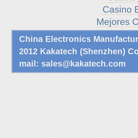
Casino E
Mejores C
China Electronics Manufactu
2012 Kakatech (Shenzhen) Co
mail:
sales@kakatech.com
P