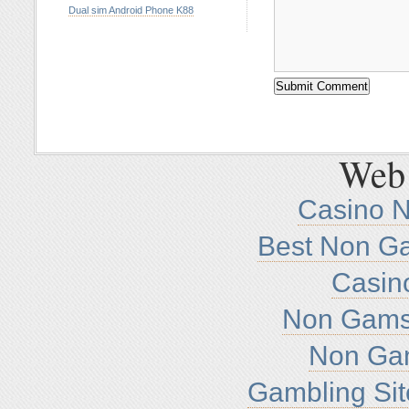
Dual sim Android Phone K88
Web 
Casino 
Best Non G
Casin
Non Gamst
Non Ga
Gambling Si