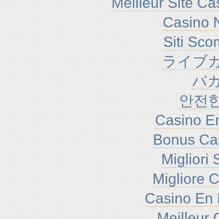
Meilleur Site C
Casino N
Siti Sc
ライブカ
バ
안전
Casino En
Bonus Ca
Migliori
Migliore 
Casino En 
Meilleur 