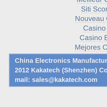
Siti Sc
Nouveau 
Casino 
Casino E
Mejores C
China Electronics Manufactu
2012 Kakatech (Shenzhen) Co
mail:
sales@kakatech.com
P