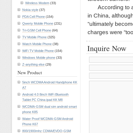
Wireless Modem
(33)
According to an o
Nokia style
(37)
in China, althoug
PDA Cell Phone
(154)
“ultimately become
Qwerty Mobile Phone
(231)
Tri-GSM Cell Phone
(64)
charges were “too
TV Mobile Phone
(325)
Watch Mobile Phone
(38)
Inquire Now
WiFi TV Mobile Phone
(154)
Windows Mobile phone
(33)
Z-anything else
(29)
New Product
5inch WCDMA Android Handphone KK
A7
Android 4.0 8inch WiFi Bluetooth
Tablet PC China ipad KK M8
WCDMA-GSM dual sim android smart
phone K85
Water Proof WCDMA-GSM Android
Phone K67
800/1900mhz CDMA/EVDO-GSM