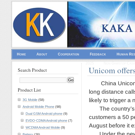
Home
About
Cooperation
Feedback
Human Re
2025
Non Gamstop Casi
Unicom offers
Search Product
China Unicom wil
Product List
long distance call
likely to trigger a
3G Mobile
(58)
Android Mobile Phone
(98)
The country’s se
Dual GSM Android phone
(9)
customers a 50 per
EVDO-CDMA Android phone
(7)
August before it e
WCDMA Android Mobile
(9)
Under the new pr
Battery
(26)