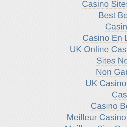
Casino Sit
Best Be
Casin
Casino En L
UK Online Cas
Sites N
Non Ga
UK Casino
Cas
Casino B
Meilleur Casino