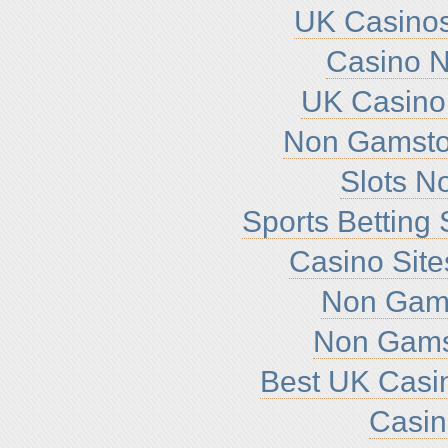
UK Casino
Casino 
UK Casino
Non Gamsto
Slots N
Sports Betting
Casino Sit
Non Gam
Non Gams
Best UK Casi
Casi