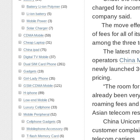
charged for incomi
Battery Li-ion Polymer
(10)
Li-ion battery
(5)
company said.
Mobile Power
(3)
The move effecti
Solar Charger
(7)
of fees for all of i
CDMA Mobile
(59)
among the three t
Cheap Laptop
(31)
China ipad
(75)
The latest move, 
Digital TV Mobile
(37)
operators
China M
Dual SIM Card Phone
(261)
newly launched 3G
Gadgets
(19)
pricing.
Girl-Lady Phone
(35)
“The room for loc
GSM-CDMA Mobile
(121)
H-iphone
(89)
already been very 
Low-end Mobile
(76)
roaming fees and 
Luxury Cellphone
(33)
Asian telecom re
Mobile Peripheral
(52)
China Unicom’s 
Cellphone Gadgets
(3)
customer complain
Mobilephone Accessory
(9)
T-flash Memory Card
(6)
telecom carriers.