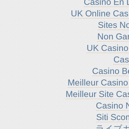
Casino En L
UK Online Cas
Sites N
Non Ga
UK Casino
Cas
Casino B
Meilleur Casino
Meilleur Site C
Casino N
Siti Sc
ライブカ