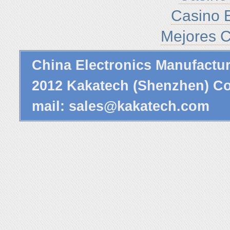
Casino E
Mejores C
China Electronics Manufactu
2012 Kakatech (Shenzhen) Co
mail:
sales@kakatech.com
P