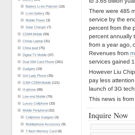
to 3.65 billion yua
Battery Li-ion Polymer
(10)
There were 485 mi
Li-ion battery
(5)
service by the en
Mobile Power
(3)
percent from the p
Solar Charger
(7)
CDMA Mobile
(59)
percent annually 
Cheap Laptop
(31)
from a year ago, o
China ipad
(75)
Revenues from
m
Digital TV Mobile
(37)
services gained 1
Dual SIM Card Phone
(261)
Gadgets
(19)
However Liu Chipin
Girl-Lady Phone
(35)
pay less attention
GSM-CDMA Mobile
(121)
launch of 3G tech
H-iphone
(89)
Low-end Mobile
(76)
This news is fro
Luxury Cellphone
(33)
Mobile Peripheral
(52)
Inquire Now
Cellphone Gadgets
(3)
Mobilephone Accessory
(9)
T-flash Memory Card
(6)