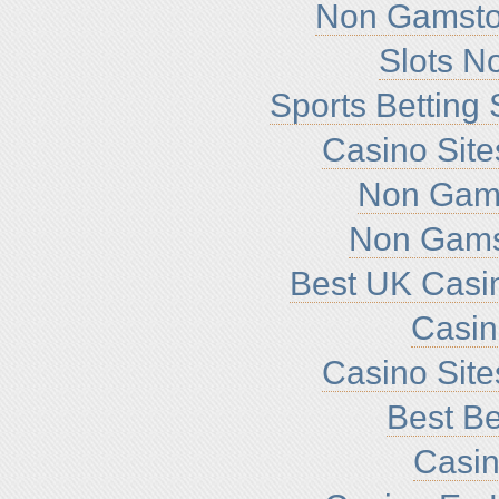
Non Gamsto
Slots N
Sports Betting
Casino Sit
Non Gam
Non Gams
Best UK Casi
Casi
Casino Sit
Best Be
Casin