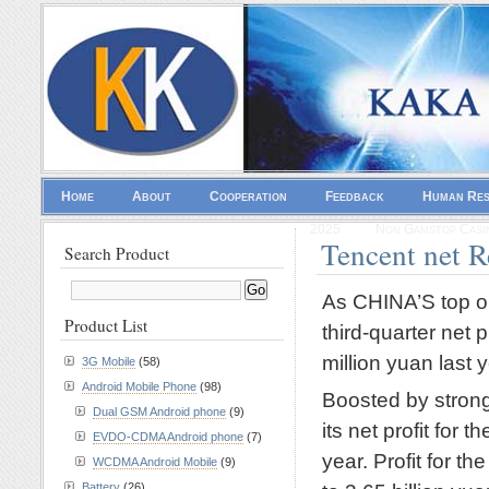
Home
About
Cooperation
Feedback
Human Re
2025
Non Gamstop Casi
Tencent net Re
Search Product
As CHINA’S top o
Product List
third-quarter net 
million yuan last y
3G Mobile
(58)
Android Mobile Phone
(98)
Boosted by stron
Dual GSM Android phone
(9)
its net profit for 
EVDO-CDMA Android phone
(7)
year. Profit for t
WCDMA Android Mobile
(9)
Battery
(26)