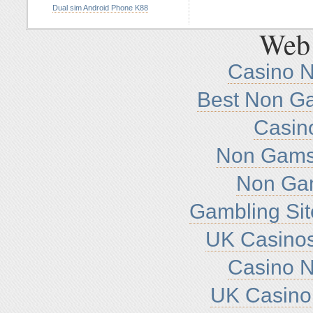
Dual sim Android Phone K88
Web 
Casino 
Best Non G
Casin
Non Gamst
Non Ga
Gambling Si
UK Casino
Casino 
UK Casino