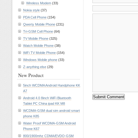
Wireless Modem
(33)
Nokia style
(37)
PDA Cell Phone
(154)
Qwerty Mobile Phone
(231)
Tri-GSM Cell Phone
(64)
TV Mobile Phone
(325)
Watch Mobile Phone
(38)
WiFi TV Mobile Phone
(154)
Windows Mobile phone
(33)
Z-anything else
(29)
New Product
5inch WCDMA Android Handphone KK
A7
Android 4.0 8inch WiFi Bluetooth
Tablet PC China ipad KK M8
WCDMA-GSM dual sim android smart
phone K85
Water Proof WCDMA-GSM Android
Phone K67
800/1900mhz CDMA/EVDO-GSM