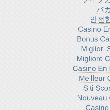
バ
안전
Casino En
Bonus Ca
Migliori
Migliore 
Casino En 
Meilleur 
Siti Sc
Nouveau 
Casino 