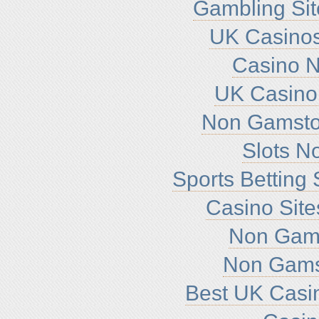
Gambling Si
UK Casino
Casino 
UK Casino
Non Gamsto
Slots N
Sports Betting
Casino Sit
Non Gam
Non Gams
Best UK Casi