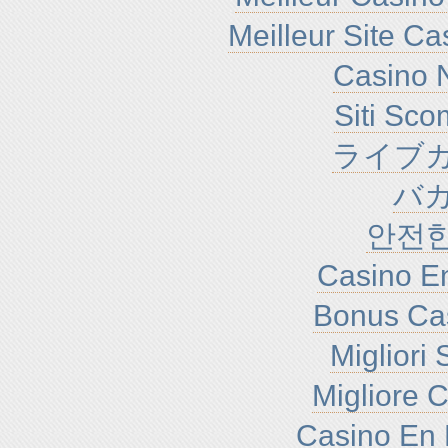
Meilleur Site C
Casino N
Siti Sc
ライブカ
バ
안전
Casino En
Bonus Ca
Migliori
Migliore 
Casino En 