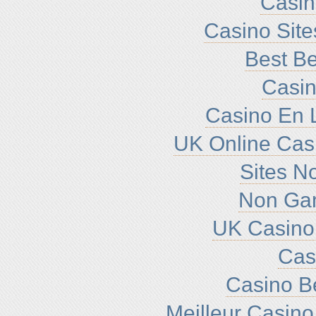
Casi
Casino Sit
Best Be
Casin
Casino En L
UK Online Cas
Sites N
Non Ga
UK Casino
Cas
Casino B
Meilleur Casino