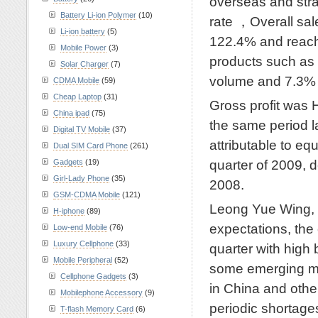
overseas and str
Battery Li-ion Polymer
(10)
rate ，Overall sa
Li-ion battery
(5)
122.4% and reache
Mobile Power
(3)
products such as 
Solar Charger
(7)
volume and 7.3% i
CDMA Mobile
(59)
Cheap Laptop
(31)
Gross profit was 
China ipad
(75)
the same period la
Digital TV Mobile
(37)
attributable to eq
Dual SIM Card Phone
(261)
quarter of 2009, 
Gadgets
(19)
Girl-Lady Phone
(35)
2008.
GSM-CDMA Mobile
(121)
Leong Yue Wing, 
H-iphone
(89)
expectations, the 
Low-end Mobile
(76)
Luxury Cellphone
(33)
quarter with high
Mobile Peripheral
(52)
some emerging mar
Cellphone Gadgets
(3)
in China and othe
Mobilephone Accessory
(9)
periodic shortage
T-flash Memory Card
(6)