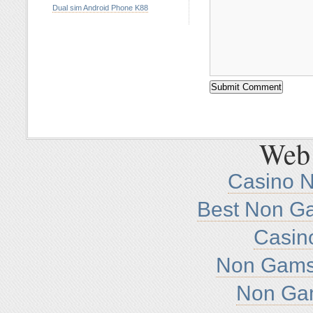
Dual sim Android Phone K88
Web 
Casino 
Best Non G
Casin
Non Gamst
Non Ga