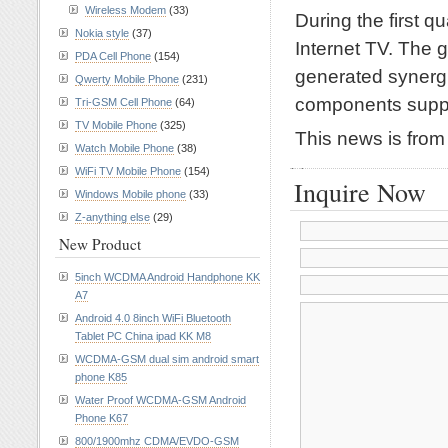
Wireless Modem
(33)
During the first 
Nokia style
(37)
Internet TV. The 
PDA Cell Phone
(154)
generated synergi
Qwerty Mobile Phone
(231)
components suppl
Tri-GSM Cell Phone
(64)
TV Mobile Phone
(325)
This news is fro
Watch Mobile Phone
(38)
WiFi TV Mobile Phone
(154)
Inquire Now
Windows Mobile phone
(33)
Z-anything else
(29)
New Product
5inch WCDMA Android Handphone KK
A7
Android 4.0 8inch WiFi Bluetooth
Tablet PC China ipad KK M8
WCDMA-GSM dual sim android smart
phone K85
Water Proof WCDMA-GSM Android
Phone K67
800/1900mhz CDMA/EVDO-GSM