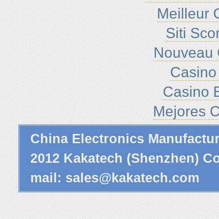
Meilleur 
Siti Sc
Nouveau 
Casino 
Casino E
Mejores C
China Electronics Manufactu
2012 Kakatech (Shenzhen) Co
mail:
sales@kakatech.com
P