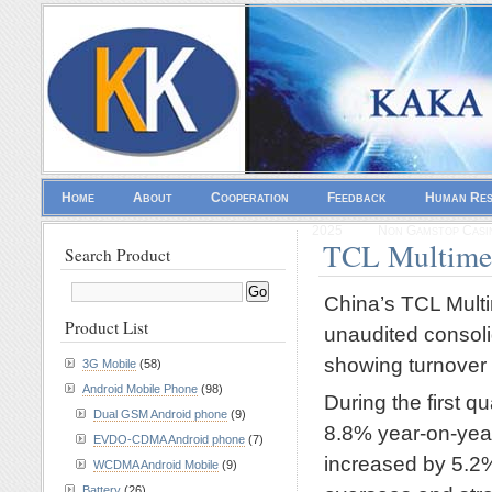
Home
About
Cooperation
Feedback
Human Re
2025
Non Gamstop Casi
TCL Multimed
Search Product
China’s TCL Mult
Product List
unaudited consolid
showing turnover
3G Mobile
(58)
Android Mobile Phone
(98)
During the first 
Dual GSM Android phone
(9)
8.8% year-on-year
EVDO-CDMA Android phone
(7)
increased by 5.2%
WCDMA Android Mobile
(9)
Battery
(26)