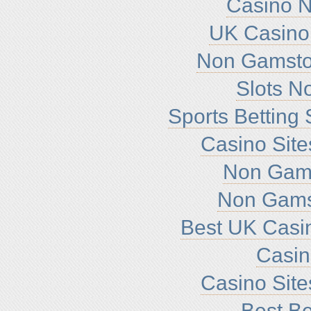
Casino 
UK Casino
Non Gamsto
Slots N
Sports Betting
Casino Sit
Non Gam
Non Gams
Best UK Casi
Casi
Casino Sit
Best Be