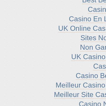
Casin
Casino En L
UK Online Cas
Sites N
Non Ga
UK Casino
Cas
Casino B
Meilleur Casino
Meilleur Site C
Casino N