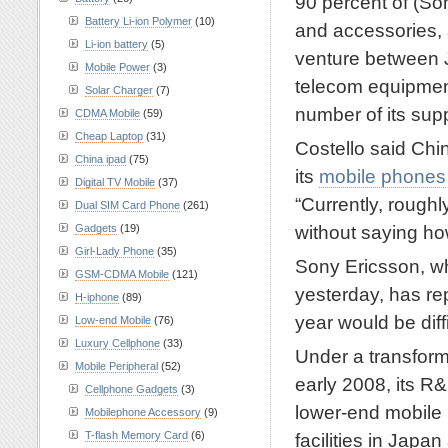
90 percent of (So
Battery Li-ion Polymer
(10)
and accessories, 
Li-ion battery
(5)
venture between
Mobile Power
(3)
telecom equipment
Solar Charger
(7)
number of its sup
CDMA Mobile
(59)
Cheap Laptop
(31)
Costello said Chi
China ipad
(75)
its
mobile phones
Digital TV Mobile
(37)
“Currently, roughl
Dual SIM Card Phone
(261)
without saying h
Gadgets
(19)
Girl-Lady Phone
(35)
Sony Ericsson, wh
GSM-CDMA Mobile
(121)
yesterday, has rep
H-iphone
(89)
year would be diffi
Low-end Mobile
(76)
Luxury Cellphone
(33)
Under a transfor
Mobile Peripheral
(52)
early 2008, its R&
Cellphone Gadgets
(3)
lower-end mobile 
Mobilephone Accessory
(9)
T-flash Memory Card
(6)
facilities in Jap