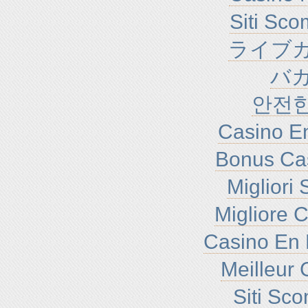
Siti Sc
ライブカ
バ
안전
Casino En
Bonus Ca
Migliori
Migliore 
Casino En 
Meilleur 
Siti Sc