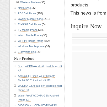
Wireless Modem
(33)
products.
Nokia style
(37)
This news is fro
PDA Cell Phone
(154)
Qwerty Mobile Phone
(231)
Inquire Now
Tri-GSM Cell Phone
(64)
TV Mobile Phone
(325)
Watch Mobile Phone
(38)
WiFi TV Mobile Phone
(154)
Windows Mobile phone
(33)
Z-anything else
(29)
New Product
5inch WCDMA Android Handphone KK
A7
Android 4.0 8inch WiFi Bluetooth
Tablet PC China ipad KK M8
WCDMA-GSM dual sim android smart
phone K85
Water Proof WCDMA-GSM Android
Phone K67
800/1900mhz CDMA/EVDO-GSM