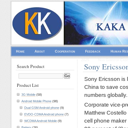
Home
About
Cooperation
Feedback
Human Re
2025
Non Gamstop Casi
Sony Ericsso
Search Product
Sony Ericsson is 
Product List
China to save cost
numbers globally.
3G Mobile
(58)
Android Mobile Phone
(98)
Corporate vice-pr
Dual GSM Android phone
(9)
Matthew Costello 
EVDO-CDMA Android phone
(7)
cell phone maker 
WCDMA Android Mobile
(9)
Battery
(26)