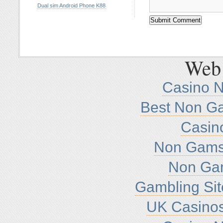
Dual sim Android Phone K88
Web 
Casino 
Best Non G
Casin
Non Gamst
Non Ga
Gambling Si
UK Casino