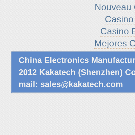
Nouveau 
Casino 
Casino E
Mejores C
China Electronics Manufactu
2012 Kakatech (Shenzhen) Co
mail:
sales@kakatech.com
P