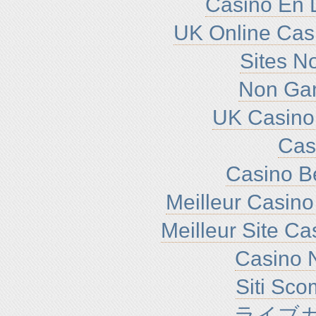
Casino En L
UK Online Cas
Sites N
Non Ga
UK Casino
Cas
Casino B
Meilleur Casino
Meilleur Site C
Casino N
Siti Sc
ライブカ