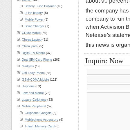
about 90 percent 
Battery Li-ion Polymer
(10)
the company has 
Li-ion battery
(5)
company to run the
Mobile Power
(3)
when Activision Bl
Solar Charger
(7)
CDMA Mobile
(59)
Netease’s stateme
Cheap Laptop
(31)
this news is orga
China ipad
(75)
Digital TV Mobile
(37)
Inquire Now
Dual SIM Card Phone
(261)
Gadgets
(19)
Girl-Lady Phone
(35)
GSM-CDMA Mobile
(121)
H-iphone
(89)
Low-end Mobile
(76)
Luxury Cellphone
(33)
Mobile Peripheral
(52)
Cellphone Gadgets
(3)
Mobilephone Accessory
(9)
T-flash Memory Card
(6)