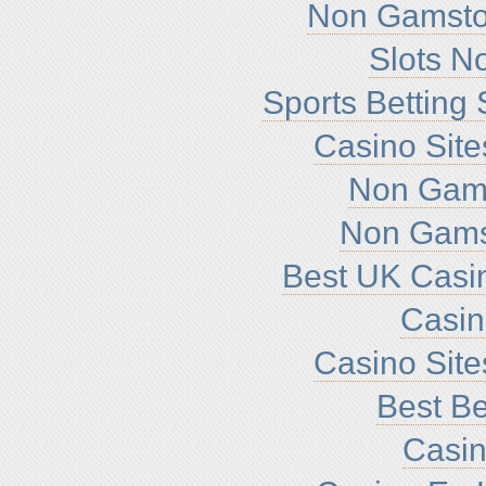
Non Gamsto
Slots N
Sports Betting
Casino Sit
Non Gam
Non Gams
Best UK Casi
Casi
Casino Sit
Best Be
Casin