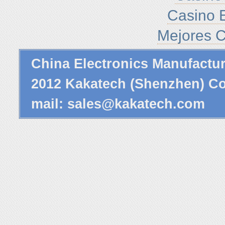
Casino E
Mejores C
China Electronics Manufactu
2012 Kakatech (Shenzhen) Co
mail:
sales@kakatech.com
P