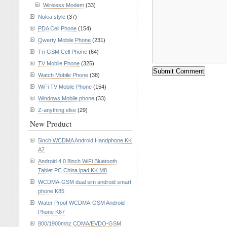
Wireless Modem
(33)
Nokia style
(37)
PDA Cell Phone
(154)
Qwerty Mobile Phone
(231)
Tri-GSM Cell Phone
(64)
TV Mobile Phone
(325)
Watch Mobile Phone
(38)
WiFi TV Mobile Phone
(154)
Windows Mobile phone
(33)
Z-anything else
(29)
New Product
5inch WCDMA Android Handphone KK
A7
Android 4.0 8inch WiFi Bluetooth
Tablet PC China ipad KK M8
WCDMA-GSM dual sim android smart
phone K85
Water Proof WCDMA-GSM Android
Phone K67
800/1900mhz CDMA/EVDO-GSM