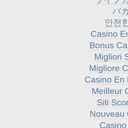
バ
안전
Casino En
Bonus Ca
Migliori
Migliore 
Casino En 
Meilleur 
Siti Sc
Nouveau 
Casino 