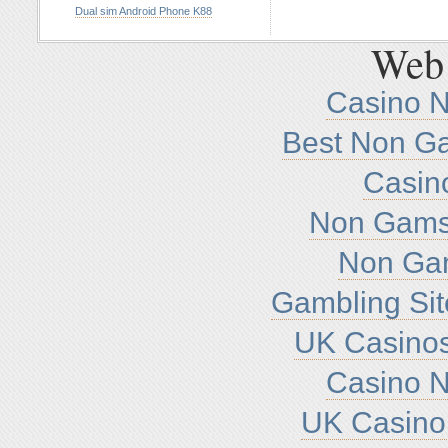
Dual sim Android Phone K88
Web 
Casino 
Best Non G
Casin
Non Gamst
Non Ga
Gambling Si
UK Casino
Casino 
UK Casino