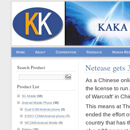
Home
About
Cooperation
Feedback
Human Re
2025
Non Gamstop Casi
Netease gets 
Search Product
As a Chinese onli
Product List
the license to run
of Warcraft’ in Ch
3G Mobile
(58)
Android Mobile Phone
(98)
This means at Th
Dual GSM Android phone
(9)
ended the effort o
EVDO-CDMA Android phone
(7)
country that has t
WCDMA Android Mobile
(9)
Battery
(26)