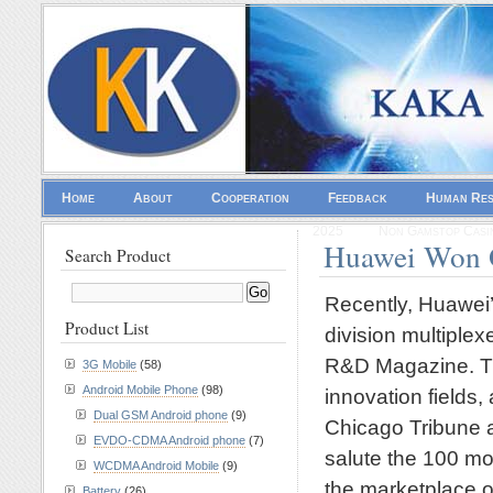
Home
About
Cooperation
Feedback
Human Re
2025
Non Gamstop Casi
Huawei Won O
Search Product
Recently, Huawe
Product List
division multiple
R&D Magazine. Th
3G Mobile
(58)
Android Mobile Phone
(98)
innovation fields,
Dual GSM Android phone
(9)
Chicago Tribune 
EVDO-CDMA Android phone
(7)
salute the 100 mos
WCDMA Android Mobile
(9)
the marketplace o
Battery
(26)