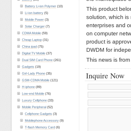
Battery Li-ion Polymer
(10)
This product belo
Li-ion battery
(5)
solution, which is
Mobile Power
(3)
enterprises and or
Solar Charger
(7)
on computer netwo
CDMA Mobile
(59)
Cheap Laptop
(31)
product is appro
China ipad
(75)
DWDM for indepen
Digital TV Mobile
(37)
This news is fro
Dual SIM Card Phone
(261)
Gadgets
(19)
Inquire Now
Girl-Lady Phone
(35)
GSM-CDMA Mobile
(121)
H-iphone
(89)
Low-end Mobile
(76)
Luxury Cellphone
(33)
Mobile Peripheral
(52)
Cellphone Gadgets
(3)
Mobilephone Accessory
(9)
T-flash Memory Card
(6)