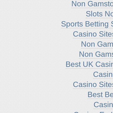
Non Gamsto
Slots N
Sports Betting
Casino Sit
Non Gam
Non Gams
Best UK Casi
Casi
Casino Sit
Best Be
Casin