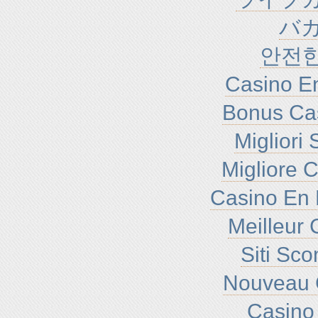
バ
안전
Casino En
Bonus Ca
Migliori
Migliore 
Casino En 
Meilleur 
Siti Sc
Nouveau 
Casino 