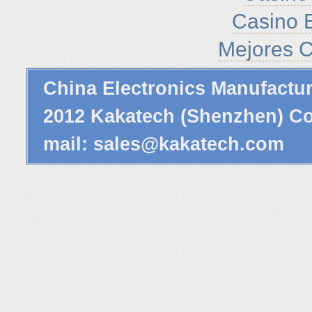
Casino E
Mejores C
China Electronics Manufactu
2012 Kakatech (Shenzhen) Co
mail:
sales@kakatech.com
P