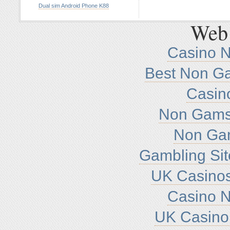
Dual sim Android Phone K88
Web 
Casino 
Best Non G
Casin
Non Gamst
Non Ga
Gambling Si
UK Casino
Casino 
UK Casino