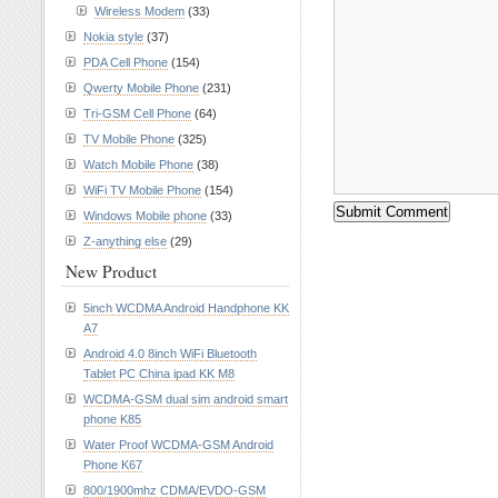
Wireless Modem
(33)
Nokia style
(37)
PDA Cell Phone
(154)
Qwerty Mobile Phone
(231)
Tri-GSM Cell Phone
(64)
TV Mobile Phone
(325)
Watch Mobile Phone
(38)
WiFi TV Mobile Phone
(154)
Windows Mobile phone
(33)
Z-anything else
(29)
New Product
5inch WCDMA Android Handphone KK
A7
Android 4.0 8inch WiFi Bluetooth
Tablet PC China ipad KK M8
WCDMA-GSM dual sim android smart
phone K85
Water Proof WCDMA-GSM Android
Phone K67
800/1900mhz CDMA/EVDO-GSM