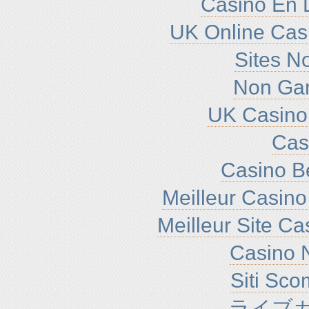
Casino En L
UK Online Cas
Sites N
Non Ga
UK Casino
Cas
Casino B
Meilleur Casino
Meilleur Site C
Casino N
Siti Sc
ライブカ