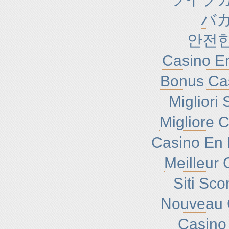
バ
안전
Casino En
Bonus Ca
Migliori
Migliore 
Casino En 
Meilleur 
Siti Sc
Nouveau 
Casino 