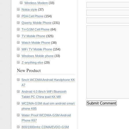
Wireless Modem
(33)
Nokia style
(37)
PDA Cell Phone
(154)
Qwerty Mobile Phone
(231)
Tri-GSM Cell Phone
(64)
TV Mobile Phone
(325)
Watch Mobile Phone
(38)
WiFi TV Mobile Phone
(154)
Windows Mobile phone
(33)
Z-anything else
(29)
New Product
5inch WCDMA Android Handphone KK
A7
Android 4.0 8inch WiFi Bluetooth
Tablet PC China ipad KK M8
WCDMA-GSM dual sim android smart
phone K85
Water Proof WCDMA-GSM Android
Phone K67
800/1900mhz CDMA/EVDO-GSM