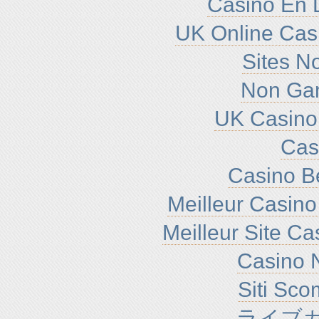
Casino En L
UK Online Cas
Sites N
Non Ga
UK Casino
Cas
Casino B
Meilleur Casino
Meilleur Site C
Casino N
Siti Sc
ライブカ