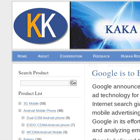
Home
About
Cooperation
Feedback
Human Re
2025
Non Gamstop Casi
Google is to
Search Product
Google announced 
Product List
ad technology fo
Internet search gi
3G Mobile
(58)
Android Mobile Phone
(98)
mobile advertising
Dual GSM Android phone
(9)
Google in its effo
EVDO-CDMA Android phone
(7)
and analyzing em
WCDMA Android Mobile
(9)
Battery
(26)