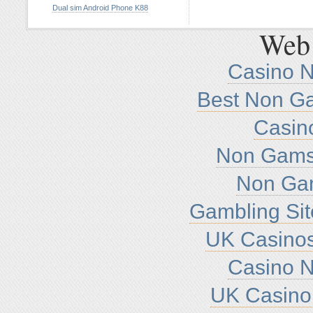
Dual sim Android Phone K88
Web 
Casino 
Best Non G
Casin
Non Gamst
Non Ga
Gambling Si
UK Casino
Casino 
UK Casino