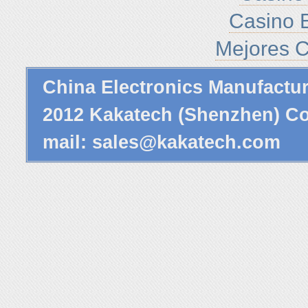
Casino E
Mejores C
China Electronics Manufactu
2012 Kakatech (Shenzhen) Co
mail:
sales@kakatech.com
P