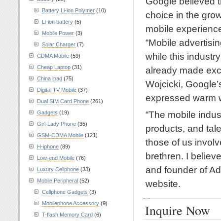
Google believed t
Battery Li-ion Polymer
(10)
choice in the grow
Li-ion battery
(5)
mobile experience
Mobile Power
(3)
“Mobile advertis
Solar Charger
(7)
while this industr
CDMA Mobile
(59)
Cheap Laptop
(31)
already made exce
China ipad
(75)
Wojcicki, Google’
Digital TV Mobile
(37)
expressed warm 
Dual SIM Card Phone
(261)
“The mobile indus
Gadgets
(19)
Girl-Lady Phone
(35)
products, and tale
GSM-CDMA Mobile
(121)
those of us involv
H-iphone
(89)
brethren. I believ
Low-end Mobile
(76)
and founder of Ad
Luxury Cellphone
(33)
Mobile Peripheral
(52)
website.
Cellphone Gadgets
(3)
Mobilephone Accessory
(9)
Inquire Now
T-flash Memory Card
(6)