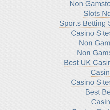
Non Gamsto
Slots N
Sports Betting
Casino Sit
Non Gam
Non Gams
Best UK Casi
Casi
Casino Sit
Best Be
Casin