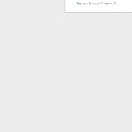
Dual sim Android Phone K88