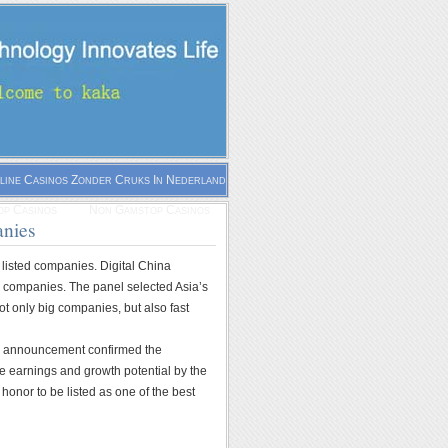
line Casinos Zonder Cruks In Nederland
p Casinos
Non Gamstop Casinos
anies
 listed companies. Digital China
 companies. The panel selected Asia’s
ot only big companies, but also fast
his announcement confirmed the
ge earnings and growth potential by the
onor to be listed as one of the best