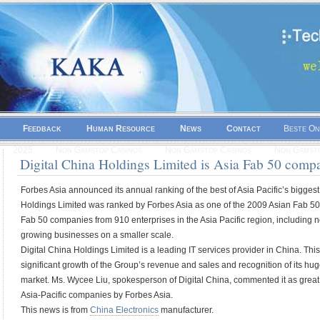
Feedback
Human Resource
News
Contact
Beste On
2025
Non Gamstop Casinos
Non Gamstop Casinos
Non Gamsto
Digital China Holdings Limited is Asia Fab 50 comp
Forbes Asia announced its annual ranking of the best of Asia Pacific’s biggest
Holdings Limited was ranked by Forbes Asia as one of the 2009 Asian Fab 50
Fab 50 companies from 910 enterprises in the Asia Pacific region, including n
growing businesses on a smaller scale.
Digital China Holdings Limited is a leading IT services provider in China. T
significant growth of the Group’s revenue and sales and recognition of its hu
market. Ms. Wycee Liu, spokesperson of Digital China, commented it as great h
Asia-Pacific companies by Forbes Asia.
This news is from
China Electronics
manufacturer.