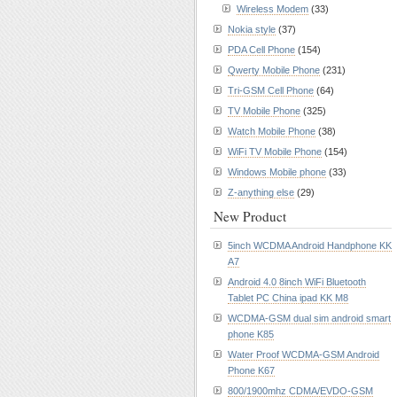
Wireless Modem
(33)
Nokia style
(37)
PDA Cell Phone
(154)
Qwerty Mobile Phone
(231)
Tri-GSM Cell Phone
(64)
TV Mobile Phone
(325)
Watch Mobile Phone
(38)
WiFi TV Mobile Phone
(154)
Windows Mobile phone
(33)
Z-anything else
(29)
New Product
5inch WCDMA Android Handphone KK
A7
Android 4.0 8inch WiFi Bluetooth
Tablet PC China ipad KK M8
WCDMA-GSM dual sim android smart
phone K85
Water Proof WCDMA-GSM Android
Phone K67
800/1900mhz CDMA/EVDO-GSM