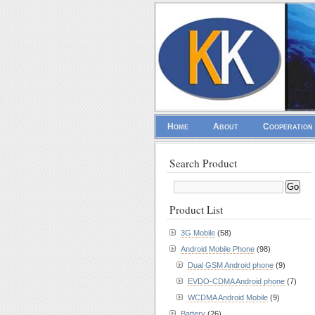
Home
About
Cooperation
Search Product
Product List
3G Mobile
(58)
Android Mobile Phone
(98)
Dual GSM Android phone
(9)
EVDO-CDMA Android phone
(7)
WCDMA Android Mobile
(9)
Battery
(26)