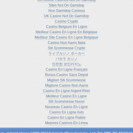
UK Online Casinos Not On Gamstop
Sites Not On Gamstop
Non Gamstop Casinos
UK Casino Not On Gamstop
Casino Crypto
Casino Belgium En Ligne
Meilleur Casino En Ligne En Belgique
Meilleur Site Casino En Ligne Belgique
Casino Non Aams Italia
Siti Scommesse Crypto
ライブカジノ ポーカー
バカラ カジノ
안전한 코인카지노
Casino En Ligne Français
Bonus Casino Sans Depot
Migliori Siti Scommesse
Migliore Casino Non Aams
Casino En Ligne Argent Réel
Meilleur Casino En Ligne
Siti Scommesse Nuovi
Nouveau Casino En Ligne
Casino En Ligne Avis
Casino En Ligne Fiable
Mejores Casinos En Linea