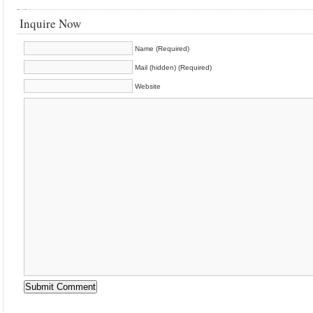
Inquire Now
Name (Required)
Mail (hidden) (Required)
Website