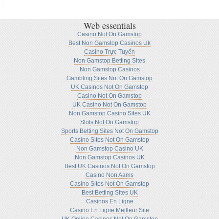
Web essentials
Casino Not On Gamstop
Best Non Gamstop Casinos Uk
Casino Trực Tuyến
Non Gamstop Betting Sites
Non Gamstop Casinos
Gambling Sites Not On Gamstop
UK Casinos Not On Gamstop
Casino Not On Gamstop
UK Casino Not On Gamstop
Non Gamstop Casino Sites UK
Slots Not On Gamstop
Sports Betting Sites Not On Gamstop
Casino Sites Not On Gamstop
Non Gamstop Casino UK
Non Gamstop Casinos UK
Best UK Casinos Not On Gamstop
Casino Non Aams
Casino Sites Not On Gamstop
Best Betting Sites UK
Casinos En Ligne
Casino En Ligne Meilleur Site