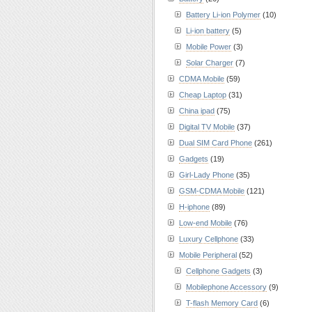
Battery Li-ion Polymer
(10)
Li-ion battery
(5)
Mobile Power
(3)
Solar Charger
(7)
CDMA Mobile
(59)
Cheap Laptop
(31)
China ipad
(75)
Digital TV Mobile
(37)
Dual SIM Card Phone
(261)
Gadgets
(19)
Girl-Lady Phone
(35)
GSM-CDMA Mobile
(121)
H-iphone
(89)
Low-end Mobile
(76)
Luxury Cellphone
(33)
Mobile Peripheral
(52)
Cellphone Gadgets
(3)
Mobilephone Accessory
(9)
T-flash Memory Card
(6)