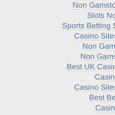
Non Gamsto
Slots N
Sports Betting
Casino Sit
Non Gam
Non Gams
Best UK Casi
Casi
Casino Sit
Best Be
Casin