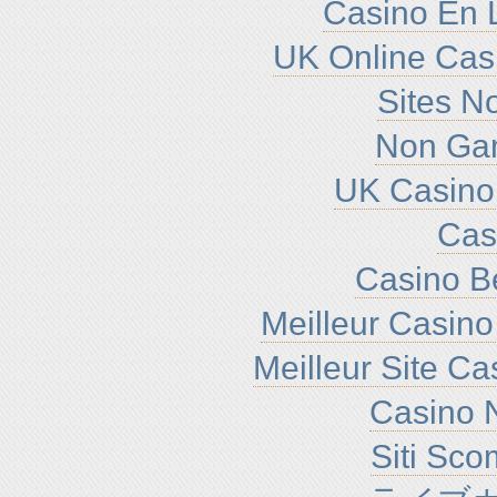
Casino En L
UK Online Cas
Sites N
Non Ga
UK Casino
Cas
Casino B
Meilleur Casino
Meilleur Site C
Casino N
Siti Sc