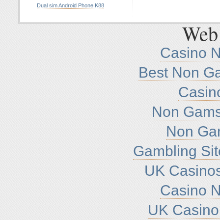
Dual sim Android Phone K88
Web 
Casino 
Best Non G
Casin
Non Gamst
Non Ga
Gambling Si
UK Casino
Casino 
UK Casino