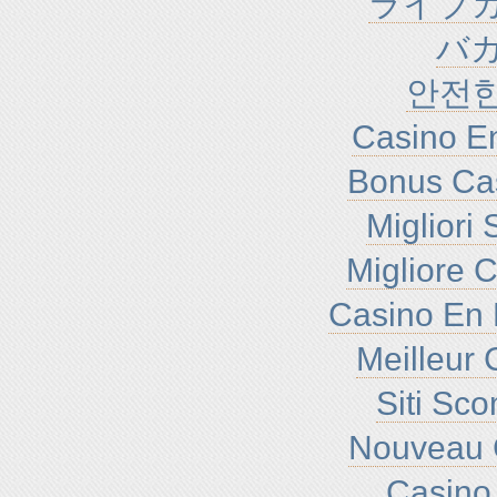
ライブカ
バ
안전
Casino En
Bonus Ca
Migliori
Migliore 
Casino En 
Meilleur 
Siti Sc
Nouveau 
Casino 