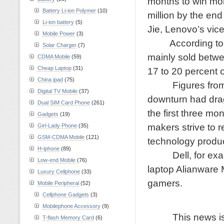
months to win mo
Battery Li-ion Polymer
(10)
million by the en
Li-ion battery
(5)
Jie, Lenovo’s vice
Mobile Power
(3)
According to Li
Solar Charger
(7)
mainly sold betwe
CDMA Mobile
(59)
Cheap Laptop
(31)
17 to 20 percent o
China ipad
(75)
Figures from re
Digital TV Mobile
(37)
downturn had dra
Dual SIM Card Phone
(261)
the first three m
Gadgets
(19)
makers strive to 
Girl-Lady Phone
(35)
GSM-CDMA Mobile
(121)
technology produc
H-iphone
(89)
Dell, for exampl
Low-end Mobile
(76)
laptop Alianware M
Luxury Cellphone
(33)
gamers.
Mobile Peripheral
(52)
Cellphone Gadgets
(3)
Mobilephone Accessory
(9)
This news is
T-flash Memory Card
(6)