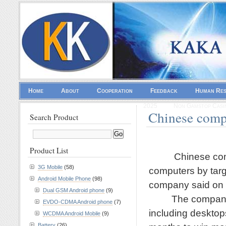
Home
About
Cooperation
Feedback
Human Re
2025
Non Gamstop Casi
Chinese comp
Search Product
Product List
Chinese comput
3G Mobile
(58)
computers by targ
Android Mobile Phone
(98)
company said on 
Dual GSM Android phone
(9)
The company wil
EVDO-CDMA Android phone
(7)
including desktops
WCDMA Android Mobile
(9)
Battery
(26)