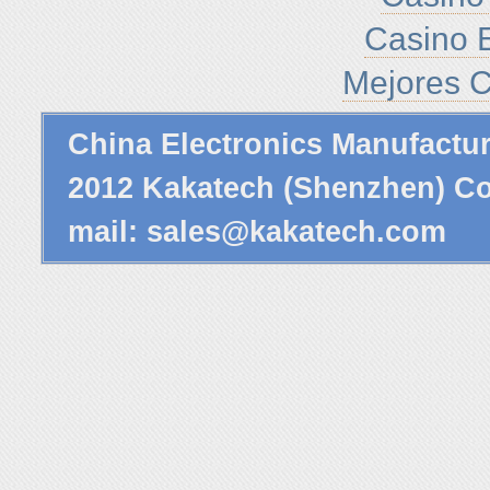
Casino E
Mejores C
China Electronics Manufactu
2012 Kakatech (Shenzhen) Co
mail:
sales@kakatech.com
P