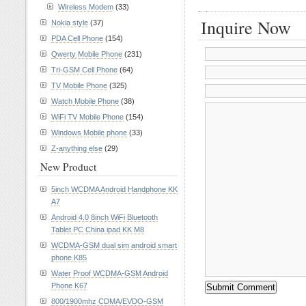
Wireless Modem
(33)
Inquire Now
Nokia style
(37)
PDA Cell Phone
(154)
Qwerty Mobile Phone
(231)
Tri-GSM Cell Phone
(64)
TV Mobile Phone
(325)
Watch Mobile Phone
(38)
WiFi TV Mobile Phone
(154)
Windows Mobile phone
(33)
Z-anything else
(29)
New Product
5inch WCDMA Android Handphone KK
A7
Android 4.0 8inch WiFi Bluetooth
Tablet PC China ipad KK M8
WCDMA-GSM dual sim android smart
phone K85
Water Proof WCDMA-GSM Android
Phone K67
800/1900mhz CDMA/EVDO-GSM