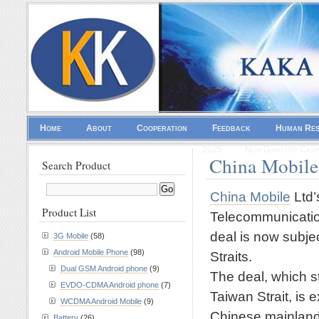
Home
About
Cooperation
Feedback
Human Re
2025
Non Gamstop Casi
China Mobile 
Search Product
China Mobile
Ltd’
Product List
Telecommunication
deal is now subjec
3G Mobile
(58)
Android Mobile Phone
(98)
Straits.
Dual GSM Android phone
(9)
The deal, which st
EVDO-CDMA Android phone
(7)
Taiwan Strait, is 
WCDMA Android Mobile
(9)
Chinese mainland 
Battery
(26)