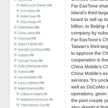
Far EasTone share
Battery Li-ion Polymer
(10)
Li-ion battery
(5)
island’s third-larg
Mobile Power
(3)
board to sell up 
Solar Charger
(7)
billion, to Beijin
CDMA Mobile
(59)
company by subsc
Cheap Laptop
(31)
China ipad
(75)
Far EasTone’s Ch
Digital TV Mobile
(37)
Taiwan’s third-la
Dual SIM Card Phone
(261)
to approve the Ch
Gadgets
(19)
cooperation is the
Girl-Lady Phone
(35)
China Mobile’s Ch
GSM-CDMA Mobile
(121)
H-iphone
(89)
China Mobile’s e
Low-end Mobile
(76)
services.”It’s unc
Luxury Cellphone
(33)
well as DoCoMo a
Mobile Peripheral
(52)
operations, given 
Cellphone Gadgets
(3)
the past couple y
Mobilephone Accessory
(9)
T-flash Memory Card
(6)
also skeptical th