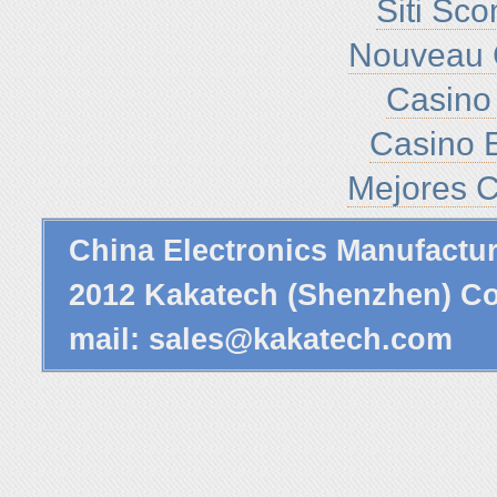
Siti Sc
Nouveau 
Casino 
Casino E
Mejores C
China Electronics Manufactu
2012 Kakatech (Shenzhen) Co
mail:
sales@kakatech.com
P