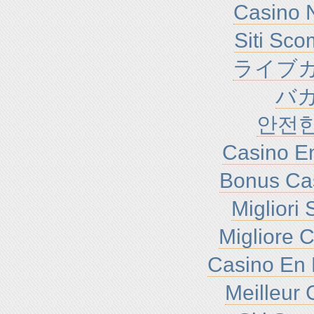
Casino N
Siti Sc
ライブカ
バ
안전
Casino En
Bonus Ca
Migliori
Migliore 
Casino En 
Meilleur 