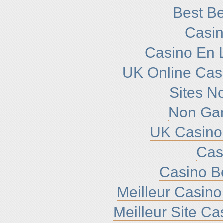
Best Be
Casin
Casino En L
UK Online Cas
Sites N
Non Ga
UK Casino
Cas
Casino B
Meilleur Casino
Meilleur Site C