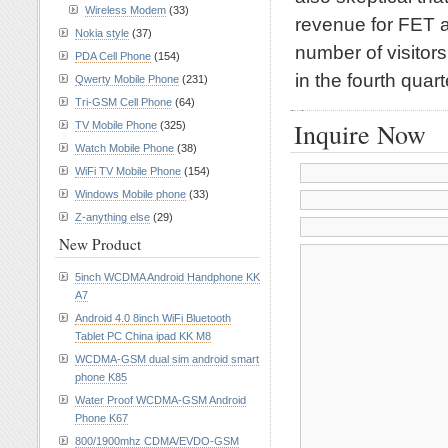
Wireless Modem
(33)
revenue for FET 
Nokia style
(37)
number of visitor
PDA Cell Phone
(154)
in the fourth quart
Qwerty Mobile Phone
(231)
Tri-GSM Cell Phone
(64)
Inquire Now
TV Mobile Phone
(325)
Watch Mobile Phone
(38)
WiFi TV Mobile Phone
(154)
Windows Mobile phone
(33)
Z-anything else
(29)
New Product
5inch WCDMA Android Handphone KK
A7
Android 4.0 8inch WiFi Bluetooth
Tablet PC China ipad KK M8
WCDMA-GSM dual sim android smart
phone K85
Water Proof WCDMA-GSM Android
Phone K67
800/1900mhz CDMA/EVDO-GSM