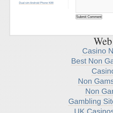
Dual sim Android Phone K88
Web 
Casino 
Best Non G
Casin
Non Gamst
Non Ga
Gambling Si
UK Casino