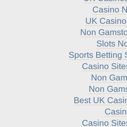
Casino 
UK Casino
Non Gamsto
Slots N
Sports Betting
Casino Sit
Non Gam
Non Gams
Best UK Casi
Casi
Casino Sit