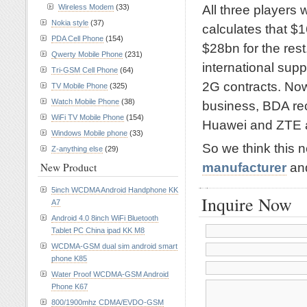
All three players
Wireless Modem
(33)
Nokia style
(37)
calculates that 
PDA Cell Phone
(154)
$28bn for the rest
Qwerty Mobile Phone
(231)
international su
Tri-GSM Cell Phone
(64)
2G contracts. Now
TV Mobile Phone
(325)
Watch Mobile Phone
(38)
business, BDA reck
WiFi TV Mobile Phone
(154)
Huawei and ZTE ar
Windows Mobile phone
(33)
So we think this 
Z-anything else
(29)
manufacturer
and
New Product
5inch WCDMA Android Handphone KK
Inquire Now
A7
Android 4.0 8inch WiFi Bluetooth
Tablet PC China ipad KK M8
WCDMA-GSM dual sim android smart
phone K85
Water Proof WCDMA-GSM Android
Phone K67
800/1900mhz CDMA/EVDO-GSM