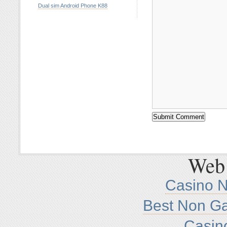
Dual sim Android Phone K88
Web 
Casino 
Best Non G
Casin