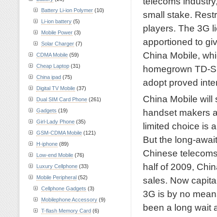
telecoms industr
Battery Li-ion Polymer
(10)
small stake. Rest
Li-ion battery
(5)
players. The 3G li
Mobile Power
(3)
apportioned to gi
Solar Charger
(7)
China Mobile, whi
CDMA Mobile
(59)
Cheap Laptop
(31)
homegrown TD-SCD
China ipad
(75)
adopt proved inte
Digital TV Mobile
(37)
China Mobile will 
Dual SIM Card Phone
(261)
handset makers ar
Gadgets
(19)
Girl-Lady Phone
(35)
limited choice is 
GSM-CDMA Mobile
(121)
But the long-await
H-iphone
(89)
Chinese telecoms 
Low-end Mobile
(76)
half of 2009, Chin
Luxury Cellphone
(33)
Mobile Peripheral
(52)
sales. Now capital
Cellphone Gadgets
(3)
3G is by no means
Mobilephone Accessory
(9)
been a long wait a
T-flash Memory Card
(6)