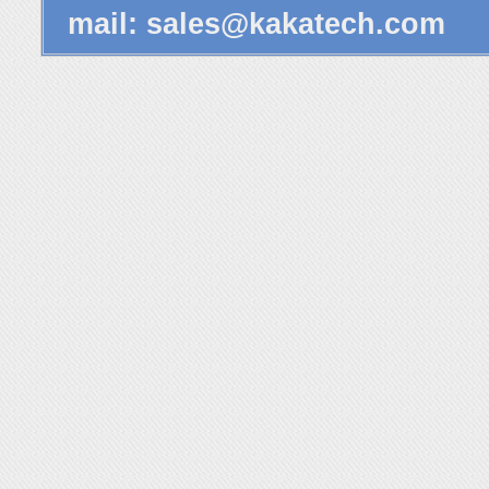
mail:
sales@kakatech.com
P