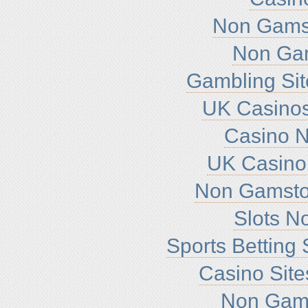
Non Gamst
Non Ga
Gambling Si
UK Casino
Casino 
UK Casino
Non Gamsto
Slots N
Sports Betting
Casino Sit
Non Gam