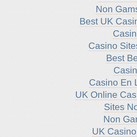
Non Gams
Best UK Casi
Casi
Casino Sit
Best Be
Casin
Casino En L
UK Online Cas
Sites N
Non Ga
UK Casino