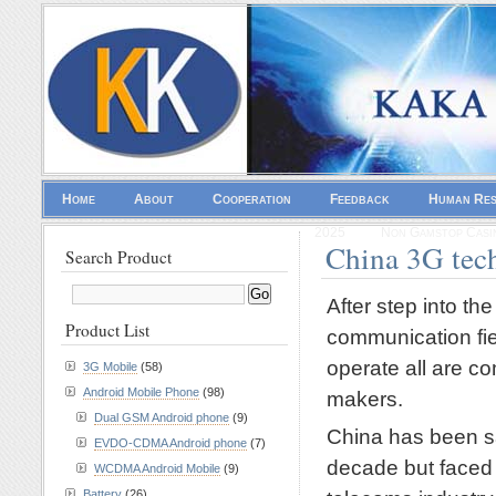
Home
About
Cooperation
Feedback
Human Re
2025
Non Gamstop Casi
China 3G tec
Search Product
After step into th
Product List
communication fi
operate all are c
3G Mobile
(58)
Android Mobile Phone
(98)
makers.
Dual GSM Android phone
(9)
China has been sa
EVDO-CDMA Android phone
(7)
decade but faced 
WCDMA Android Mobile
(9)
Battery
(26)