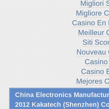
Migliori
Migliore 
Casino En 
Meilleur 
Siti Sc
Nouveau 
Casino 
Casino E
Mejores C
China Electronics Manufactu
2012 Kakatech (Shenzhen) Co