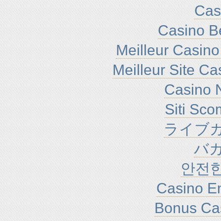
Cas
Casino B
Meilleur Casino
Meilleur Site C
Casino N
Siti Sc
ライブカ
バ
안전
Casino En
Bonus Ca