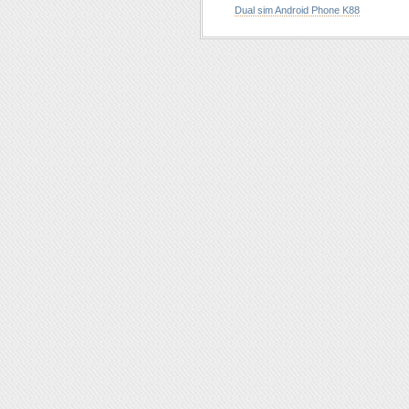
Dual sim Android Phone K88