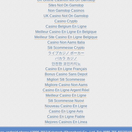
UK Online Casinos Not On Gamstop
Sites Not On Gamstop
Non Gamstop Casinos
UK Casino Not On Gamstop
Casino Crypto
Casino Belgium En Ligne
Meilleur Casino En Ligne En Belgique
Meilleur Site Casino En Ligne Belgique
Casino Non Aams Italia
Siti Scommesse Crypto
ライブカジノ ポーカー
バカラ カジノ
안전한 코인카지노
Casino En Ligne Français
Bonus Casino Sans Depot
Migliori Siti Scommesse
Migliore Casino Non Aams
Casino En Ligne Argent Réel
Meilleur Casino En Ligne
Siti Scommesse Nuovi
Nouveau Casino En Ligne
Casino En Ligne Avis
Casino En Ligne Fiable
Mejores Casinos En Linea