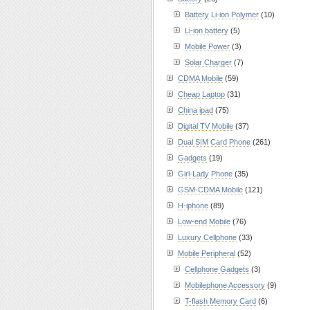
Battery Li-ion Polymer
(10)
Li-ion battery
(5)
Mobile Power
(3)
Solar Charger
(7)
CDMA Mobile
(59)
Cheap Laptop
(31)
China ipad
(75)
Digital TV Mobile
(37)
Dual SIM Card Phone
(261)
Gadgets
(19)
Girl-Lady Phone
(35)
GSM-CDMA Mobile
(121)
H-iphone
(89)
Low-end Mobile
(76)
Luxury Cellphone
(33)
Mobile Peripheral
(52)
Cellphone Gadgets
(3)
Mobilephone Accessory
(9)
T-flash Memory Card
(6)