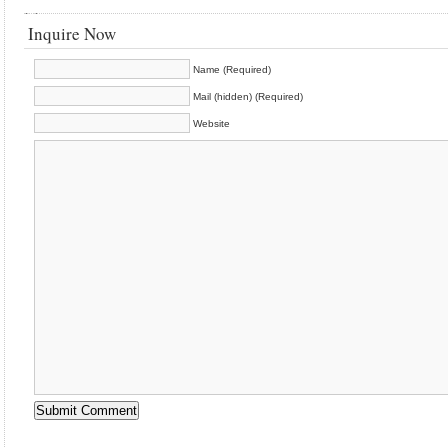
Inquire Now
Name (Required)
Mail (hidden) (Required)
Website