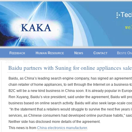
Feedback
Human Resource
News
Contact
Beste On
2025
Non Gamstop Casinos
Non Gamstop Casinos
Non Gamsto
Baidu partners with Suning for online appliances sal
Baidu, as China’s leading search engine company, has signed an agreement 
chain retailer of home appliances, to sell through the Internet on a business
B2C will be a new kind business in China soon. It is already popular in Euro
Ren Xuyang, Baidu’s vice president, said under the agreement, Baidu will p
business based on online search activity. Baidu will also seek large-scale co
“In the statement that a retailers would struggle to survive the next five years 
services, as Chinese consumers had developed online purchase habits,” said
Neither side has disclosed more details of the agreement.
This news is from
China electronics manufacturer
.