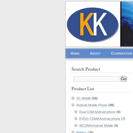
Home
About
Cooperation
Search Product
Product List
3G Mobile
(58)
Android Mobile Phone
(98)
Dual GSM Android phone
(9)
EVDO-CDMA Android phone
(7)
WCDMA Android Mobile
(9)
Battery
(26)