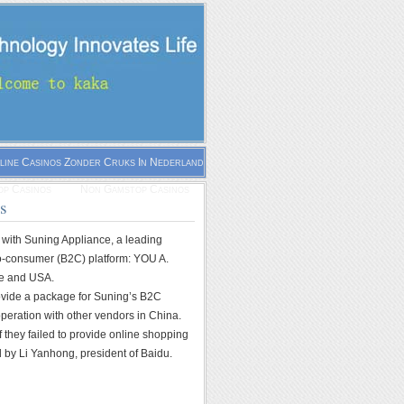
line Casinos Zonder Cruks In Nederland
p Casinos
Non Gamstop Casinos
es
with Suning Appliance, a leading
-to-consumer (B2C) platform: YOU A.
pe and USA.
rovide a package for Suning’s B2C
operation with other vendors in China.
if they failed to provide online shopping
 by Li Yanhong, president of Baidu.