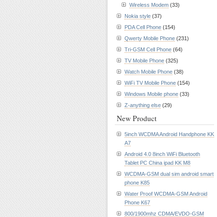
Wireless Modem
(33)
Nokia style
(37)
PDA Cell Phone
(154)
Qwerty Mobile Phone
(231)
Tri-GSM Cell Phone
(64)
TV Mobile Phone
(325)
Watch Mobile Phone
(38)
WiFi TV Mobile Phone
(154)
Windows Mobile phone
(33)
Z-anything else
(29)
New Product
5inch WCDMA Android Handphone KK
A7
Android 4.0 8inch WiFi Bluetooth
Tablet PC China ipad KK M8
WCDMA-GSM dual sim android smart
phone K85
Water Proof WCDMA-GSM Android
Phone K67
800/1900mhz CDMA/EVDO-GSM