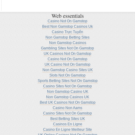
Web essentials
Casino Not On Gamstop
Best Non Gamstop Casinos Uk
Casino Trực Tuyến
Non Gamstop Betting Sites
Non Gamstop Casinos
Gambling Sites Not On Gamstop
UK Casinos Not On Gamstop
Casino Not On Gamstop
UK Casino Not On Gamstop
Non Gamstop Casino Sites UK
Slots Not On Gamstop
Sports Betting Sites Not On Gamstop
Casino Sites Not On Gamstop
Non Gamstop Casino UK
Non Gamstop Casinos UK
Best UK Casinos Not On Gamstop
Casino Non Aams
Casino Sites Not On Gamstop
Best Betting Sites UK
Casinos En Ligne
Casino En Ligne Meilleur Site