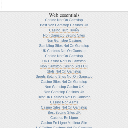
Web essentials
Casino Not On Gamstop
Best Non Gamstop Casinos Uk
Casino Trực Tuyến
Non Gamstop Betting Sites
Non Gamstop Casinos
Gambling Sites Not On Gamstop
UK Casinos Not On Gamstop
Casino Not On Gamstop
UK Casino Not On Gamstop
Non Gamstop Casino Sites UK
Slots Not On Gamstop
Sports Betting Sites Not On Gamstop
Casino Sites Not On Gamstop
Non Gamstop Casino UK
Non Gamstop Casinos UK
Best UK Casinos Not On Gamstop
Casino Non Aams
Casino Sites Not On Gamstop
Best Betting Sites UK
Casinos En Ligne
Casino En Ligne Meilleur Site