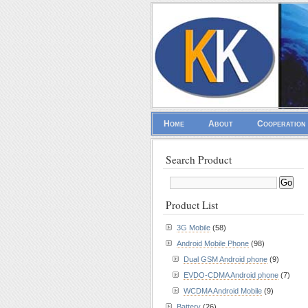
Home
About
Cooperation
Search Product
Product List
3G Mobile
(58)
Android Mobile Phone
(98)
Dual GSM Android phone
(9)
EVDO-CDMA Android phone
(7)
WCDMA Android Mobile
(9)
Battery
(26)