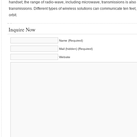
handset; the range of radio-wave, including microwave, transmissions is also le
transmissions. Different types of wireless solutions can communicate ten feet, t
orbit.
Inquire Now
Name (Required)
Mail (hidden) (Required)
Website