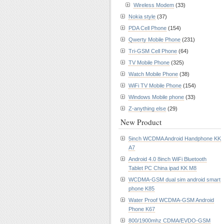
Wireless Modem
(33)
Nokia style
(37)
PDA Cell Phone
(154)
Qwerty Mobile Phone
(231)
Tri-GSM Cell Phone
(64)
TV Mobile Phone
(325)
Watch Mobile Phone
(38)
WiFi TV Mobile Phone
(154)
Windows Mobile phone
(33)
Z-anything else
(29)
New Product
5inch WCDMA Android Handphone KK
A7
Android 4.0 8inch WiFi Bluetooth
Tablet PC China ipad KK M8
WCDMA-GSM dual sim android smart
phone K85
Water Proof WCDMA-GSM Android
Phone K67
800/1900mhz CDMA/EVDO-GSM