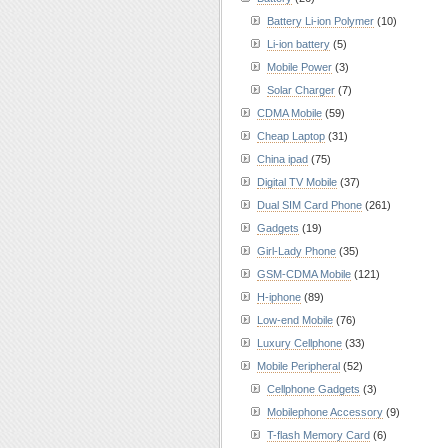
Battery Li-ion Polymer
(10)
Li-ion battery
(5)
Mobile Power
(3)
Solar Charger
(7)
CDMA Mobile
(59)
Cheap Laptop
(31)
China ipad
(75)
Digital TV Mobile
(37)
Dual SIM Card Phone
(261)
Gadgets
(19)
Girl-Lady Phone
(35)
GSM-CDMA Mobile
(121)
H-iphone
(89)
Low-end Mobile
(76)
Luxury Cellphone
(33)
Mobile Peripheral
(52)
Cellphone Gadgets
(3)
Mobilephone Accessory
(9)
T-flash Memory Card
(6)