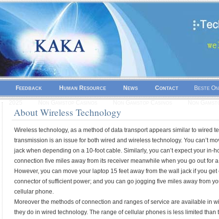
Feedback
Human Resource
News
Contact
Beste On
2025
Non Gamstop Casinos
Non Gamstop Casinos
Non Gamsto
About Wireless Technology
Wireless technology, as a method of data transport appears similar to wired t
transmission is an issue for both wired and wireless technology. You can’t mov
jack when depending on a 10-foot cable. Similarly, you can’t expect your in
connection five miles away from its receiver meanwhile when you go out for a
However, you can move your laptop 15 feet away from the wall jack if you get e
connector of sufficient power; and you can go jogging five miles away from your
cellular phone.
Moreover the methods of connection and ranges of service are available in w
they do in wired technology. The range of cellular phones is less limited than