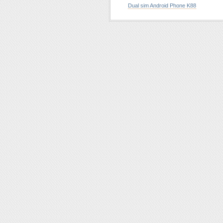
Dual sim Android Phone K88