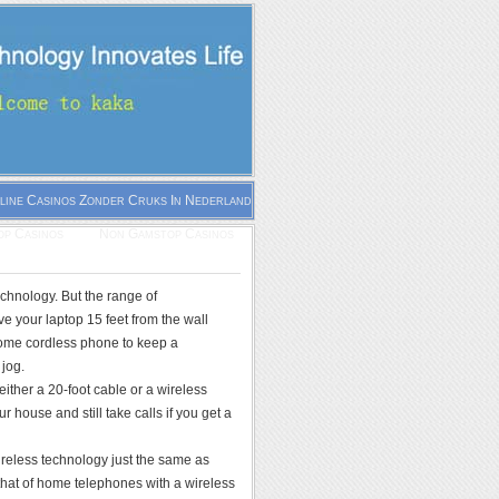
line Casinos Zonder Cruks In Nederland
p Casinos
Non Gamstop Casinos
echnology. But the range of
e your laptop 15 feet from the wall
-home cordless phone to keep a
 jog.
ither a 20-foot cable or a wireless
 house and still take calls if you get a
ireless technology just the same as
 that of home telephones with a wireless