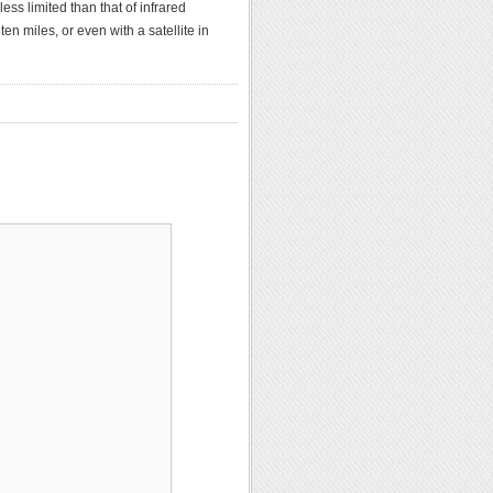
ss limited than that of infrared
en miles, or even with a satellite in