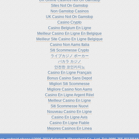
UK Online Casinos Not On Gamstop
Sites Not On Gamstop
Non Gamstop Casinos
UK Casino Not On Gamstop
Casino Crypto
Casino Belgium En Ligne
Meilleur Casino En Ligne En Belgique
Meilleur Site Casino En Ligne Belgique
Casino Non Aams Italia
Siti Scommesse Crypto
ライブカジノ ポーカー
バカラ カジノ
안전한 코인카지노
Casino En Ligne Français
Bonus Casino Sans Depot
Migliori Siti Scommesse
Migliore Casino Non Aams
Casino En Ligne Argent Réel
Meilleur Casino En Ligne
Siti Scommesse Nuovi
Nouveau Casino En Ligne
Casino En Ligne Avis
Casino En Ligne Fiable
Mejores Casinos En Linea