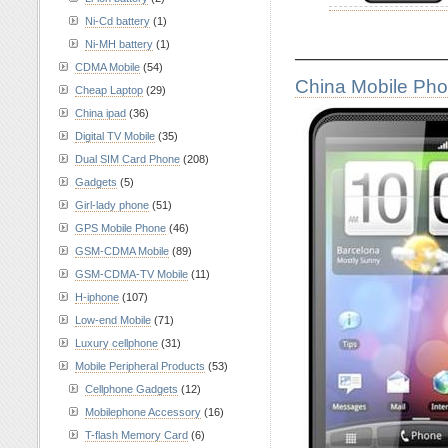
Ni-Cd battery
(1)
Ni-MH battery
(1)
————————
CDMA Mobile
(54)
China Mobile Ph
Cheap Laptop
(29)
China ipad
(36)
Digital TV Mobile
(35)
Dual SIM Card Phone
(208)
Gadgets
(5)
Girl-lady phone
(51)
GPS Mobile Phone
(46)
GSM-CDMA Mobile
(89)
GSM-CDMA-TV Mobile
(11)
H-iphone
(107)
Low-end Mobile
(71)
Luxury cellphone
(31)
Mobile Peripheral Products
(53)
Cellphone Gadgets
(12)
Mobilephone Accessory
(16)
T-flash Memory Card
(6)