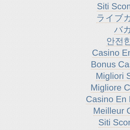
Siti Sc
ライブカ
バ
안전
Casino En
Bonus Ca
Migliori
Migliore 
Casino En 
Meilleur 
Siti Sc