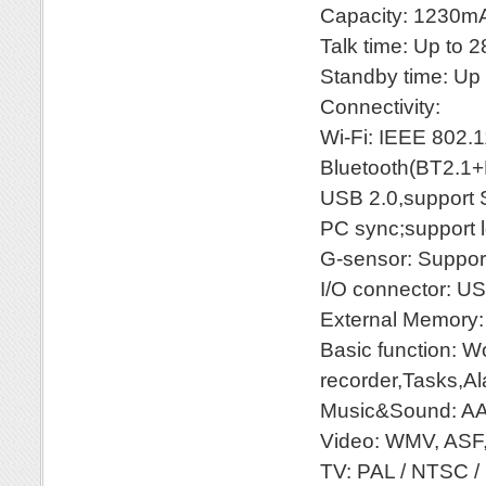
Capacity: 1230m
Talk time: Up to 
Standby time: Up 
Connectivity:
Wi-Fi: IEEE 802.1
Bluetooth(BT2.1
USB 2.0,support
PC sync;support 
G-sensor: Suppor
I/O connector: US
External Memory
Basic function: W
recorder,Tasks,A
Music&Sound: AA
Video: WMV, ASF
TV: PAL / NTSC /