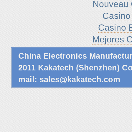
Nouveau 
Casino 
Casino E
Mejores C
China Electronics Manufactu
2011 Kakatech (Shenzhen) Co.
mail:
sales@kakatech.com
P