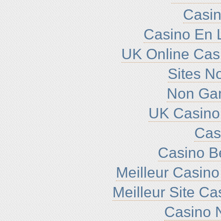
Casin
Casino En L
UK Online Cas
Sites N
Non Ga
UK Casino
Cas
Casino B
Meilleur Casino
Meilleur Site C
Casino N