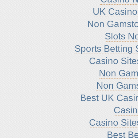
UK Casino
Non Gamsto
Slots N
Sports Betting
Casino Sit
Non Gam
Non Gams
Best UK Casi
Casi
Casino Sit
Best Be