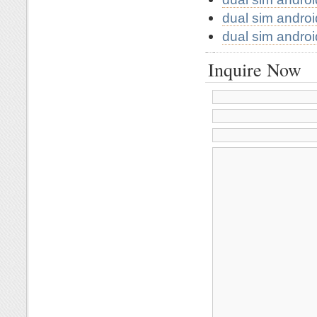
dual sim andro
dual sim andro
Inquire Now