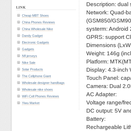
Description: dua
link
Network: Quad-
Cheap MBT Shoes
(GSM850/GSM90
China Phones Reviews
systerm: Android 
China Wholesale Nike
GPRS: support C
Dandy Gadget
Electronic Gadgets
Dimensions (LxW
Gadgets
Weight: 146g (inc
Nfl jerseys
Platform: MTK(M
Nike Sale
Display: 4.3-inc
Solar Products
The Cellphone Giant
Touch Panel: cap
Wholesale designer handbags
Camera: Dual 2.
Wholesale nike shoes
AC Adapter:
WiFi Cell Phones Reviews
Voltage range/fr
Yiwu Market
DC output: 5V a
Battery:
Rechargeable Lith