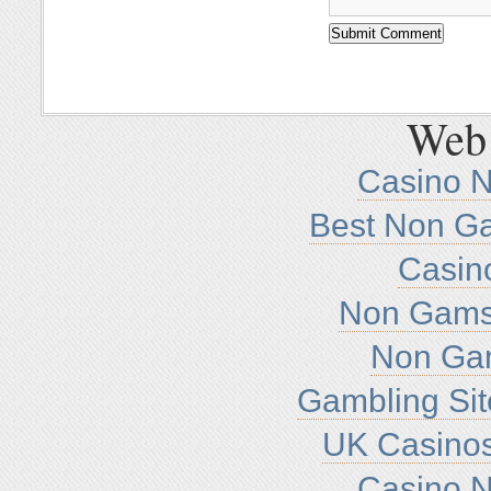
Web 
Casino 
Best Non G
Casin
Non Gamst
Non Ga
Gambling Si
UK Casino
Casino 