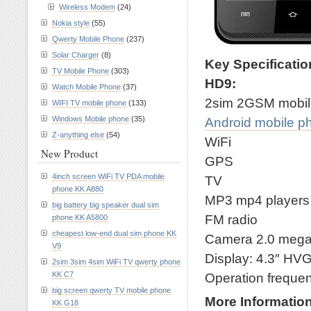
Wireless Modem
(24)
Nokia style
(55)
Qwerty Mobile Phone
(237)
Solar Charger
(8)
Key Specificati
TV Mobile Phone
(303)
HD9:
Watch Mobile Phone
(37)
2sim 2GSM mobil
WIFI TV mobile phone
(133)
Windows Mobile phone
(35)
Android mobile p
Z-anything else
(54)
WiFi
New Product
GPS
4inch screen WiFi TV PDA mobile
TV
phone KK A880
MP3 mp4 players
big battery big speaker dual sim
FM radio
phone KK A5800
cheapest low-end dual sim phone KK
Camera 2.0 meg
V9
Display: 4.3″ HV
2sim 3sim 4sim WiFi TV qwerty phone
KK C7
Operation frequ
big screen qwerty TV mobile phone
More Informatio
KK G18