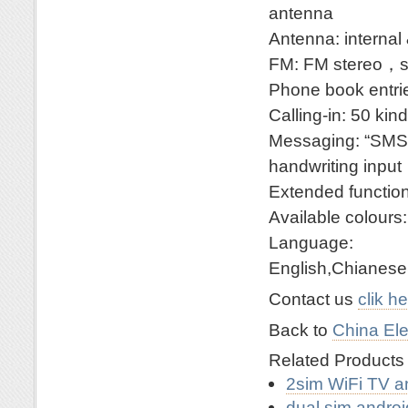
antenna
Antenna: internal 
FM: FM stereo，s
Phone book entri
Calling-in: 50 ki
Messaging: “SMS
handwriting input
Extended funct
Available colours
Language:
English,Chianese
Contact us
clik h
Back to
China Ele
Related Product
2sim WiFi TV a
dual sim andro