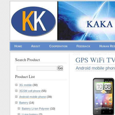
Home
About
Cooperation
Feedback
Human Re
2025
Non Gamstop Casi
GPS WiFi TV
Search Product
Android mobile phon
Product List
3G mobile
(30)
3GSM cell phone
(55)
Android mobile phone
(39)
Battery
(14)
Battery Li-ion Polymer
(10)
Li-ion battery
(2)