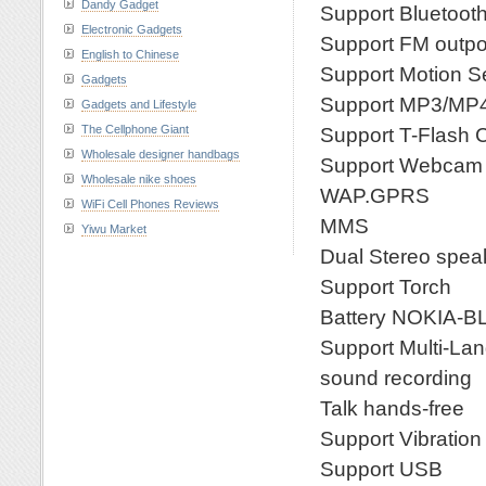
Dandy Gadget
Support Bluetoot
Electronic Gadgets
Support FM outpo
English to Chinese
Support Motion S
Gadgets
Support MP3/MP
Gadgets and Lifestyle
The Cellphone Giant
Support T-Flash 
Wholesale designer handbags
Support Webcam
Wholesale nike shoes
WAP.GPRS
WiFi Cell Phones Reviews
MMS
Yiwu Market
Dual Stereo spea
Support Torch
Battery NOKIA-B
Support Multi-La
sound recording
Talk hands-free
Support Vibration
Support USB