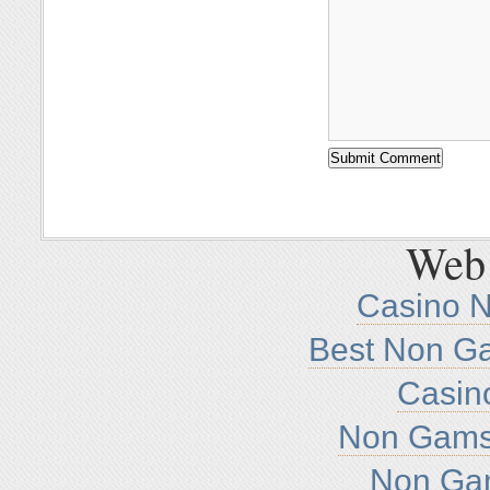
Web 
Casino 
Best Non G
Casin
Non Gamst
Non Ga