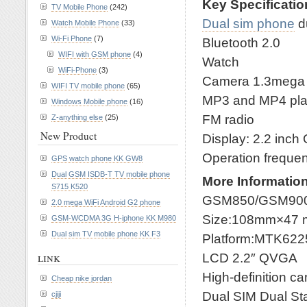
Key Specificati
TV Mobile Phone
(242)
Dual sim phone
d
Watch Mobile Phone
(33)
Wi-Fi Phone
(7)
Bluetooth 2.0
WIFI with GSM phone
(4)
Watch
WiFi-Phone
(3)
Camera 1.3mega
WIFI TV mobile phone
(65)
MP3 and MP4 pla
Windows Mobile phone
(16)
FM radio
Z-anything else
(25)
New Product
Display: 2.2 inch
Operation frequ
GPS watch phone KK GW8
Dual GSM ISDB-T TV mobile phone
More Informatio
S715 K520
GSM850/GSM900
2.0 mega WiFi Android G2 phone
Size:108mm×47
GSM-WCDMA 3G H-iphone KK M980
Dual sim TV mobile phone KK F3
Platform:MTK622
link
LCD 2.2″ QVGA
High-definition c
Cheap nike jordan
Dual SIM Dual S
cjiji