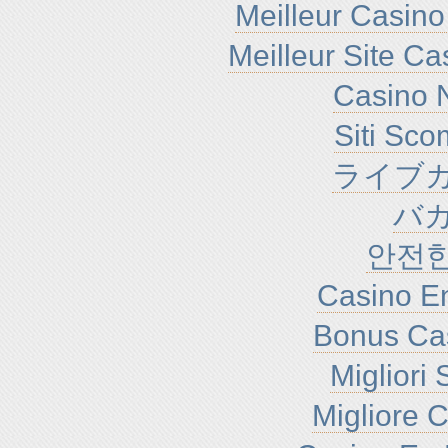
Meilleur Casino
Meilleur Site C
Casino N
Siti Sc
ライブカ
バ
안전
Casino En
Bonus Ca
Migliori
Migliore 