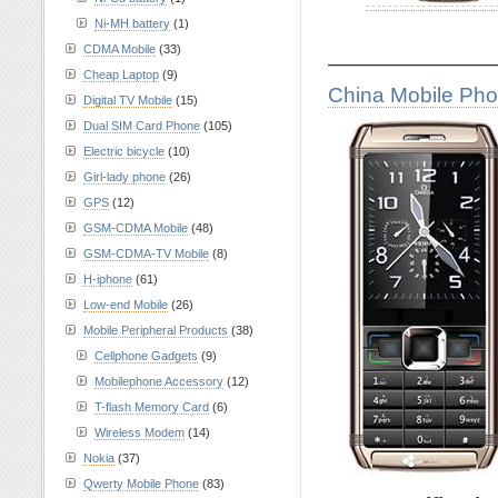
Ni-MH battery
(1)
CDMA Mobile
(33)
————————
Cheap Laptop
(9)
China Mobile Ph
Digital TV Mobile
(15)
Dual SIM Card Phone
(105)
Electric bicycle
(10)
Girl-lady phone
(26)
GPS
(12)
GSM-CDMA Mobile
(48)
GSM-CDMA-TV Mobile
(8)
H-iphone
(61)
Low-end Mobile
(26)
Mobile Peripheral Products
(38)
Cellphone Gadgets
(9)
Mobilephone Accessory
(12)
T-flash Memory Card
(6)
Wireless Modem
(14)
Nokia
(37)
Qwerty Mobile Phone
(83)