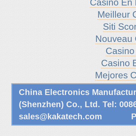
Casino En 
Meilleur 
Siti Sc
Nouveau 
Casino 
Casino E
Mejores C
China Electronics Manufactu
(Shenzhen) Co., Ltd. Tel: 00
sales@kakatech.com
Powe