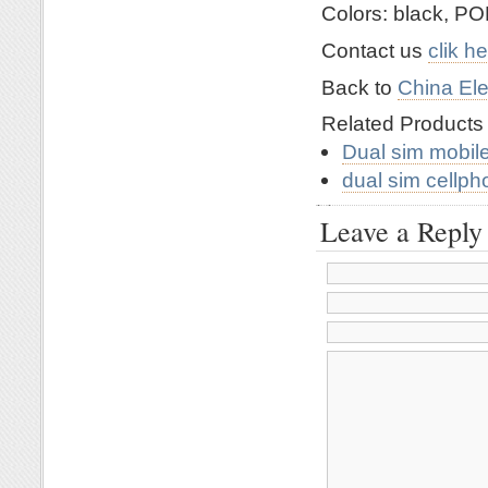
Colors: black, PO
Contact us
clik h
Back to
China Ele
Related Product
Dual sim mobil
dual sim cellp
Leave a Reply