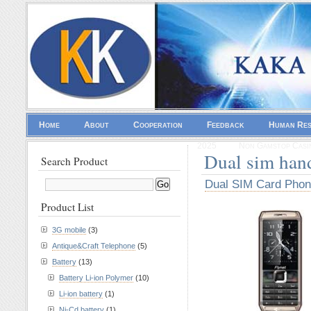
Home
About
Cooperation
Feedback
Human Re
2025
Non Gamstop Casi
Dual sim han
Search Product
Dual SIM Card Pho
Product List
3G mobile
(3)
Antique&Craft Telephone
(5)
Battery
(13)
Battery Li-ion Polymer
(10)
Li-ion battery
(1)
Ni-Cd battery
(1)