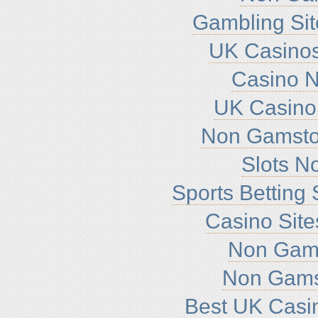
Gambling Si
UK Casino
Casino 
UK Casino
Non Gamsto
Slots N
Sports Betting
Casino Sit
Non Gam
Non Gams
Best UK Casi