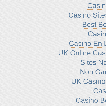
Casi
Casino Sit
Best Be
Casin
Casino En L
UK Online Cas
Sites N
Non Ga
UK Casino
Cas
Casino B