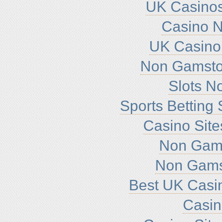
UK Casino
Casino 
UK Casino
Non Gamsto
Slots N
Sports Betting
Casino Sit
Non Gam
Non Gams
Best UK Casi
Casi