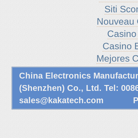
Siti Sc
Nouveau 
Casino 
Casino E
Mejores C
China Electronics Manufactu
(Shenzhen) Co., Ltd. Tel: 00
sales@kakatech.com
Powe