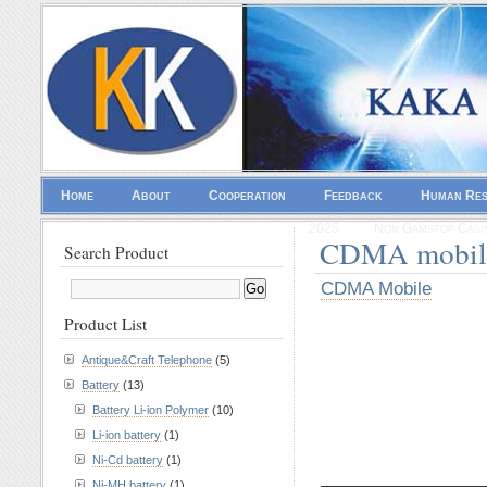
Home
About
Cooperation
Feedback
Human Re
2025
Non Gamstop Casi
CDMA mobil
Search Product
CDMA Mobile
Product List
Antique&Craft Telephone
(5)
Battery
(13)
Battery Li-ion Polymer
(10)
Li-ion battery
(1)
Ni-Cd battery
(1)
————————
Ni-MH battery
(1)