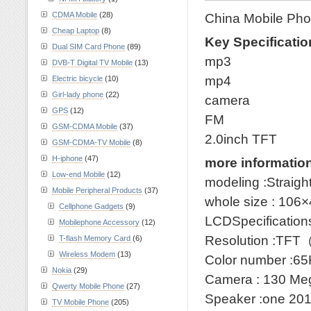
CDMA Mobile
(28)
China Mobile Pho
Cheap Laptop
(8)
Key Specificatio
Dual SIM Card Phone
(89)
mp3
DVB-T Digital TV Mobile
(13)
mp4
Electric bicycle
(10)
Girl-lady phone
(22)
camera
GPS
(12)
FM
GSM-CDMA Mobile
(37)
2.0inch TFT
GSM-CDMA-TV Mobile
(8)
H-iphone
(47)
more informatio
Low-end Mobile
(12)
modeling :Straigh
Mobile Peripheral Products
(37)
whole size : 10
Cellphone Gadgets
(9)
LCDSpecificatio
Mobilephone Accessory
(12)
Resolution :TF
T-flash Memory Card
(6)
Wireless Modem
(13)
Color number :65
Nokia
(29)
Camera : 130 Me
Qwerty Mobile Phone
(27)
Speaker :one 20
TV Mobile Phone
(205)