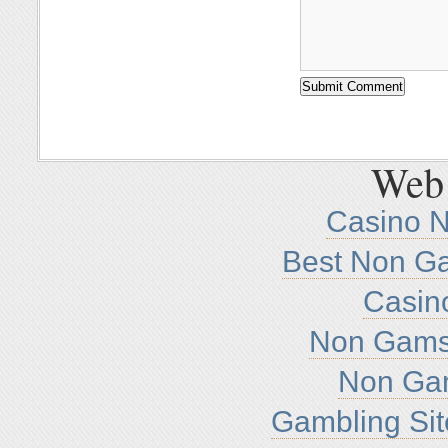
Web 
Casino 
Best Non G
Casin
Non Gamst
Non Ga
Gambling Si