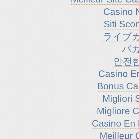
Casino N
Siti Sc
ライブカ
バ
안전
Casino En
Bonus Ca
Migliori
Migliore 
Casino En 
Meilleur 