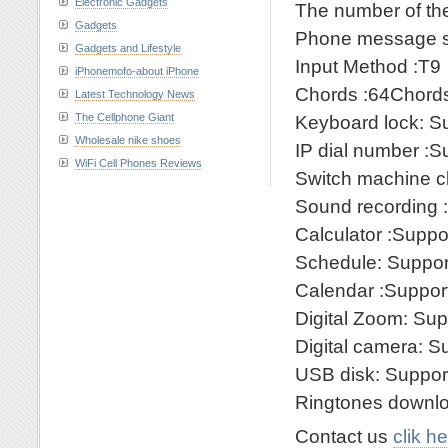
Electronic Gadgets
The number of th
Gadgets
Phone message st
Gadgets and Lifestyle
Input Method :T9
iPhonemofo-about iPhone
Chords :64Chord
Latest Technology News
The Cellphone Giant
Keyboard lock: S
Wholesale nike shoes
IP dial number :S
WiFi Cell Phones Reviews
Switch machine c
Sound recording 
Calculator :Suppo
Schedule: Suppor
Calendar :Suppor
Digital Zoom: Sup
Digital camera: S
USB disk: Suppor
Ringtones downlo
Contact us
clik h