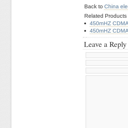
Back to
China ele
Related Product
450mHZ CDMA 
450mHZ CDMA 
Leave a Reply