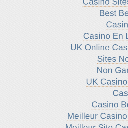
Casino Sit
Best Be
Casin
Casino En L
UK Online Cas
Sites N
Non Ga
UK Casino
Cas
Casino B
Meilleur Casino
Meilleur Site C