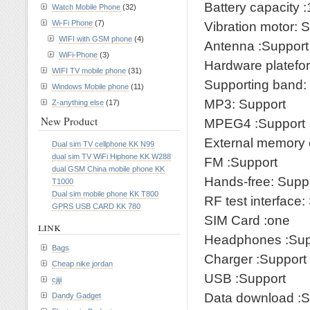
Battery capacity
Watch Mobile Phone
(32)
Wi-Fi Phone
(7)
Vibration motor: 
WIFI with GSM phone
(4)
Antenna :Support
WiFi-Phone
(3)
Hardware platef
WIFI TV mobile phone
(31)
Supporting band
Windows Mobile phone
(11)
MP3: Support
Z-anything else
(17)
New Product
MPEG4 :Support
External memory 
Dual sim TV cellphone KK N99
dual sim TV WiFi Hiphone KK W288
FM :Support
dual GSM China mobile phone KK
Hands-free: Supp
T1000
Dual sim mobile phone KK T800
RF test interface:
GPRS USB CARD KK 780
SIM Card :one
link
Headphones :Sup
Bags
Charger :Support
Cheap nike jordan
USB :Support
cjiji
Data download :S
Dandy Gadget