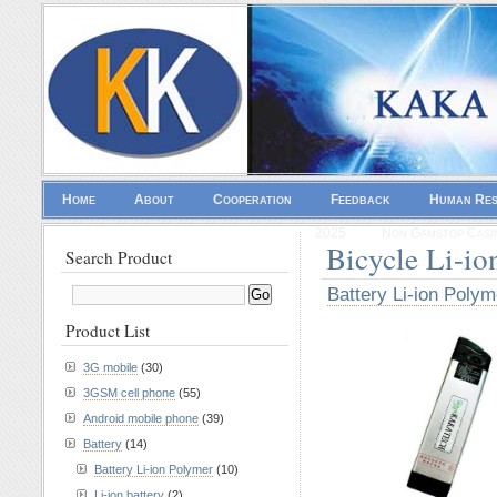
Home
About
Cooperation
Feedback
Human Re
2025
Non Gamstop Casi
Bicycle Li-io
Search Product
Battery Li-ion Polym
Product List
3G mobile
(30)
3GSM cell phone
(55)
Android mobile phone
(39)
Battery
(14)
Battery Li-ion Polymer
(10)
Li-ion battery
(2)