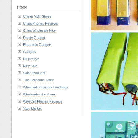
link
Cheap MBT Shoes
China Phones Reviews
China Wholesale Nike
Dandy Gadget
Electronic Gadgets
Gadgets
Nfl jerseys
Nike Sale
Solar Products
The Cellphone Giant
Wholesale designer handbags
Wholesale nike shoes
WiFi Cell Phones Reviews
Yiwu Market