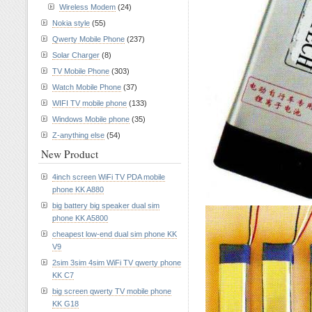
Wireless Modem
(24)
Nokia style
(55)
Qwerty Mobile Phone
(237)
Solar Charger
(8)
TV Mobile Phone
(303)
Watch Mobile Phone
(37)
WIFI TV mobile phone
(133)
Windows Mobile phone
(35)
Z-anything else
(54)
New Product
4inch screen WiFi TV PDA mobile
phone KK A880
big battery big speaker dual sim
phone KK A5800
cheapest low-end dual sim phone KK
V9
2sim 3sim 4sim WiFi TV qwerty phone
KK C7
big screen qwerty TV mobile phone
KK G18