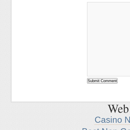
Web 
Casino 