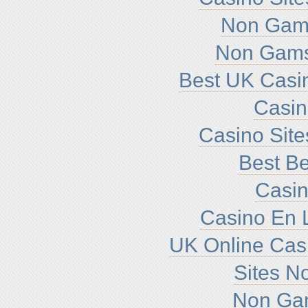
Non Gam
Non Gams
Best UK Casi
Casi
Casino Sit
Best Be
Casin
Casino En L
UK Online Cas
Sites N
Non Ga