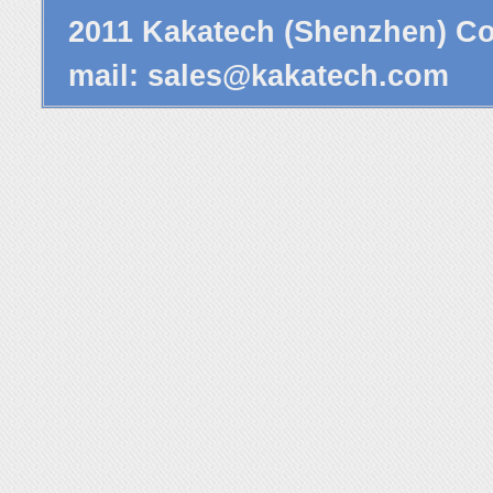
2011 Kakatech (Shenzhen) Co.
mail:
sales@kakatech.com
P