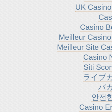
UK Casino
Cas
Casino B
Meilleur Casino
Meilleur Site C
Casino N
Siti Sc
ライブカ
バ
안전
Casino En