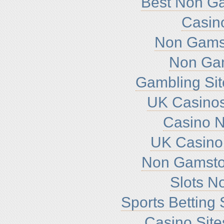
Best Non G
Casin
Non Gamst
Non Ga
Gambling Si
UK Casino
Casino 
UK Casino
Non Gamsto
Slots N
Sports Betting
Casino Sit