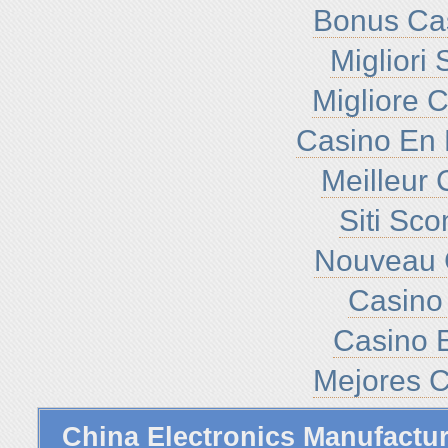
Bonus Ca
Migliori
Migliore 
Casino En 
Meilleur 
Siti Sc
Nouveau 
Casino 
Casino E
Mejores C
China Electronics Manufactu