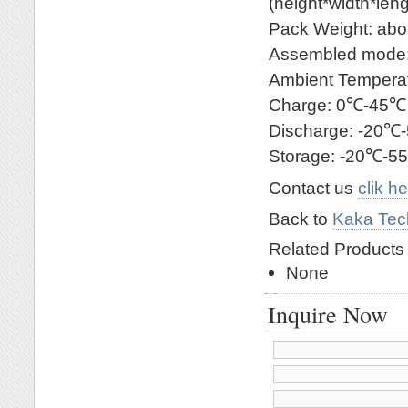
(height*width*leng
Pack Weight: abo
Assembled mode: 
Ambient Temperat
Charge: 0℃-45℃
Discharge: -20℃
Storage: -20℃-5
Contact us
clik h
Back to
Kaka Tech
Related Product
None
Inquire Now