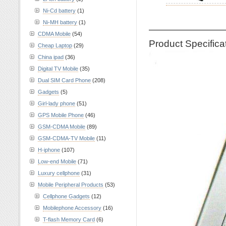
Ni-Cd battery
(1)
Ni-MH battery
(1)
————————
CDMA Mobile
(54)
Product Specific
Cheap Laptop
(29)
China ipad
(36)
Digital TV Mobile
(35)
Dual SIM Card Phone
(208)
Gadgets
(5)
Girl-lady phone
(51)
GPS Mobile Phone
(46)
GSM-CDMA Mobile
(89)
GSM-CDMA-TV Mobile
(11)
H-iphone
(107)
Low-end Mobile
(71)
Luxury cellphone
(31)
Mobile Peripheral Products
(53)
Cellphone Gadgets
(12)
Mobilephone Accessory
(16)
T-flash Memory Card
(6)