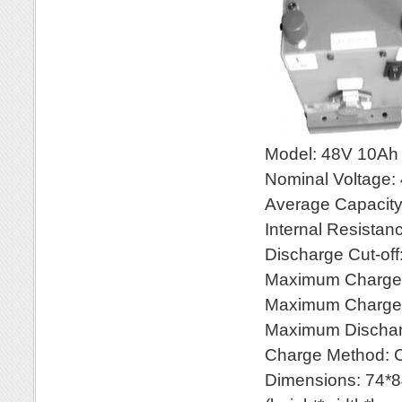
Model: 48V 10Ah
Nominal Voltage:
Average Capacity
Internal Resista
Discharge Cut-off
Maximum Charge 
Maximum Charge 
Maximum Dischar
Charge Method: 
Dimensions: 74*